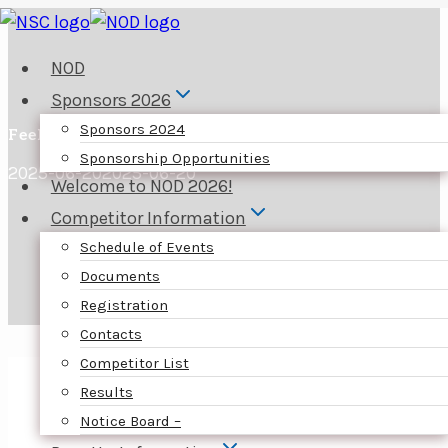
Skip
to
NOD
content
Sponsors 2026
Sponsors 2024
Feel the need to buy something special?
Sponsorship Opportunities
2025-06-20
2025-06-20
Welcome to NOD 2026!
Competitor Information
Schedule of Events
Documents
Registration
Contacts
Competitor List
Results
Notice Board –