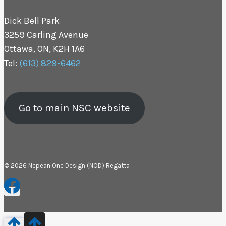
Dick Bell Park
3259 Carling Avenue
Ottawa, ON, K2H 1A6
Tel:
(613) 829-6462
Go to main NSC website
© 2026 Nepean One Design (NOD) Regatta