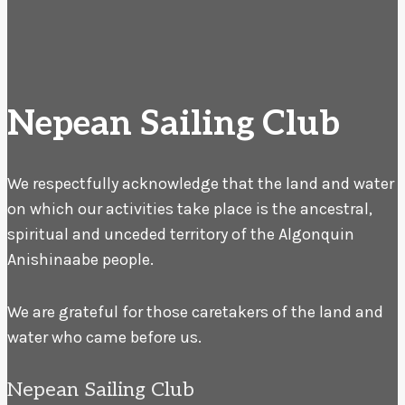
Nepean Sailing Club
We respectfully acknowledge that the land and water
on which our activities take place is the ancestral,
spiritual and unceded territory of the Algonquin
Anishinaabe people.
We are grateful for those caretakers of the land and
water who came before us.
Nepean Sailing Club