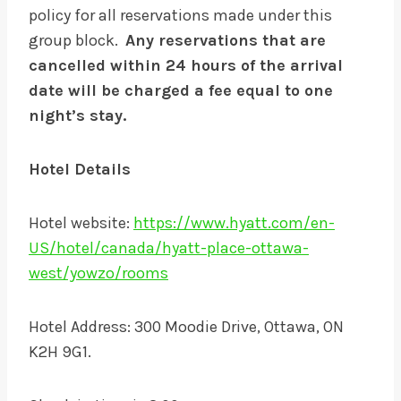
policy for all reservations made under this
group block.
Any reservations that are
cancelled within 24 hours of the arrival
date will be charged a fee equal to one
night’s stay.
Hotel Details
Hotel website:
https://www.hyatt.com/en-
US/hotel/canada/hyatt-place-ottawa-
west/yowzo/rooms
Hotel Address: 300 Moodie Drive, Ottawa, ON
K2H 9G1.