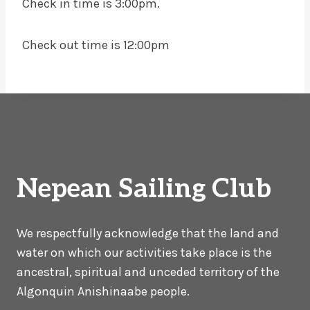
Check in time is 3:00pm.
Check out time is 12:00pm
Nepean Sailing Club
We respectfully acknowledge that the land and
water on which our activities take place is the
ancestral, spiritual and unceded territory of the
Algonquin Anishinaabe people.