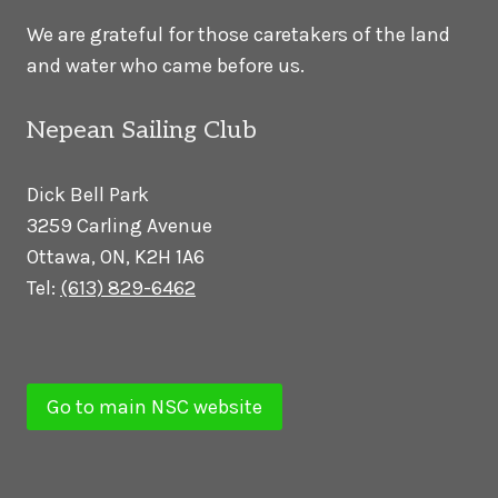
We are grateful for those caretakers of the land
and water who came before us.
Nepean Sailing Club
Dick Bell Park
3259 Carling Avenue
Ottawa, ON, K2H 1A6
Tel:
(613) 829-6462
Go to main NSC website