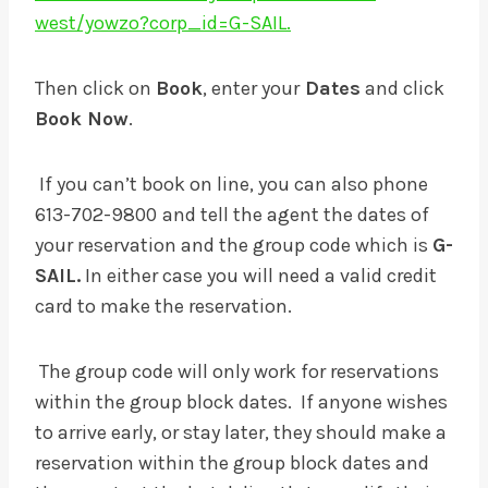
west/yowzo?corp_id=G-SAIL.
Then click on
Book
, enter your
Dates
and click
Book Now
.
If you can’t book on line, you can also phone
613-702-9800
and tell the agent the dates of
your reservation and the group code which is
G-
SAIL.
In either case you will need a valid credit
card to make the reservation.
The group code will only work for reservations
within the group block dates. If anyone wishes
to arrive early, or stay later, they should make a
reservation within the group block dates and