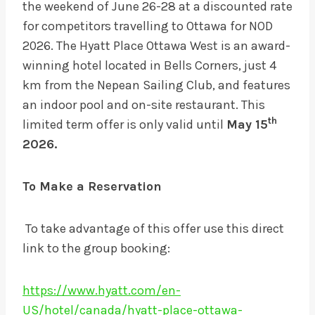
the weekend of June 26-28 at a discounted rate
for competitors travelling to Ottawa for NOD
2026. The Hyatt Place Ottawa West is an award-
winning hotel located in Bells Corners, just 4
km from the Nepean Sailing Club, and features
an indoor pool and on-site restaurant. This
th
limited term offer is only valid until
May 15
2026.
To Make a Reservation
To take advantage of this offer use this direct
link to the group booking:
https://www.hyatt.com/en-
US/hotel/canada/hyatt-place-ottawa-