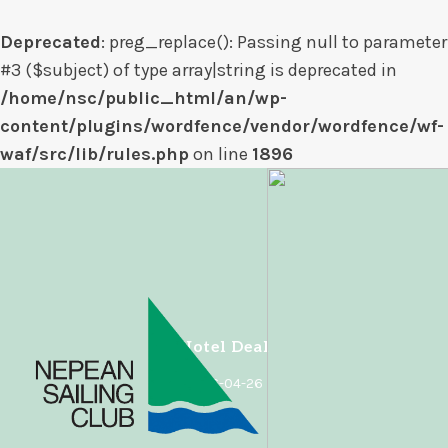
Deprecated
: preg_replace(): Passing null to parameter
#3 ($subject) of type array|string is deprecated in
/home/nsc/public_html/an/wp-
content/plugins/wordfence/vendor/wordfence/wf-
waf/src/lib/rules.php
on line
1896
Skip
to
content
Hotel Deal
2026-04-26