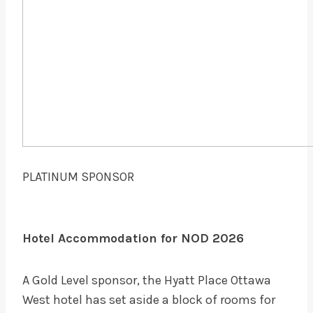
PLATINUM SPONSOR
Hotel Accommodation for NOD 2026
A Gold Level sponsor, the Hyatt Place Ottawa
West hotel has set aside a block of rooms for