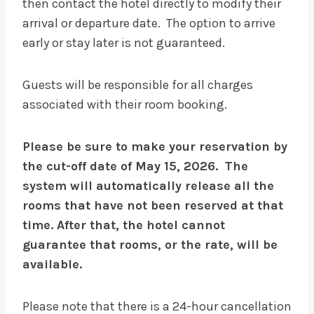
then contact the hotel directly to modify their
arrival or departure date. The option to arrive
early or stay later is not guaranteed.
Guests will be responsible for all charges
associated with their room booking.
Please be sure to make your reservation by
the cut-off date of May 15, 2026. The
system will automatically release all the
rooms that have not been reserved at that
time. After that, the hotel cannot
guarantee that rooms, or the rate, will be
available.
Please note that there is a 24-hour cancellation