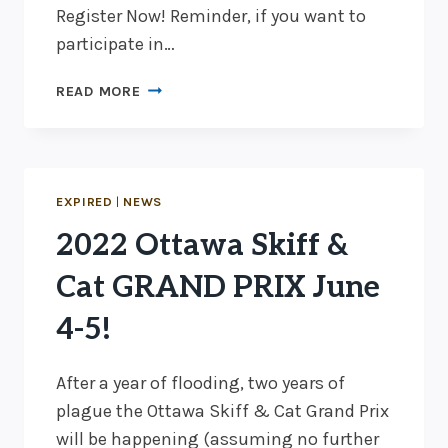
Register Now! Reminder, if you want to
participate in…
EARLY
READ MORE
BIRD
PRICING
ENDS
IN
2
EXPIRED
|
NEWS
DAYS!
2022 Ottawa Skiff &
Cat GRAND PRIX June
4-5!
After a year of flooding, two years of
plague the Ottawa Skiff & Cat Grand Prix
will be happening (assuming no further