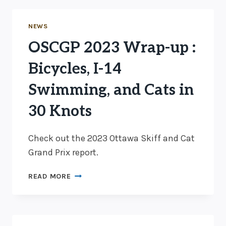
NEWS
OSCGP 2023 Wrap-up :
Bicycles, I-14
Swimming, and Cats in
30 Knots
Check out the 2023 Ottawa Skiff and Cat
Grand Prix report.
OSCGP
READ MORE
2023
WRAP-
UP
: