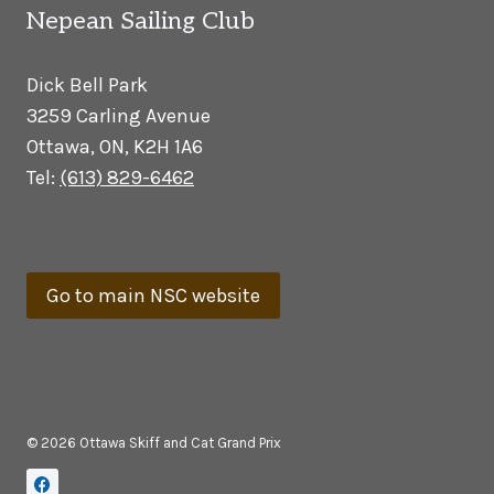
Nepean Sailing Club
Dick Bell Park
3259 Carling Avenue
Ottawa, ON, K2H 1A6
Tel:
(613) 829-6462
Go to main NSC website
© 2026 Ottawa Skiff and Cat Grand Prix