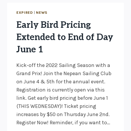
CAT
GRAND
EXPIRED
|
NEWS
PRIX
Early Bird Pricing
JUNE
3-
Extended to End of Day
4!
June 1
Kick-off the 2022 Sailing Season with a
Grand Prix! Join the Nepean Sailing Club
on June 4 & 5th for the annual event.
Registration is currently open via this
link. Get early bird pricing before June 1
(THIS WEDNESDAY)! Ticket pricing
increases by $50 on Thursday June 2nd.
Register Now! Reminder, if you want to…