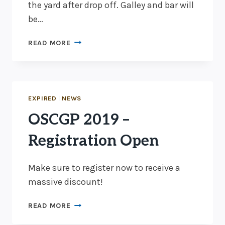
the yard after drop off. Galley and bar will
be…
OSCGP
READ MORE
2019
–
IT’S
A
GO
EXPIRED
|
NEWS
OSCGP 2019 –
Registration Open
Make sure to register now to receive a
massive discount!
OSCGP
READ MORE
2019