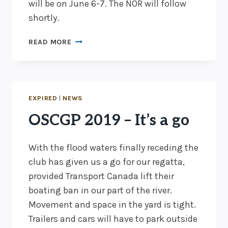
will be on June 6-7. The NOR will follow
shortly.
OSCGP
READ MORE
2020
–
JUNE
6
&
EXPIRED
|
NEWS
7
OSCGP 2019 – It’s a go
With the flood waters finally receding the
club has given us a go for our regatta,
provided Transport Canada lift their
boating ban in our part of the river.
Movement and space in the yard is tight.
Trailers and cars will have to park outside