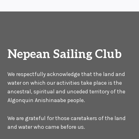
navigation
Page
Nepean Sailing Club
We respectfully acknowledge that the land and
water on which our activities take place is the
ancestral, spiritual and unceded territory of the
Algonquin Anishinaabe people.
We are grateful for those caretakers of the land
and water who came before us.