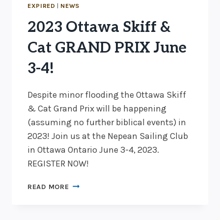
BICYCLES,
EXPIRED
|
NEWS
I-
2023 Ottawa Skiff &
14
SWIMMING,
Cat GRAND PRIX June
AND
CATS
3-4!
IN
30
Despite minor flooding the Ottawa Skiff
KNOTS
& Cat Grand Prix will be happening
(assuming no further biblical events) in
2023! Join us at the Nepean Sailing Club
in Ottawa Ontario June 3-4, 2023.
REGISTER NOW!
2023
READ MORE
OTTAWA
SKIFF
&