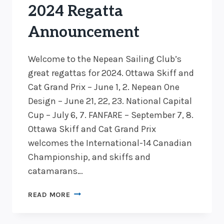
2024 Regatta
Announcement
Welcome to the Nepean Sailing Club’s
great regattas for 2024. Ottawa Skiff and
Cat Grand Prix – June 1, 2. Nepean One
Design – June 21, 22, 23. National Capital
Cup – July 6, 7. FANFARE – September 7, 8.
Ottawa Skiff and Cat Grand Prix
welcomes the International-14 Canadian
Championship, and skiffs and
catamarans…
2024
READ MORE
REGATTA
ANNOUNCEMENT