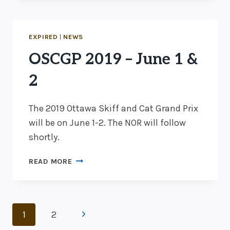
–
REGISTRATION
OPEN
EXPIRED
|
NEWS
OSCGP 2019 – June 1 &
2
The 2019 Ottawa Skiff and Cat Grand Prix
will be on June 1-2. The NOR will follow
shortly.
OSCGP
READ MORE
2019
–
JUNE
Page
1
Next
1
2
&
2