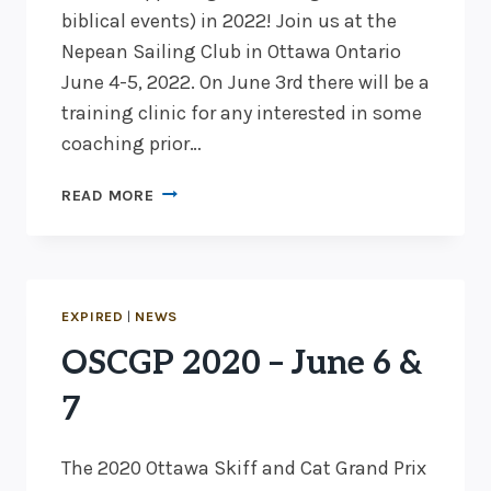
biblical events) in 2022! Join us at the
Nepean Sailing Club in Ottawa Ontario
June 4-5, 2022. On June 3rd there will be a
training clinic for any interested in some
coaching prior…
2022
READ MORE
OTTAWA
SKIFF
&
CAT
GRAND
EXPIRED
|
NEWS
PRIX
OSCGP 2020 – June 6 &
JUNE
4-
7
5!
The 2020 Ottawa Skiff and Cat Grand Prix