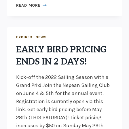
EARLY
READ MORE
BIRD
PRICING
EXTENDED
TO
END
EXPIRED
|
NEWS
OF
EARLY BIRD PRICING
DAY
JUNE
ENDS IN 2 DAYS!
1
Kick-off the 2022 Sailing Season with a
Grand Prix! Join the Nepean Sailing Club
on June 4 & 5th for the annual event.
Registration is currently open via this
link. Get early bird pricing before May
28th (THIS SATURDAY)! Ticket pricing
increases by $50 on Sunday May 29th.