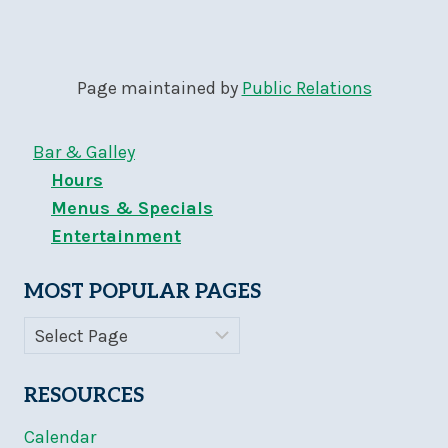
Page maintained by
Public Relations
Bar & Galley
Hours
Menus & Specials
Entertainment
MOST POPULAR PAGES
RESOURCES
Calendar