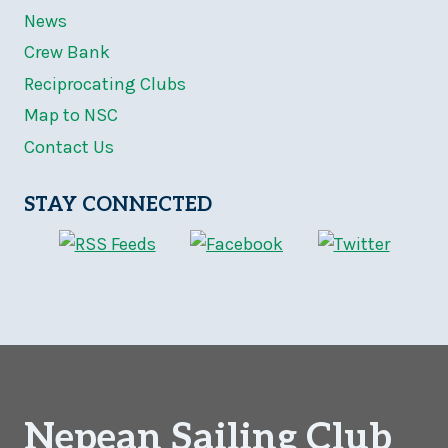
News
Crew Bank
Reciprocating Clubs
Map to NSC
Contact Us
STAY CONNECTED
Nepean Sailing Club