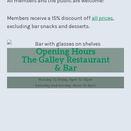
All members and the public are welcome!
Members receive a 15% discount off
all prices
,
excluding bar snacks and desserts.
Opening Hours
The Galley Restaurant
& Bar
Monday To Friday: 4pm To 10pm
Saturday And Sunday: Noon To 9pm