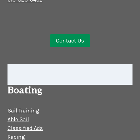
Contact Us
Boating
Sail Training
Able Sail
Classified Ads
Racing