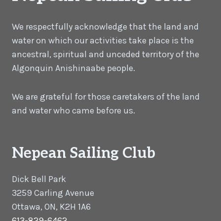
We respectfully acknowledge that the land and
water on which our activities take place is the
ancestral, spiritual and unceded territory of the
Algonquin Anishinaabe people.
We are grateful for those caretakers of the land
and water who came before us.
Nepean Sailing Club
Dick Bell Park
3259 Carling Avenue
Ottawa, ON, K2H 1A6
613-829-6462