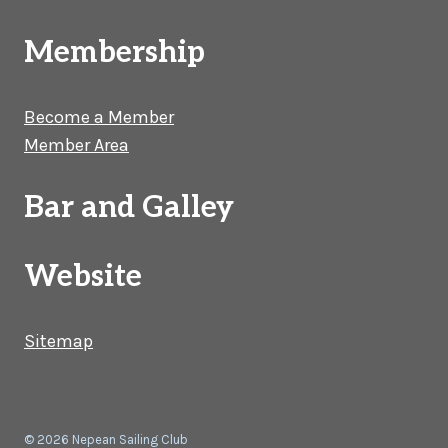
Membership
Become a Member
Member Area
Bar and Galley
Website
Sitemap
© 2026 Nepean Sailing Club