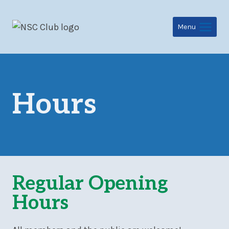
Skip
to
Menu
content
Hours
Regular Opening
Hours