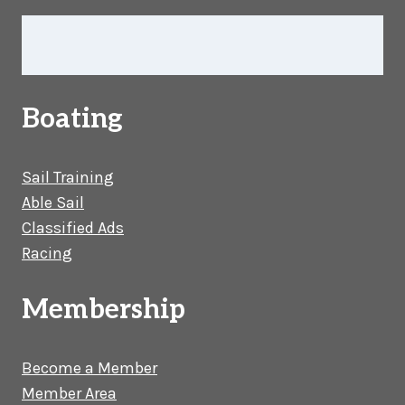
Boating
Sail Training
Able Sail
Classified Ads
Racing
Membership
Become a Member
Member Area