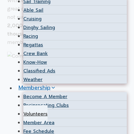
Without our volunteers, NSC would not be the
Sail Training
great club that it is today. Simply said, we could
Able Sail
not run the programs and events at NSC for our
Cruising
2,000 members
without the investment of
Dinghy Sailing
thousands of hours
of volunteer effort from our
Racing
members.
Regattas
Crew Bank
Know-How
Classified Ads
Weather
Membership
Become A Member
Reciprocating Clubs
Volunteers
Member Area
Fee Schedule