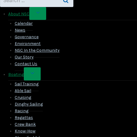
for:
Toggle
About NSC
child
Calendar
menu
News
Governance
Environment
NSC In the Community
Our Story
Contact Us
Toggle
Boating
child
Sail Training
menu
Able Sail
Cruising
Dinghy Sailing
Racing
Regattas
Crew Bank
Know-How