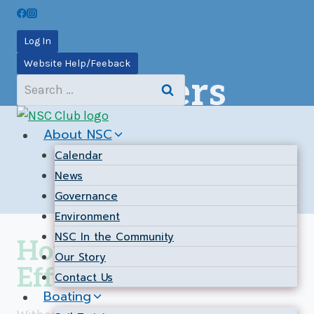
Skip
to
Log In
content
Website Help/Feeback
Volunteers
Search
for:
About NSC
Calendar
News
Governance
Environment
NSC In the Community
Hours of Volunteer
Our Story
Effort
Contact Us
Boating