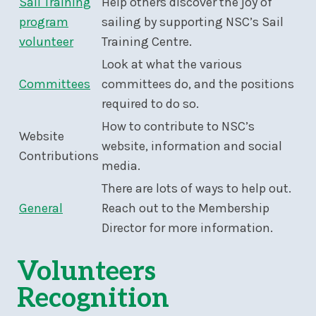
Sail Training
Help others discover the joy of
program
sailing by supporting NSC’s Sail
volunteer
Training Centre.
Look at what the various
Committees
committees do, and the positions
required to do so.
How to contribute to NSC’s
Website
website, information and social
Contributions
media.
There are lots of ways to help out.
General
Reach out to the Membership
Director for more information.
Volunteers
Recognition