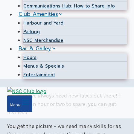
Communications Hub: How to Share Info
Club Amenities
Harbour and Yard
Parking
NSC Merchandise
Bar & Galley
Hours
Menus & Specials
Entertainment
However, we always need new faces out there! If
you have an hour or two to spare,
you
can get
Menu
involved.
You get the picture – we need many skills for as