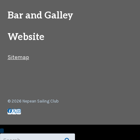
Bar and Galley
Website
Sitemap
© 2026 Nepean Sailing Club
Search