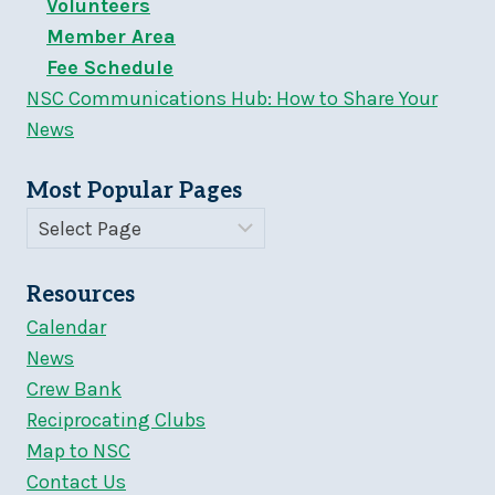
Volunteers
Member Area
Fee Schedule
NSC Communications Hub: How to Share Your
News
Most Popular Pages
Resources
Calendar
News
Crew Bank
Reciprocating Clubs
Map to NSC
Contact Us