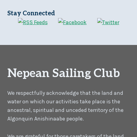
Stay Connected
Nepean Sailing Club
We respectfully acknowledge that the land and
water on which our activities take place is the
ancestral, spiritual and unceded territory of the
Algonquin Anishinaabe people.
We are grateful for those caretakers of the land