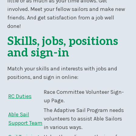
little or as much as your time allows. Get
involved. Meet your fellow sailors and make new
friends. And get satisfaction from a job well
done!
Skills, jobs, positions
and sign-in
Match your skills and interests with jobs and
positions, and sign in online:
Race Committee Volunteer Sign-
RC Duties
up Page.
The Adaptive Sail Program needs
Able Sail
volunteers to assist Able Sailors
Support Team
in various ways.