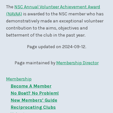
The
NSC Annual Volunteer Achievement Award
(NAVAA)
is awarded to the NSC member who has
demonstratively made an exceptional volunteer
contribution to the aims, objectives and
betterment of the club in the past year.
Page updated on 2024-09-12.
Page maintained by
Membership Director
Membership
Become A Member
No Boat? No Problem!
New Members’ Guide
Reciprocating Clubs