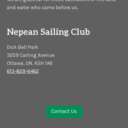
and water who came before us.
Nepean Sailing Club
Dick Bell Park
3259 Carling Avenue
Ottawa, ON, K2H 1A6
613-829-6462
Contact Us