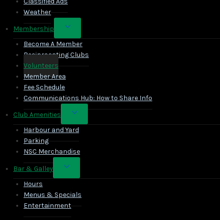
Classified Ads
Weather
Toggle
Membership
child
Become A Member
menu
Reciprocating Clubs
Volunteers
Member Area
Fee Schedule
Communications Hub: How to Share Info
Toggle
Club Amenities
child
Harbour and Yard
menu
Parking
NSC Merchandise
Toggle
Bar & Galley
child
Hours
menu
Menus & Specials
Entertainment