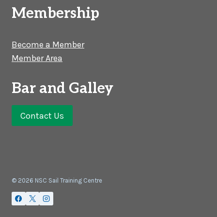
Membership
Become a Member
Member Area
Bar and Galley
Contact Us
© 2026 NSC Sail Training Centre