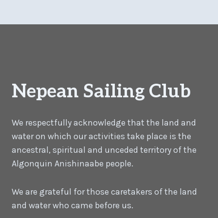
Nepean Sailing Club
We respectfully acknowledge that the land and
water on which our activities take place is the
ancestral, spiritual and unceded territory of the
Algonquin Anishinaabe people.
We are grateful for those caretakers of the land
and water who came before us.