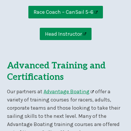
Race Coach – CanSail 5-6
Head Instructor
Advanced Training and
Certifications
Our partners at
Advantage Boating
offer a
variety of training courses for racers, adults,
corporate teams and those looking to take their
sailing skills to the next level. Many of the
Advantage Boating training courses are offered