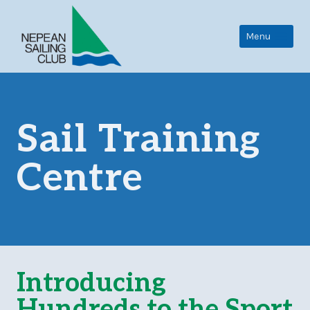
Skip
to
Menu
content
Sail Training
Centre
Introducing
Hundreds to the Sport