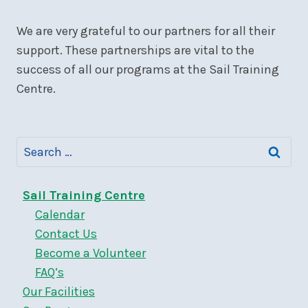
We are very grateful to our partners for all their
support. These partnerships are vital to the
success of all our programs at the Sail Training
Centre.
Search
for:
Sail Training Centre
Calendar
Contact Us
Become a Volunteer
FAQ’s
Our Facilities