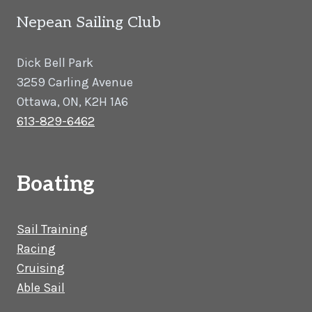
Nepean Sailing Club
Dick Bell Park
3259 Carling Avenue
Ottawa, ON, K2H 1A6
613-829-6462
Boating
Sail Training
Racing
Cruising
Able Sail