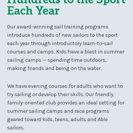
Each Year
Our award-winning sail training programs
introduce hundreds of new sailors to the sport
each year through introductory learn-to-sail
courses and camps. Kids have a blast in summer
sailing camps — spending time outdoors,
making friends and being on the water.
We have evening courses for adults who want to
try sailing or develop their skills. Our friendly,
family-oriented club provides an ideal setting for
summer sailing camps and race programs
geared toward kids, teens, adults and Able
sailors.