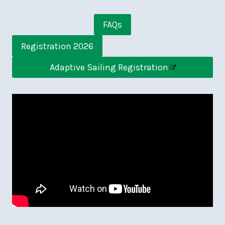
FAQs
Registration 2026
Adaptive Sailing Registration