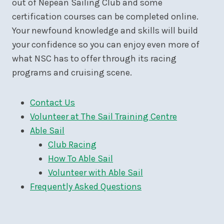
out of Nepean Sailing Club and some
certification courses can be completed online.
Your newfound knowledge and skills will build
your confidence so you can enjoy even more of
what NSC has to offer through its racing
programs and cruising scene.
Contact Us
Volunteer at The Sail Training Centre
Able Sail
Club Racing
How To Able Sail
Volunteer with Able Sail
Frequently Asked Questions