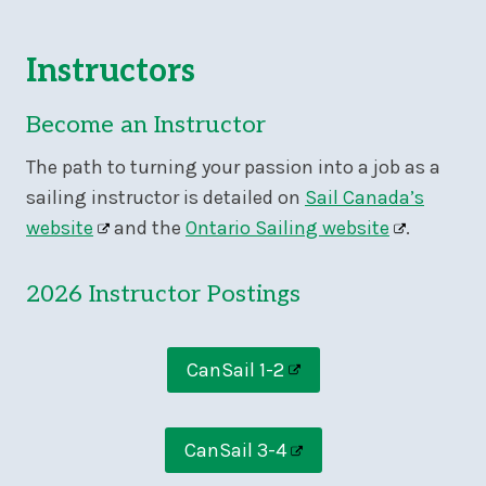
Instructors
Become an Instructor
The path to turning your passion into a job as a
sailing instructor is detailed on
Sail Canada’s
website
and the
Ontario Sailing website
.
2026 Instructor Postings
CanSail 1-2
CanSail 3-4