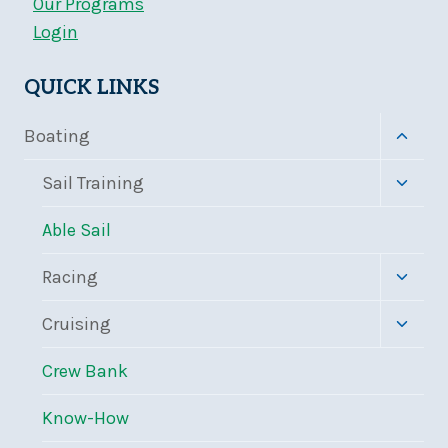
Our Programs
Login
QUICK LINKS
Toggle
Boating
child
menu
Toggle
Sail Training
child
menu
Able Sail
Toggle
Racing
child
menu
Toggle
Cruising
child
menu
Crew Bank
Know-How