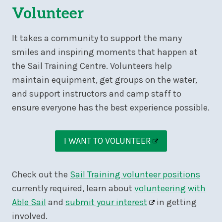
Volunteer
It takes a community to support the many
smiles and inspiring moments that happen at
the Sail Training Centre. Volunteers help
maintain equipment, get groups on the water,
and support instructors and camp staff to
ensure everyone has the best experience possible.
I WANT TO VOLUNTEER
Check out the
Sail Training volunteer positions
currently required, learn about
volunteering with
Able Sail
and
submit your interest
in getting
involved.