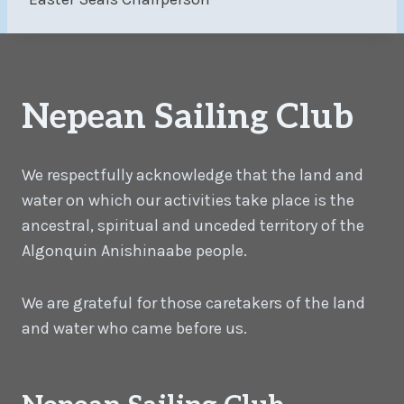
Nepean Sailing Club
We respectfully acknowledge that the land and
water on which our activities take place is the
ancestral, spiritual and unceded territory of the
Algonquin Anishinaabe people.
We are grateful for those caretakers of the land
and water who came before us.