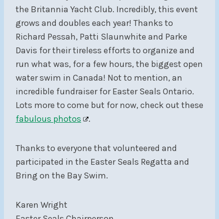
the Britannia Yacht Club. Incredibly, this event
grows and doubles each year! Thanks to
Richard Pessah, Patti Slaunwhite and Parke
Davis for their tireless efforts to organize and
run what was, for a few hours, the biggest open
water swim in Canada! Not to mention, an
incredible fundraiser for Easter Seals Ontario.
Lots more to come but for now, check out these
fabulous photos
.
Thanks to everyone that volunteered and
participated in the Easter Seals Regatta and
Bring on the Bay Swim.
Karen Wright
Easter Seals Chairperson