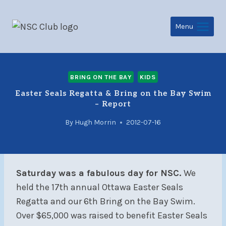
Skip
to
Menu
content
BRING ON THE BAY
KIDS
Easter Seals Regatta & Bring on the Bay Swim
– Report
By
Hugh Morrin
2012-07-16
Saturday was a fabulous day for NSC.
We
held the 17th annual Ottawa Easter Seals
Regatta and our 6th Bring on the Bay Swim.
Over $65,000 was raised to benefit Easter Seals