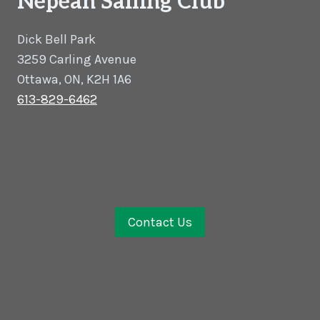
Nepean Sailing Club
Dick Bell Park
3259 Carling Avenue
Ottawa, ON, K2H 1A6
613-829-6462
Contact Us