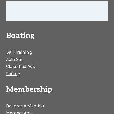
Boating
Sail Training
Able Sail
Classified Ads
Racing
Membership
Become a Member
Member Area