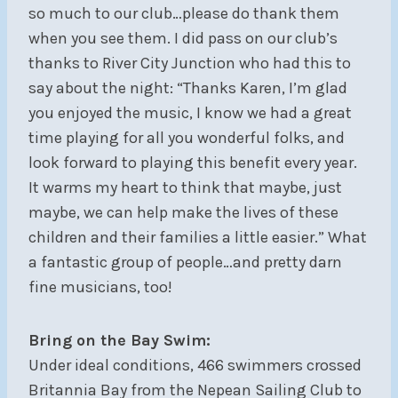
so much to our club…please do thank them
when you see them. I did pass on our club’s
thanks to River City Junction who had this to
say about the night: “Thanks Karen, I’m glad
you enjoyed the music, I know we had a great
time playing for all you wonderful folks, and
look forward to playing this benefit every year.
It warms my heart to think that maybe, just
maybe, we can help make the lives of these
children and their families a little easier.” What
a fantastic group of people…and pretty darn
fine musicians, too!
Bring on the Bay Swim:
Under ideal conditions, 466 swimmers crossed
Britannia Bay from the Nepean Sailing Club to