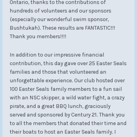
Ontario,
thanks to the contributions of
hundreds of volunteers and our sponsors
(especially our wonderful swim sponsor,
Bushtukah). These results are FANTASTIC!!!
Thank you members!!!!
In addition to our impressive financial
contribution, this day gave over 25 Easter Seals
families and those that volunteered an
unforgettable experience. Our club hosted over
100 Easter Seals family members to a fun sail
with an NSC skipper, a wild water fight, a crazy
pirate, and a great BBQ lunch, graciously
served and sponsored by Century 21. Thank you
to all the members that donated their time and
their boats to host an Easter Seals family. I