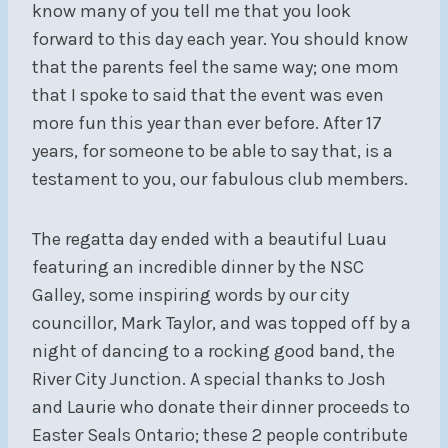
know many of you tell me that you look
forward to this day each year. You should know
that the parents feel the same way; one mom
that I spoke to said that the event was even
more fun this year than ever before. After 17
years, for someone to be able to say that, is a
testament to you, our fabulous club members.
The regatta day ended with a beautiful Luau
featuring an incredible dinner by the NSC
Galley, some inspiring words by our city
councillor, Mark Taylor, and was topped off by a
night of dancing to a rocking good band, the
River City Junction. A special thanks to Josh
and Laurie who donate their dinner proceeds to
Easter Seals Ontario; these 2 people contribute