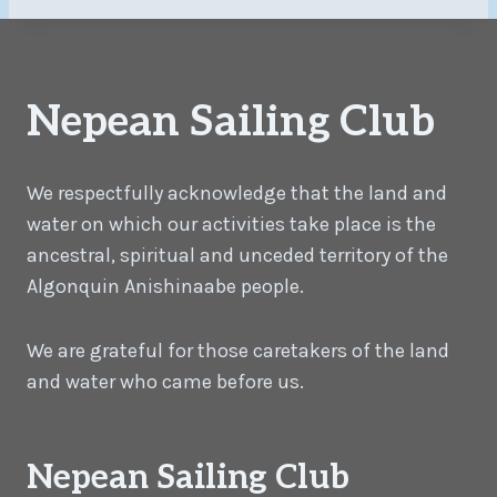
Nepean Sailing Club
We respectfully acknowledge that the land and
water on which our activities take place is the
ancestral, spiritual and unceded territory of the
Algonquin Anishinaabe people.
We are grateful for those caretakers of the land
and water who came before us.
Nepean Sailing Club