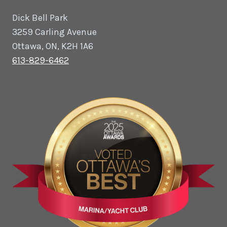
Dick Bell Park
3259 Carling Avenue
Ottawa, ON, K2H 1A6
613-829-6462