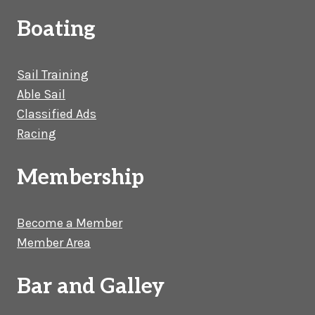
Boating
Sail Training
Able Sail
Classified Ads
Racing
Membership
Become a Member
Member Area
Bar and Galley