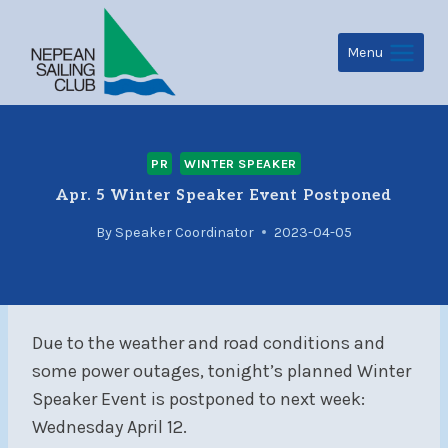
Skip
to
Menu
content
PR
WINTER SPEAKER
Apr. 5 Winter Speaker Event Postponed
By
Speaker Coordinator
2023-04-05
Due to the weather and road conditions and
some power outages, tonight’s planned Winter
Speaker Event is postponed to next week:
Wednesday April 12.