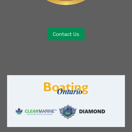
Contact Us