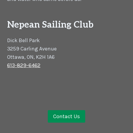
Nepean Sailing Club
Dick Bell Park
3259 Carling Avenue
Ottawa, ON, K2H 1A6
613-829-6462
Contact Us