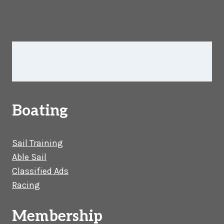
Boating
Sail Training
Able Sail
Classified Ads
Racing
Membership