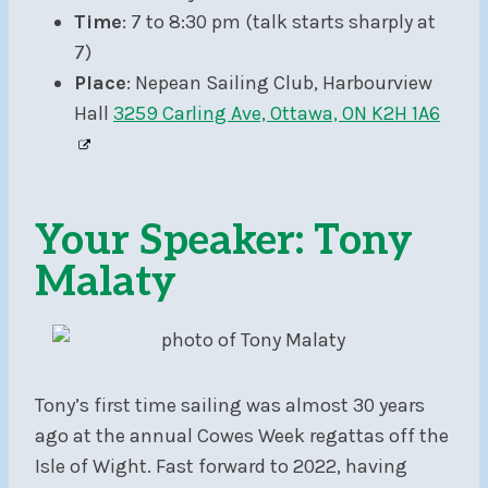
Time
: 7 to 8:30 pm (talk starts sharply at
7)
Place
: Nepean Sailing Club, Harbourview
Hall
3259 Carling Ave, Ottawa, ON K2H 1A6
Your Speaker: Tony
Malaty
Tony’s first time sailing was almost 30 years
ago at the annual Cowes Week regattas off the
Isle of Wight. Fast forward to 2022, having