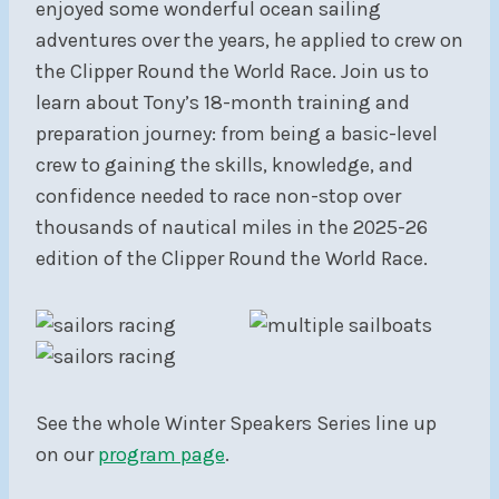
enjoyed some wonderful ocean sailing
adventures over the years, he applied to crew on
the Clipper Round the World Race. Join us to
learn about Tony’s 18-month training and
preparation journey: from being a basic-level
crew to gaining the skills, knowledge, and
confidence needed to race non-stop over
thousands of nautical miles in the 2025-26
edition of the Clipper Round the World Race.
See the whole Winter Speakers Series line up
on our
program page
.