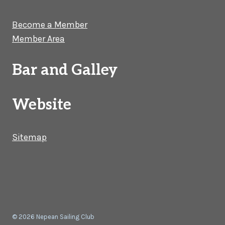
Become a Member
Member Area
Bar and Galley
Website
Sitemap
© 2026 Nepean Sailing Club