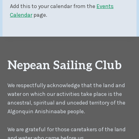
Add this to your calendar from the
Events
Calendar
page.
Nepean Sailing Club
We respectfully acknowledge that the land and
water on which our activities take place is the
ancestral, spiritual and unceded territory of the
Algonquin Anishinaabe people.
We are grateful for those caretakers of the land
and water who came before us.