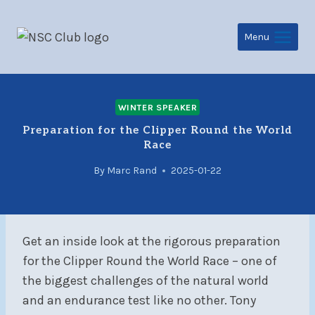
Skip
to
Menu
content
WINTER SPEAKER
Preparation for the Clipper Round the World
Race
By
Marc Rand
2025-01-22
Get an inside look at the rigorous preparation
for the Clipper
Round the World Race – one of
the biggest challenges of the natural world
and an endurance test like no other. Tony