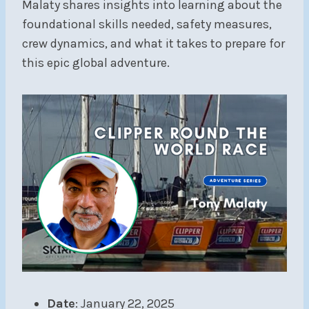
Malaty shares insights into learning about the
foundational skills needed, safety measures,
crew dynamics, and what it takes to prepare for
this epic global adventure.
Date
: January 22, 2025