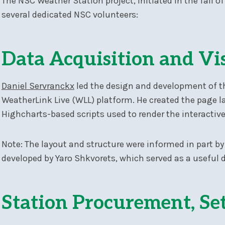
The NSC Weather Station project, initiated in the fall 
several dedicated NSC volunteers:
Data Acquisition and Vi
Daniel Servranckx
led the design and development of t
WeatherLink Live (WLL) platform. He created the page 
Highcharts-based scripts used to render the interactive
Note: The layout and structure were informed in part by
developed by Yaro Shkvorets, which served as a useful 
Station Procurement, Se