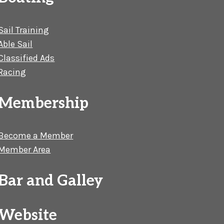
Sail Training
Able Sail
Classified Ads
Racing
Membership
Become a Member
Member Area
Bar and Galley
Website