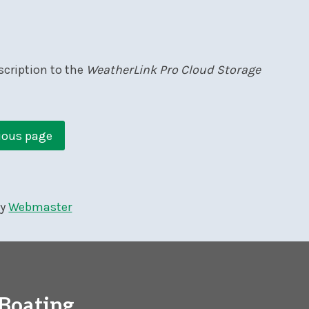
scription to the
WeatherLink Pro Cloud Storage
ious page
by
Webmaster
Boating