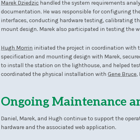
Marek Dziedzic
handled the system requirements analy
documentation. He was responsible for configuring th
interfaces, conducting hardware testing, calibrating th
mount design. Marek also participated in testing the w
Hugh Morrin
initiated the project in coordination with 
specification and mounting design with Marek, secure
to install the station on the lighthouse, and helped te
coordinated the physical installation with
Gene Bruce
,
Ongoing Maintenance a
Daniel, Marek, and Hugh continue to support the opera
hardware and the associated web application.