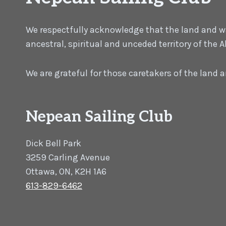
We respectfully acknowledge that the land and wat
ancestral, spiritual and unceded territory of the
We are grateful for those caretakers of the land
Nepean Sailing Club
Dick Bell Park
3259 Carling Avenue
Ottawa, ON, K2H 1A6
613-829-6462