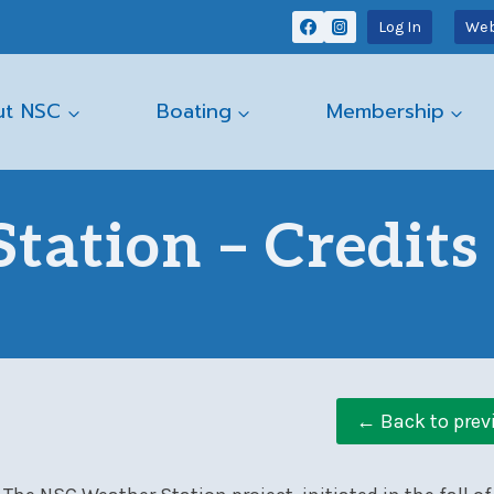
Log In
Web
ut NSC
Boating
Membership
tation – Credits
← Back to prev