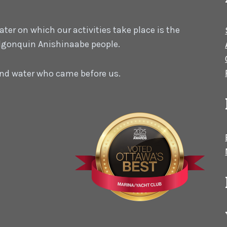
er on which our activities take place is the
 Algonquin Anishinaabe people.
 and water who came before us.