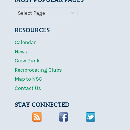
MOST POPULAR PAGES
RESOURCES
Calendar
News
Crew Bank
Reciprocating Clubs
Map to NSC
Contact Us
STAY CONNECTED