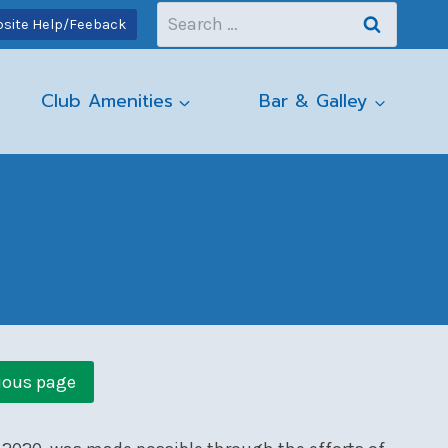
Search
site Help/Feeback
for:
Club Amenities
Bar & Galley
ious page