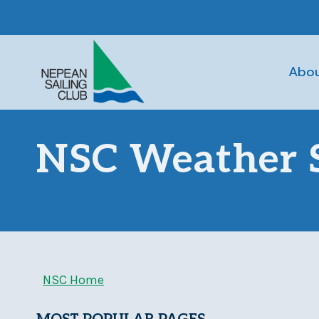
Skip
to
content
Abo
NSC Weather S
NSC Home