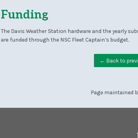
Funding
The Davis Weather Station hardware and the yearly sub
are funded through the NSC Fleet Captain’s budget.
← Back to prev
Page maintained 