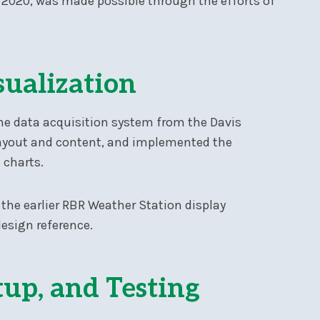
of 2020, was made possible through the efforts of
sualization
he data acquisition system from the Davis
layout and content, and implemented the
 charts.
 the earlier RBR Weather Station display
design reference.
tup, and Testing