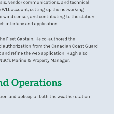
sis, vendor communications, and technical
e WLL account, setting up the networking
e wind sensor, and contributing to the station
eb interface and application.
the Fleet Captain. He co-authored the
d authorization from the Canadian Coast Guard
st and refine the web application. Hugh also
 NSC's Marine & Property Manager.
nd Operations
tion and upkeep of both the weather station