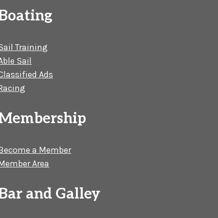
Boating
Sail Training
Able Sail
Classified Ads
Racing
Membership
Become a Member
Member Area
Bar and Galley