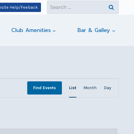
Search
site Help/Feeback
for:
Club Amenities
Bar & Galley
Event
Find Events
List
Month
Day
Views
Navigatio