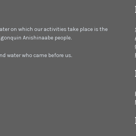
er on which our activities take place is the
 Algonquin Anishinaabe people.
 and water who came before us.