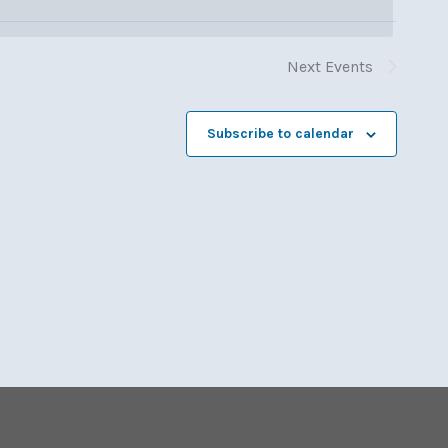
Next
Events
Subscribe to calendar