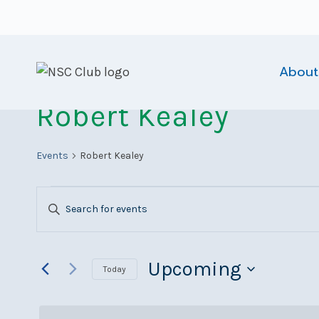
Skip
to
content
About
Robert Kealey
Events
Robert Kealey
Events
Events
Enter
Search
Keyword.
Search
and
for
Upcoming
Today
Views
Events
Select
Navigation
by
date.