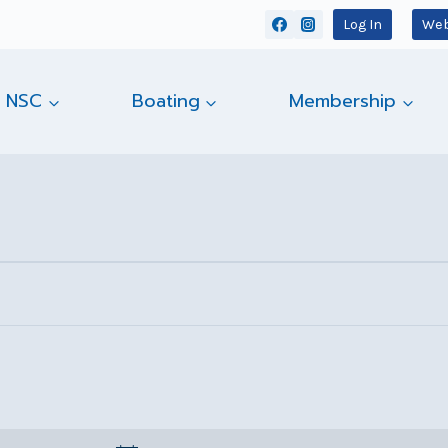
Log In
Web
 NSC
Boating
Membership