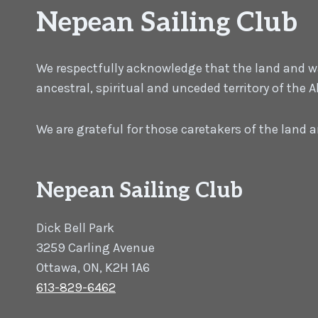
Nepean Sailing Club
We respectfully acknowledge that the land and wat
ancestral, spiritual and unceded territory of the
We are grateful for those caretakers of the land
Nepean Sailing Club
Dick Bell Park
3259 Carling Avenue
Ottawa, ON, K2H 1A6
613-829-6462