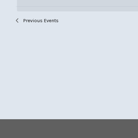
Keyword.
Previous
Events