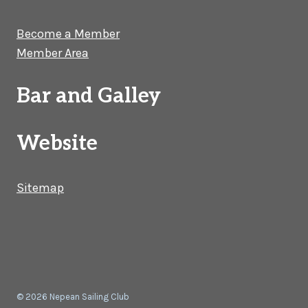
Become a Member
Member Area
Bar and Galley
Website
Sitemap
© 2026 Nepean Sailing Club