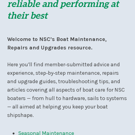
reliable and performing at
their best
Welcome to NSC’s Boat Maintenance,
Repairs and Upgrades resource.
Here you’ll find member‑submitted advice and
experience, step‑by‑step maintenance, repairs
and upgrade guides, troubleshooting tips, and
articles covering all aspects of boat care for NSC
boaters — from hull to hardware, sails to systems
— all aimed at helping you keep your boat
shipshape.
Seasonal Maintenance