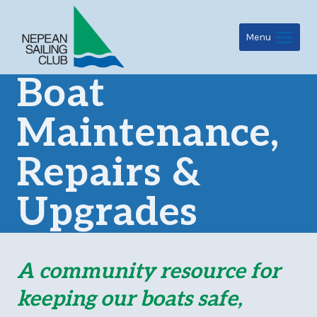
Skip
to
Menu
content
Boat
Maintenance,
Repairs &
Upgrades
A community resource for
keeping our boats safe,