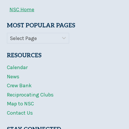
NSC Home
MOST POPULAR PAGES
RESOURCES
Calendar
News
Crew Bank
Reciprocating Clubs
Map to NSC
Contact Us