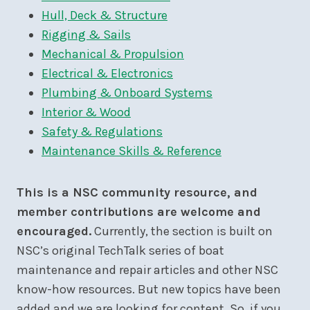
Hull, Deck & Structure
Rigging & Sails
Mechanical & Propulsion
Electrical & Electronics
Plumbing & Onboard Systems
Interior & Wood
Safety & Regulations
Maintenance Skills & Reference
This is a NSC community resource, and
member contributions are welcome and
encouraged.
Currently, the section is built on
NSC’s original TechTalk series of boat
maintenance and repair articles and other NSC
know-how resources. But new topics have been
added and we are looking for content. So, if you