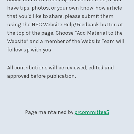
have tips, photos, or your own know-how article
that you’d like to share, please submit them
using the NSC Website Help/Feedback button at
the top of the page. Choose “Add Material to the
Website” and a member of the Website Team will
follow up with you.
All contributions will be reviewed, edited and
approved before publication.
Page maintained by
prcommittee5