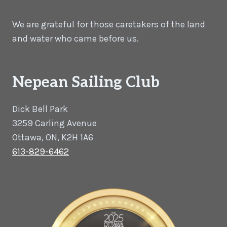
We are grateful for those caretakers of the land
and water who came before us.
Nepean Sailing Club
Dick Bell Park
3259 Carling Avenue
Ottawa, ON, K2H 1A6
613-829-6462