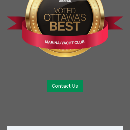
Contact Us