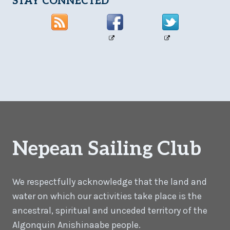
STAY CONNECTED
Nepean Sailing Club
We respectfully acknowledge that the land and
water on which our activities take place is the
ancestral, spiritual and unceded territory of the
Algonquin Anishinaabe people.