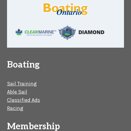
Boating
Sail Training
Able Sail
Classified Ads
Racing
Membership