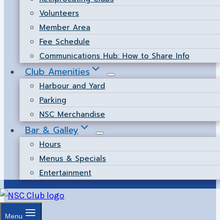
Volunteers
Member Area
Fee Schedule
Communications Hub: How to Share Info
Club Amenities
Harbour and Yard
Parking
NSC Merchandise
Bar & Galley
Hours
Menus & Specials
Entertainment
Menu