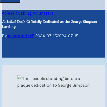
Ablesail
Sailing
Volunteers
Able Sail Dock Officially Dedicated as the George Simpson
Landing
By
prcommittee5
2024-07-15
2024-07-15