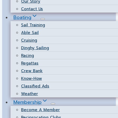
Our Story
Contact Us
Boating
Sail Training
Able Sail
Cruising
Dinghy Sailing
Racing
Regattas
Crew Bank
Know-How
Classified Ads
Weather
Membership
Become A Member
Reciprocating Clubs