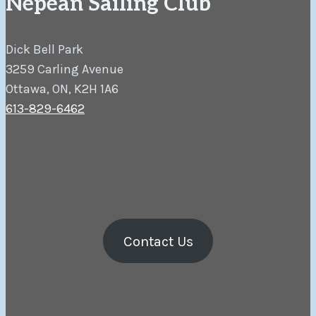
Nepean Sailing Club
Dick Bell Park
3259 Carling Avenue
Ottawa, ON, K2H 1A6
613-829-6462
Contact Us