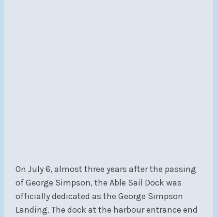
On July 6, almost three years after the passing
of George Simpson, the Able Sail Dock was
officially dedicated as the George Simpson
Landing. The dock at the harbour entrance end