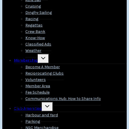
Cruising
Dinghy Sailing
Racing
Regattas
Crew Bank
Know-How
Classified Ads
Weather
Toggle
Membership
child
menu
Become A Member
Reciprocating Clubs
Volunteers
Member Area
Fee Schedule
Communications Hub: How to Share Info
Toggle
Club Amenities
child
menu
Harbour and Yard
Parking
NSC Merchandise