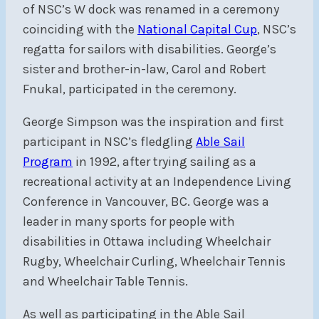
of NSC’s W dock was renamed in a ceremony
coinciding with the
National Capital Cup
, NSC’s
regatta for sailors with disabilities. George’s
sister and brother-in-law, Carol and Robert
Fnukal, participated in the ceremony.
George Simpson was the inspiration and first
participant in NSC’s fledgling
Able Sail
Program
in 1992, after trying sailing as a
recreational activity at an Independence Living
Conference in Vancouver, BC. George was a
leader in many sports for people with
disabilities in Ottawa including Wheelchair
Rugby, Wheelchair Curling, Wheelchair Tennis
and Wheelchair Table Tennis.
As well as participating in the Able Sail