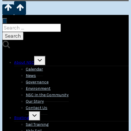
Search
for:
Toggle
About NSC
child
menu
Calendar
News
Governance
Environment
NSC In the Community
Our Story
Contact Us
Toggle
Boating
child
menu
Sail Training
Able Sail