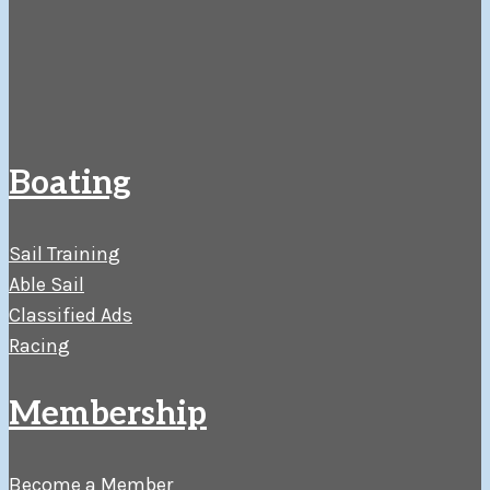
Boating
Sail Training
Able Sail
Classified Ads
Racing
Membership
Become a Member