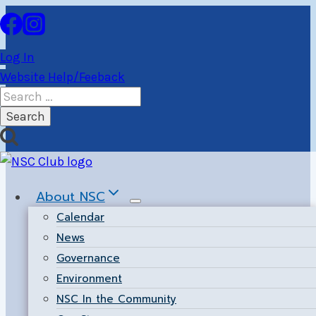
Skip
to
content
Log In
Website Help/Feeback
Search
for:
About NSC
Calendar
News
Governance
Environment
NSC In the Community