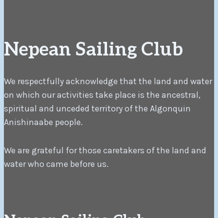
Nepean Sailing Club
We respectfully acknowledge that the land and water
on which our activities take place is the ancestral,
spiritual and unceded territory of the Algonquin
Anishinaabe people.
We are grateful for those caretakers of the land and
water who came before us.