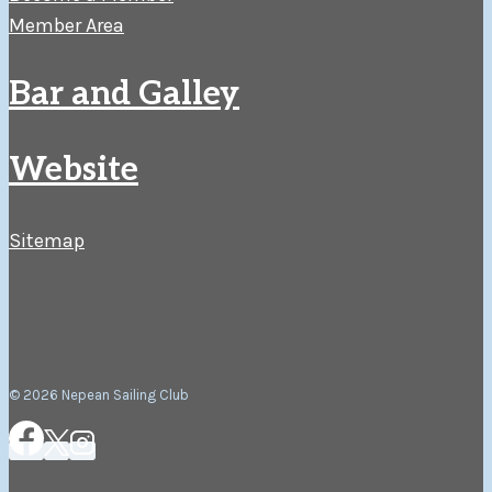
Member Area
Bar and Galley
Website
Sitemap
© 2026 Nepean Sailing Club