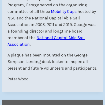
Program, George served on the organizing
committee of all three
Mobility Cups
hosted by
NSC and the National Capital Able Sail
Association in 2003, 2011 and 2019. George was
a founding director and longtime board
member of the
National Capital Able Sail
Association
.
A plaque has been mounted on the George
Simpson Landing dock locker to inspire all
present and future volunteers and participants.
Peter Wood