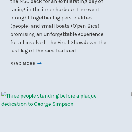
the NSC deck for an exhilarating day of
racing in the inner harbour. The event
brought together big personalities
(people) and small boats (O’pen Bics)
promising an unforgettable experience
for all involved. The Final Showdown The
last leg of the race featured…
HARBOURMASTER
READ MORE
RACE
REPORT