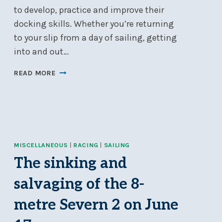
to develop, practice and improve their
docking skills. Whether you’re returning
to your slip from a day of sailing, getting
into and out…
DOCKING
READ MORE
101:
DOCKING
MADE
EASY!
–
MAY
MISCELLANEOUS
|
RACING
|
SAILING
18
The sinking and
salvaging of the 8-
metre Severn 2 on June