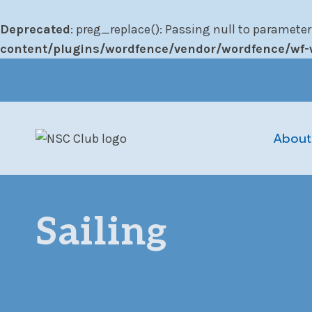
Deprecated
: preg_replace(): Passing null to parameter
content/plugins/wordfence/vendor/wordfence/wf-w
Skip
to
content
About
Sailing