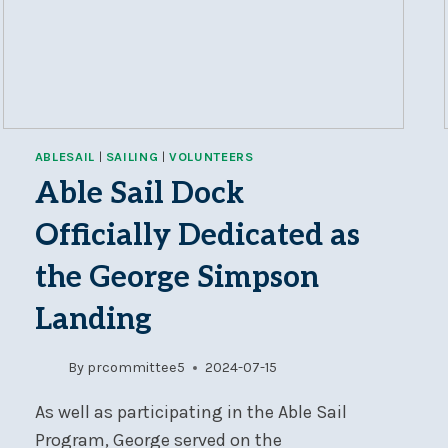
ABLESAIL
|
SAILING
|
VOLUNTEERS
Able Sail Dock
Officially Dedicated as
the George Simpson
Landing
By
prcommittee5
2024-07-15
As well as participating in the Able Sail
Program, George served on the