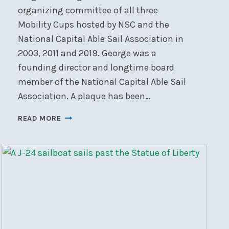
organizing committee of all three
Mobility Cups hosted by NSC and the
National Capital Able Sail Association in
2003, 2011 and 2019. George was a
founding director and longtime board
member of the National Capital Able Sail
Association. A plaque has been…
ABLE
READ MORE
SAIL
DOCK
OFFICIALLY
DEDICATED
AS
THE
GEORGE
SIMPSON
LANDING