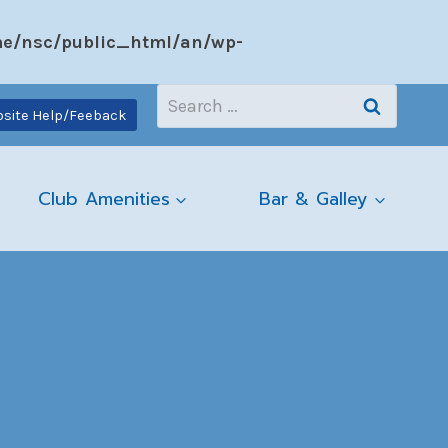
e/nsc/public_html/an/wp-
Search
site Help/Feeback
for:
Club Amenities
Bar & Galley