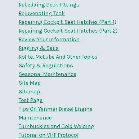
Rebedding Deck Fittings
Rejuvenating Teak
Repairing Cockpit Seat Hatches (Part 1)
Repairing Cockpit Seat Hatches (Part 2)
Review Your Information
Rigging & Sails
Rolite, McLube And Other Topics
Safety & Regulations
Seasonal Maintenance
Site Map
Sitemap
Test Page
Tips On Yanmar Diesel Engine
Maintenance
Turnbuckles and Cold Welding
Tutorial on VHF Protocol