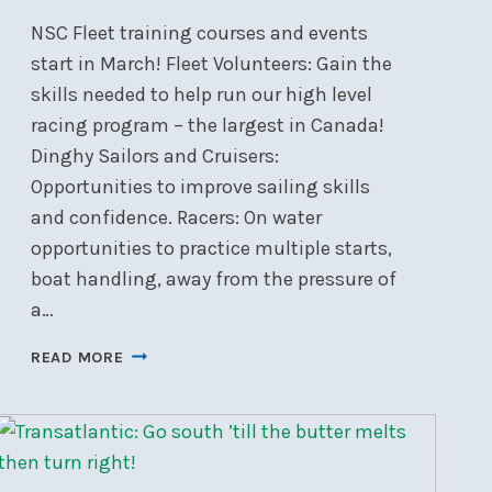
NSC Fleet training courses and events
start in March! Fleet Volunteers: Gain the
skills needed to help run our high level
racing program – the largest in Canada!
Dinghy Sailors and Cruisers:
Opportunities to improve sailing skills
and confidence. Racers: On water
opportunities to practice multiple starts,
boat handling, away from the pressure of
a…
GET
READ MORE
READY
FOR
THE
2026
SAILING