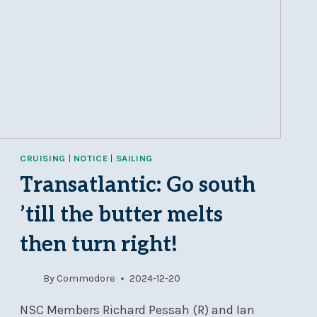
SEASON
CRUISING
|
NOTICE
|
SAILING
Transatlantic: Go south
’till the butter melts
then turn right!
By
Commodore
2024-12-20
NSC Members Richard Pessah (R) and Ian