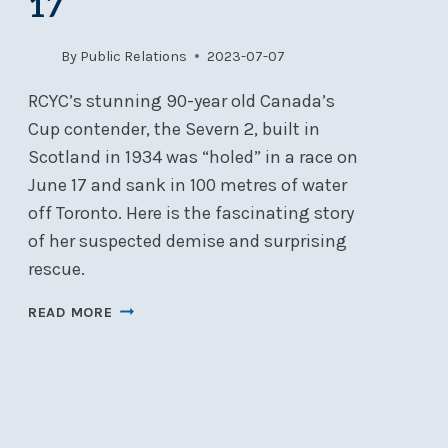
17
By
Public Relations
2023-07-07
RCYC’s stunning 90-year old Canada’s
Cup contender, the Severn 2, built in
Scotland in 1934 was “holed” in a race on
June 17 and sank in 100 metres of water
off Toronto. Here is the fascinating story
of her suspected demise and surprising
rescue.
THE
READ MORE
SINKING
AND
SALVAGING
OF
THE