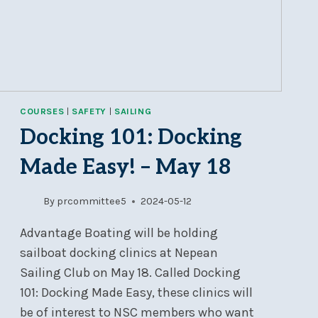
RIGHT!
COURSES
|
SAFETY
|
SAILING
Docking 101: Docking
Made Easy! – May 18
By
prcommittee5
2024-05-12
Advantage Boating will be holding
sailboat docking clinics at Nepean
Sailing Club on May 18. Called Docking
101: Docking Made Easy, these clinics will
be of interest to NSC members who want