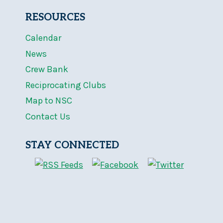
RESOURCES
Calendar
News
Crew Bank
Reciprocating Clubs
Map to NSC
Contact Us
STAY CONNECTED