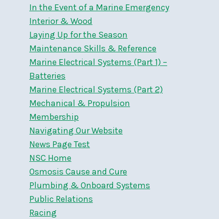
In the Event of a Marine Emergency
Interior & Wood
Laying Up for the Season
Maintenance Skills & Reference
Marine Electrical Systems (Part 1) –
Batteries
Marine Electrical Systems (Part 2)
Mechanical & Propulsion
Membership
Navigating Our Website
News Page Test
NSC Home
Osmosis Cause and Cure
Plumbing & Onboard Systems
Public Relations
Racing