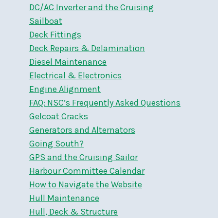
DC/AC Inverter and the Cruising
Sailboat
Deck Fittings
Deck Repairs & Delamination
Diesel Maintenance
Electrical & Electronics
Engine Alignment
FAQ: NSC’s Frequently Asked Questions
Gelcoat Cracks
Generators and Alternators
Going South?
GPS and the Cruising Sailor
Harbour Committee Calendar
How to Navigate the Website
Hull Maintenance
Hull, Deck & Structure