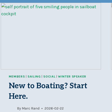
MEMBERS
|
SAILING
|
SOCIAL
|
WINTER SPEAKER
New to Boating? Start
Here.
By
Marc Rand
2026-02-22