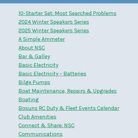
10-Starter Set: Most Searched Problems
2024 Winter Speakers Series
2025 Winter Speakers Series
A Simple Ammeter
About NSC
Bar & Galley
Basic Electricity
Basic Electricity – Batteries
Bilge Pumps
Boat Maintenance, Repairs & Upgrades
Boating
Bosuns RC Duty & Fleet Events Calendar
Club Amenities
Connect & Share: NSC
Communications