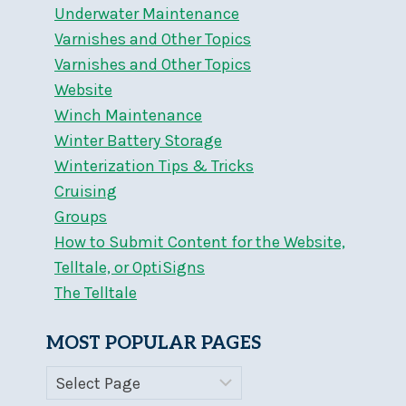
Underwater Maintenance
Varnishes and Other Topics
Varnishes and Other Topics
Website
Winch Maintenance
Winter Battery Storage
Winterization Tips & Tricks
Cruising
Groups
How to Submit Content for the Website,
Telltale, or OptiSigns
The Telltale
MOST POPULAR PAGES