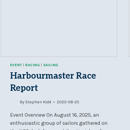
EVENT
|
RACING
|
SAILING
Harbourmaster Race
Report
By
Stephen Kidd
2025-08-25
Event Overview On August 16, 2025, an
enthusiastic group of sailors gathered on