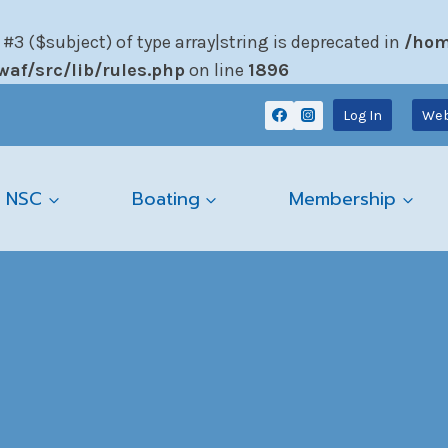
 #3 ($subject) of type array|string is deprecated in
/hom
af/src/lib/rules.php
on line
1896
Log In
Web
 NSC
Boating
Membership