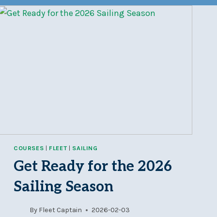
COURSES
|
FLEET
|
SAILING
Get Ready for the 2026
Sailing Season
By
Fleet Captain
2026-02-03