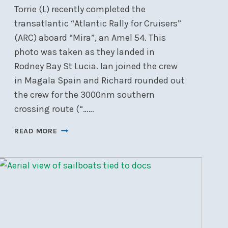
Torrie (L) recently completed the
transatlantic “Atlantic Rally for Cruisers”
(ARC) aboard “Mira”, an Amel 54. This
photo was taken as they landed in
Rodney Bay St Lucia. Ian joined the crew
in Magala Spain and Richard rounded out
the crew for the 3000nm southern
crossing route (“……
TRANSATLANTIC:
READ MORE
GO
SOUTH
’TILL
THE
BUTTER
MELTS
THEN
TURN