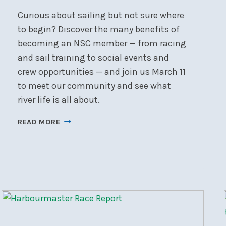
Curious about sailing but not sure where
to begin? Discover the many benefits of
becoming an NSC member — from racing
and sail training to social events and
crew opportunities — and join us March 11
to meet our community and see what
river life is all about.
NEW
READ MORE
TO
BOATING?
START
HERE.