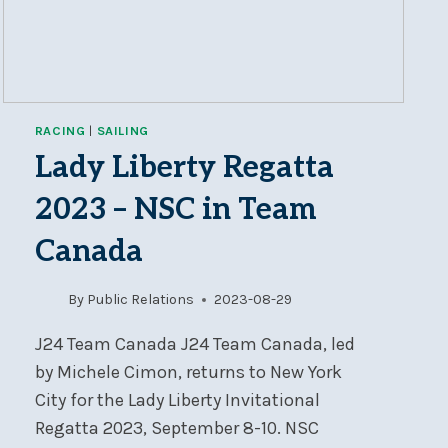
RACING
|
SAILING
Lady Liberty Regatta
2023 – NSC in Team
Canada
By
Public Relations
2023-08-29
J24 Team Canada J24 Team Canada, led
by Michele Cimon, returns to New York
City for the Lady Liberty Invitational
Regatta 2023, September 8-10. NSC