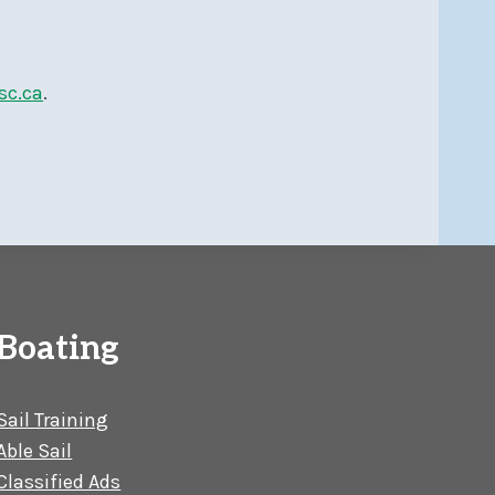
sc.ca
.
Boating
Sail Training
Able Sail
Classified Ads