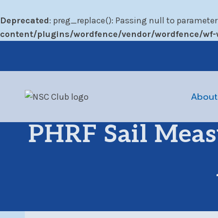
Deprecated
: preg_replace(): Passing null to parameter
content/plugins/wordfence/vendor/wordfence/wf-w
Skip
to
content
About
PHRF Sail Meas