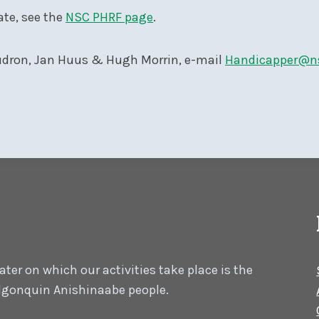
ate, see the
NSC PHRF page
.
dron, Jan Huus & Hugh Morrin, e-mail
Handicapper@n
er on which our activities take place is the
 Algonquin Anishinaabe people.