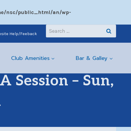
e/nsc/public_html/an/wp-
Search
site Help/Feeback
for:
Club Amenities
Bar & Galley
 Session – Sun,
m