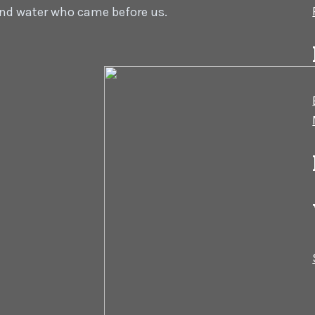
 and water who came before us.