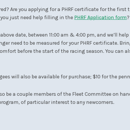
d? Are you applying for a PHRF certificate for the first
you just need help filling in the
PHRF Application form
?
he above date, between 11:00 am & 4:00 pm, and we’ll help
nger need to be measured for your PHRF certificate. Brin
fort before the start of the racing season. You can als
ees will also be available for purchase; $10 for the pen
lso be a couple members of the Fleet Committee on hand 
rogram, of particular interest to any newcomers.