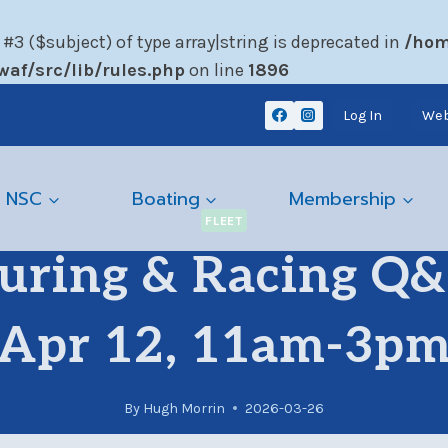
 #3 ($subject) of type array|string is deprecated in
/hom
af/src/lib/rules.php
on line
1896
Log In
Web
 NSC
Boating
Membership
FLEET
uring & Racing Q&A
Apr 12, 11am-3p
By
Hugh Morrin
2026-03-26