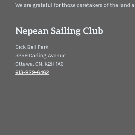
We are grateful for those caretakers of the land
Nepean Sailing Club
Dick Bell Park
3259 Carling Avenue
Ottawa, ON, K2H 1A6
613-829-6462