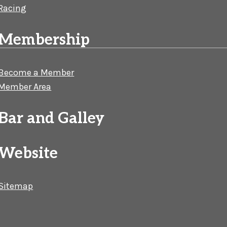
Racing
Membership
Become a Member
Member Area
Bar and Galley
Website
Sitemap