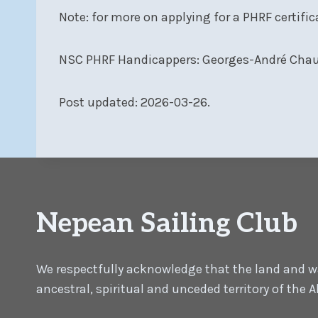
Note: for more on applying for a PHRF certific
NSC PHRF Handicappers: Georges-André Chau
Post updated: 2026-03-26.
Nepean Sailing Club
We respectfully acknowledge that the land and wat
ancestral, spiritual and unceded territory of the