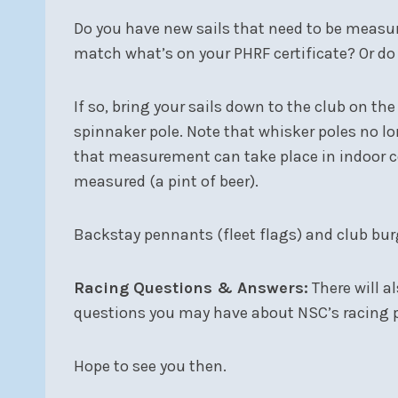
Do you have new sails that need to be measure
match what’s on your PHRF certificate? Or do 
If so, bring your sails down to the club on t
spinnaker pole. Note that whisker poles no lo
that measurement can take place in indoor com
measured (a pint of beer).
Backstay pennants (fleet flags) and club burg
Racing Questions & Answers:
There will a
questions you may have about NSC’s racing p
Hope to see you then.