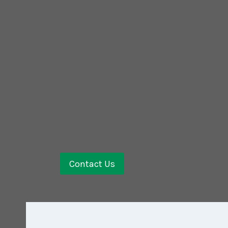
Contact Us