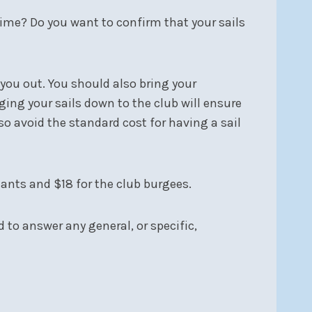
 time? Do you want to confirm that your sails
 you out. You should also bring your
ging your sails down to the club will ensure
o avoid the standard cost for having a sail
nants and $18 for the club burgees.
to answer any general, or specific,