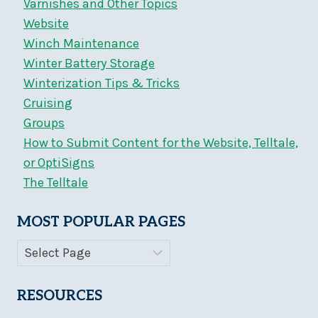
Varnishes and Other Topics
Website
Winch Maintenance
Winter Battery Storage
Winterization Tips & Tricks
Cruising
Groups
How to Submit Content for the Website, Telltale,
or OptiSigns
The Telltale
MOST POPULAR PAGES
RESOURCES