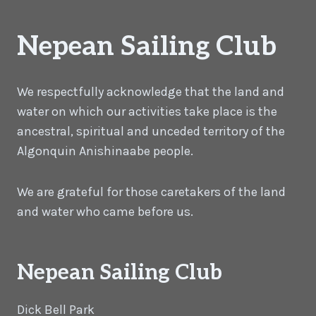
Nepean Sailing Club
We respectfully acknowledge that the land and
water on which our activities take place is the
ancestral, spiritual and unceded territory of the
Algonquin Anishinaabe people.
We are grateful for those caretakers of the land
and water who came before us.
Nepean Sailing Club
Dick Bell Park