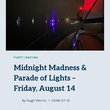
FLEET
|
RACING
Midnight Madness &
Parade of Lights –
Friday, August 14
By
Hugh Morrin
2026-07-31