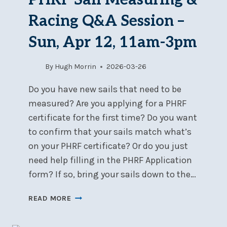
Racing Q&A Session –
Sun, Apr 12, 11am-3pm
By
Hugh Morrin
2026-03-26
Do you have new sails that need to be
measured? Are you applying for a PHRF
certificate for the first time? Do you want
to confirm that your sails match what’s
on your PHRF certificate? Or do you just
need help filling in the PHRF Application
form? If so, bring your sails down to the…
PHRF
READ MORE
SAIL
MEASURING