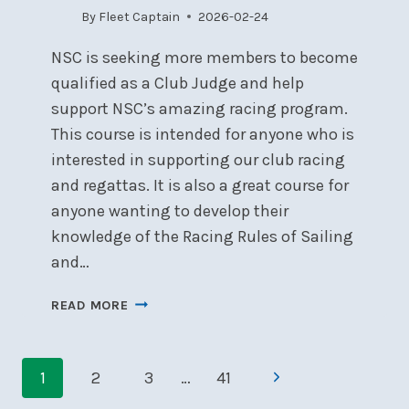
By
Fleet Captain
2026-02-24
NSC is seeking more members to become
qualified as a Club Judge and help
support NSC’s amazing racing program.
This course is intended for anyone who is
interested in supporting our club racing
and regattas. It is also a great course for
anyone wanting to develop their
knowledge of the Racing Rules of Sailing
and…
ONTARIO
READ MORE
SAILING
CLUB
Page
JUDGE
Next
1
2
3
…
41
SEMINAR
navigation
–