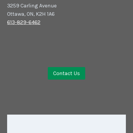
3259 Carling Avenue
Ottawa, ON, K2H 1A6
613-829-6462
Contact Us