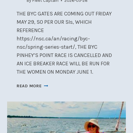
By
Fleet Captain
2026-05-28
THE BYC GATES ARE COMING OUT FRIDAY
MAY 29, SO PER OUR SIs, WHICH
REFERENCE
https://nsc.ca/an/racing/byc-
nsc/spring-series-start/, THE BYC
PINHEY’S POINT RACE IS CANCELLED AND
AN ICE BREAKER RACE WILL BE RUN FOR
THE WOMEN ON MONDAY JUNE 1.
RACE
READ MORE
REGISTRATION
&
RC
VOLUNTEERING
NOW
OPEN