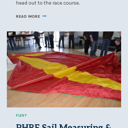
head out to the race course.
2026
READ MORE
SAILING
INSTRUCTIONS
NOW
AVAILABLE
FLEET
PHRF Sail Measuring &