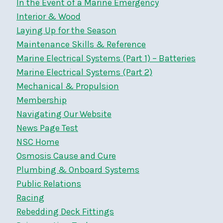
In the Event of a Marine Emergency
Interior & Wood
Laying Up for the Season
Maintenance Skills & Reference
Marine Electrical Systems (Part 1) – Batteries
Marine Electrical Systems (Part 2)
Mechanical & Propulsion
Membership
Navigating Our Website
News Page Test
NSC Home
Osmosis Cause and Cure
Plumbing & Onboard Systems
Public Relations
Racing
Rebedding Deck Fittings