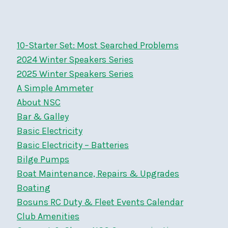
Page
MAR
21
2026
10-Starter Set: Most Searched Problems
2024 Winter Speakers Series
2025 Winter Speakers Series
A Simple Ammeter
About NSC
Bar & Galley
Basic Electricity
Basic Electricity – Batteries
Bilge Pumps
Boat Maintenance, Repairs & Upgrades
Boating
Bosuns RC Duty & Fleet Events Calendar
Club Amenities