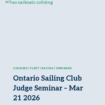
&
RACING
Q&A
SESSION
–
SUN,
APR
12,
11AM-
3PM
COURSES
|
FLEET
|
RACING
|
SEMINARS
Ontario Sailing Club
Judge Seminar – Mar
21 2026