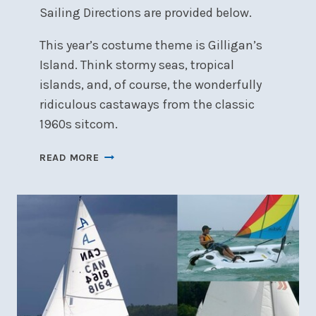
Sailing Directions are provided below.
This year’s costume theme is Gilligan’s
Island. Think stormy seas, tropical
islands, and, of course, the wonderfully
ridiculous castaways from the classic
1960s sitcom.
COMMODORE’S
READ MORE
SAILPAST
POSTPONED
TO
25
JULY