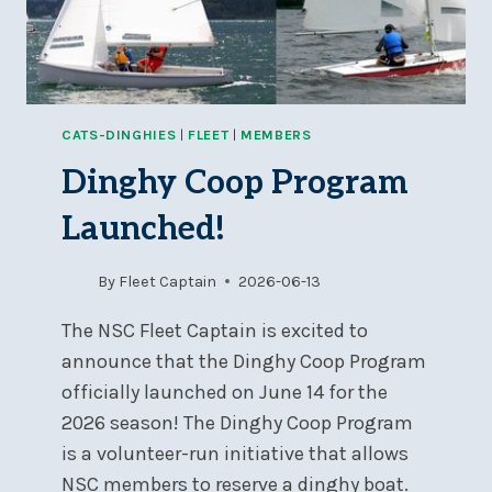
CATS-DINGHIES
|
FLEET
|
MEMBERS
Dinghy Coop Program
Launched!
By
Fleet Captain
2026-06-13
The NSC Fleet Captain is excited to
announce that the Dinghy Coop Program
officially launched on June 14 for the
2026 season! The Dinghy Coop Program
is a volunteer-run initiative that allows
NSC members to reserve a dinghy boat.