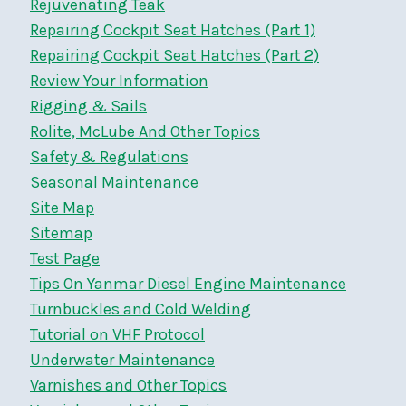
Rejuvenating Teak
Repairing Cockpit Seat Hatches (Part 1)
Repairing Cockpit Seat Hatches (Part 2)
Review Your Information
Rigging & Sails
Rolite, McLube And Other Topics
Safety & Regulations
Seasonal Maintenance
Site Map
Sitemap
Test Page
Tips On Yanmar Diesel Engine Maintenance
Turnbuckles and Cold Welding
Tutorial on VHF Protocol
Underwater Maintenance
Varnishes and Other Topics