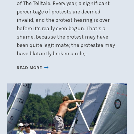
of The Telltale. Every year, a significant
percentage of protests are deemed
invalid, and the protest hearing is over
before it’s really even begun. That’s a
shame, because the protest may have
been quite legitimate; the protestee may
have blatantly broken a rule,…
ENSURING
READ MORE
THE
VALIDITY
OF
YOUR
PROTEST