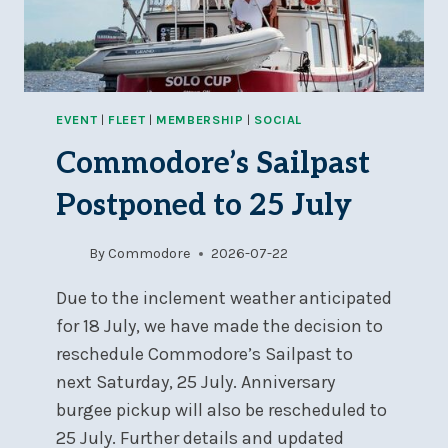
EVENT
|
FLEET
|
MEMBERSHIP
|
SOCIAL
Commodore’s Sailpast
Postponed to 25 July
By
Commodore
2026-07-22
Due to the inclement weather anticipated
for 18 July, we have made the decision to
reschedule Commodore’s Sailpast to
next Saturday, 25 July. Anniversary
burgee pickup will also be rescheduled to
25 July. Further details and updated