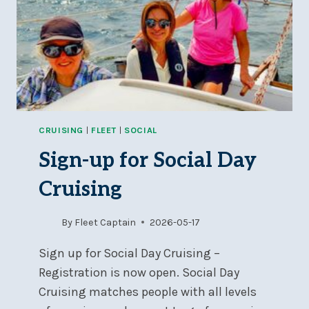
CRUISING
|
FLEET
|
SOCIAL
Sign-up for Social Day
Cruising
By
Fleet Captain
2026-05-17
Sign up for Social Day Cruising –
Registration is now open. Social Day
Cruising matches people with all levels