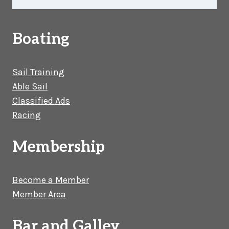
Boating
Sail Training
Able Sail
Classified Ads
Racing
Membership
Become a Member
Member Area
Bar and Galley