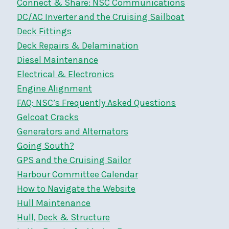
Connect & Share: NSC Communications
DC/AC Inverter and the Cruising Sailboat
Deck Fittings
Deck Repairs & Delamination
Diesel Maintenance
Electrical & Electronics
Engine Alignment
FAQ: NSC’s Frequently Asked Questions
Gelcoat Cracks
Generators and Alternators
Going South?
GPS and the Cruising Sailor
Harbour Committee Calendar
How to Navigate the Website
Hull Maintenance
Hull, Deck & Structure