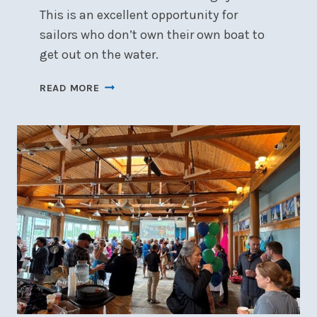
This is an excellent opportunity for
sailors who don’t own their own boat to
get out on the water.
DINGHY
READ MORE
COOP
PROGRAM
LAUNCHED!