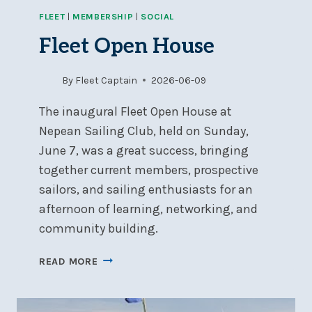
FLEET
|
MEMBERSHIP
|
SOCIAL
Fleet Open House
By
Fleet Captain
2026-06-09
The inaugural Fleet Open House at
Nepean Sailing Club, held on Sunday,
June 7, was a great success, bringing
together current members, prospective
sailors, and sailing enthusiasts for an
afternoon of learning, networking, and
community building.
FLEET
READ MORE
OPEN
HOUSE