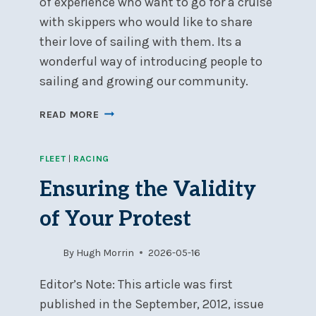
of experience who want to go for a cruise
with skippers who would like to share
their love of sailing with them. Its a
wonderful way of introducing people to
sailing and growing our community.
SIGN-
READ MORE
UP
FOR
FLEET
|
RACING
SOCIAL
DAY
Ensuring the Validity
CRUISING
of Your Protest
By
Hugh Morrin
2026-05-16
Editor’s Note: This article was first
published in the September, 2012, issue