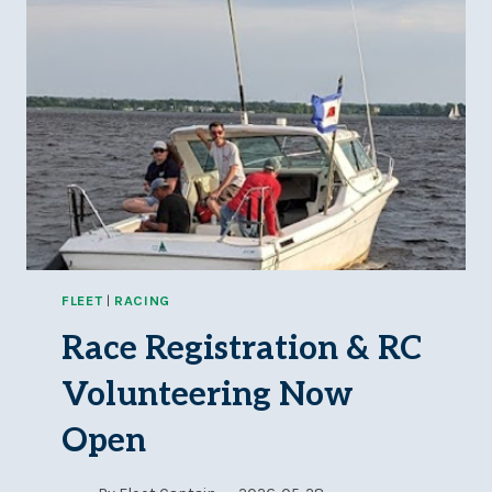
FLEET
|
RACING
Race Registration & RC
Volunteering Now
Open