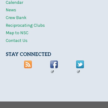
Calendar
News
Crew Bank
Reciprocating Clubs
Map to NSC
Contact Us
STAY CONNECTED