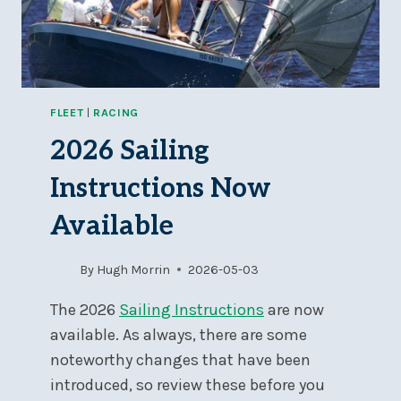
FLEET
|
RACING
2026 Sailing
Instructions Now
Available
By
Hugh Morrin
2026-05-03
The 2026
Sailing Instructions
are now
available. As always, there are some
noteworthy changes that have been
introduced, so review these before you