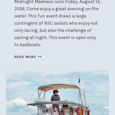
Midnight Madness runs Friday, August 14,
2026. Come enjoy a great evening on the
water. This fun event draws a large
contingent of NSC sailors who enjoy not
only racing, but also the challenge of
sailing at night. This event is open only
to keelboats.
MIDNIGHT
READ MORE
MADNESS
&
PARADE
OF
LIGHTS
–
FRIDAY,
AUGUST
14