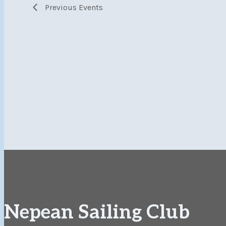
Previous
Events
Nepean Sailing Club