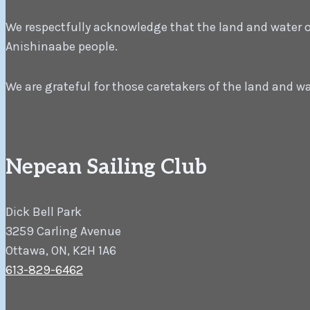
We respectfully acknowledge that the land and water on 
Anishinaabe people.
We are grateful for those caretakers of the land and w
Nepean Sailing Club
Dick Bell Park
3259 Carling Avenue
Ottawa, ON, K2H 1A6
613-829-6462