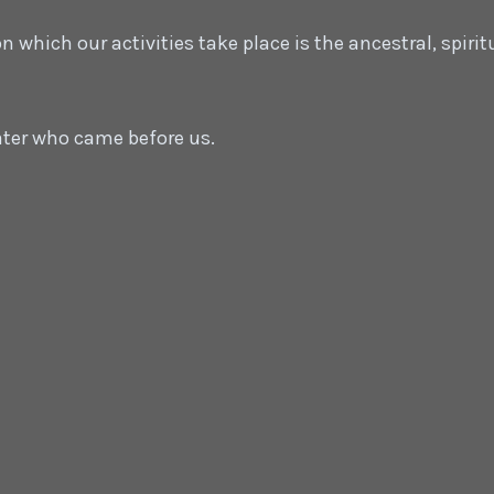
which our activities take place is the ancestral, spirit
ater who came before us.