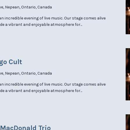
ve, Nepean, Ontario, Canada
 an incredible evening of live music. Our stage comes alive
de a vibrant and enjoyable atmosphere for...
go Cult
ve, Nepean, Ontario, Canada
 an incredible evening of live music. Our stage comes alive
de a vibrant and enjoyable atmosphere for...
e MacDonald Trio