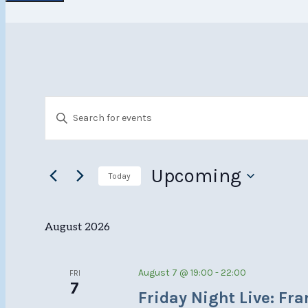
Events
Events
Enter
Search
Keyword.
Search
and
for
Upcoming
Today
Views
Events
Select
Navigation
by
date.
August 2026
Keyword.
August 7 @ 19:00
-
22:00
FRI
7
Friday Night Live: Fr