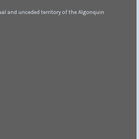
ual and unceded territory of the Algonquin