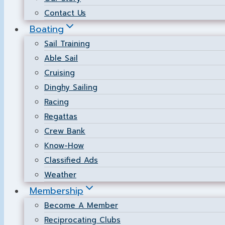
Contact Us
Boating
Sail Training
Able Sail
Cruising
Dinghy Sailing
Racing
Regattas
Crew Bank
Know-How
Classified Ads
Weather
Membership
Become A Member
Reciprocating Clubs