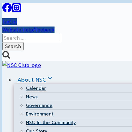
Skip
to
Log In
content
Website Help/Feeback
Search
for:
About NSC
Calendar
News
Governance
Environment
NSC In the Community
Our Story