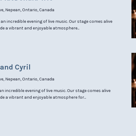
ve, Nepean, Ontario, Canada
 an incredible evening of live music. Our stage comes alive
ide a vibrant and enjoyable atmosphere...
 and Cyril
ve, Nepean, Ontario, Canada
 an incredible evening of live music. Our stage comes alive
de a vibrant and enjoyable atmosphere for...