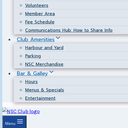
Volunteers
Member Area
Fee Schedule
Communications Hub: How to Share Info
Club Amenities
Harbour and Yard
Parking
NSC Merchandise
Bar & Galley
Hours
Menus & Specials
Entertainment
Menu