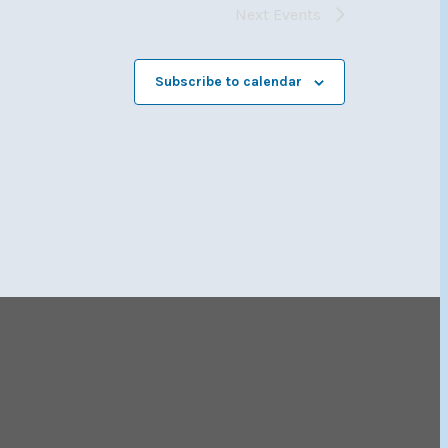
Next
Events
Subscribe to calendar