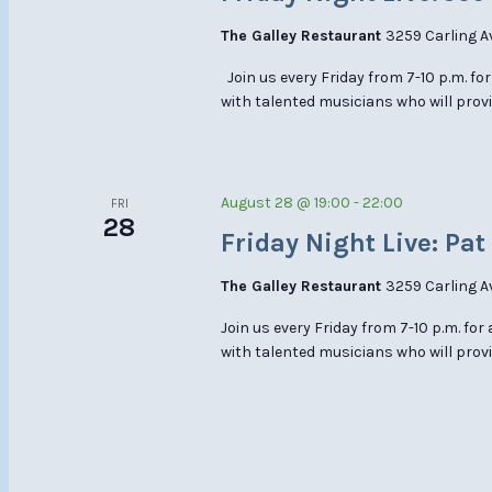
The Galley Restaurant
3259 Carling A
Join us every Friday from 7-10 p.m. for
with talented musicians who will prov
August 28 @ 19:00
-
22:00
FRI
28
Friday Night Live: Pat
The Galley Restaurant
3259 Carling A
Join us every Friday from 7-10 p.m. for
with talented musicians who will provi