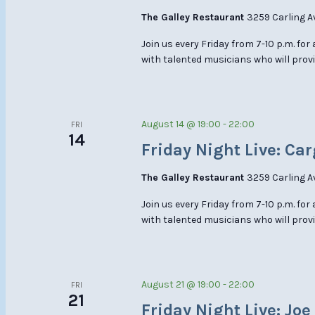
The Galley Restaurant
3259 Carling A
Join us every Friday from 7-10 p.m. for
with talented musicians who will provi
August 14 @ 19:00
-
22:00
FRI
14
Friday Night Live: Car
The Galley Restaurant
3259 Carling A
Join us every Friday from 7-10 p.m. for
with talented musicians who will provi
August 21 @ 19:00
-
22:00
FRI
21
Friday Night Live: Jo