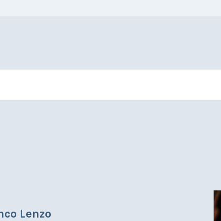
anco Lenzo