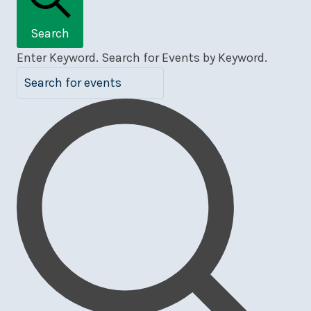
Search
Enter Keyword. Search for Events by Keyword.