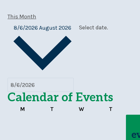
This Month
8/6/2026
August 2026
Select date.
Calendar of Events
Monday
Tuesday
Wednesday
Thursday
M
T
W
T
e