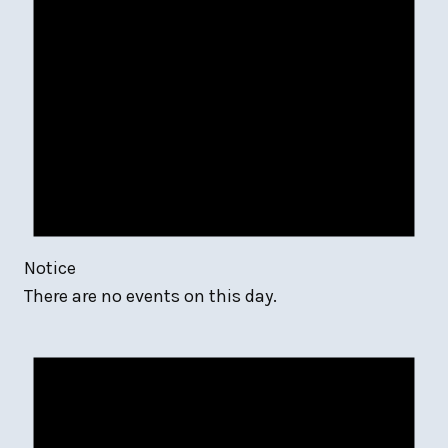
Notice
There are no events on this day.