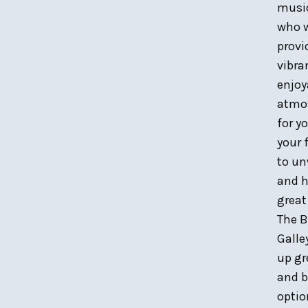
musi
who w
provi
vibra
enjoy
atmo
for y
your 
to u
and h
great
The B
Galle
up gr
and b
optio