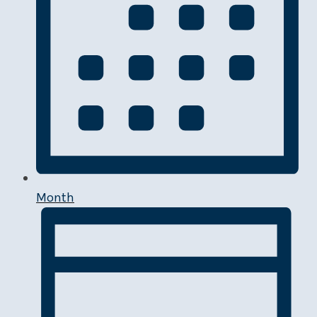
Month