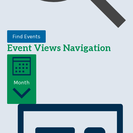
Find Events
Event Views Navigation
Month