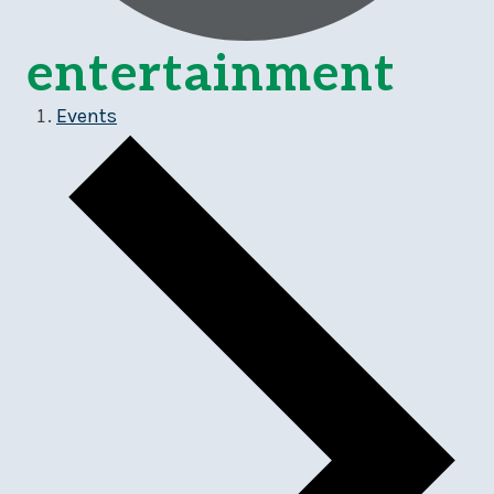
entertainment
Events