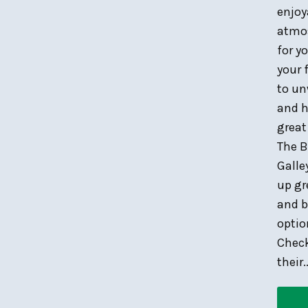
enjoy
atmo
for y
your 
to u
and h
great
The B
Galle
up gr
and b
optio
Chec
their..