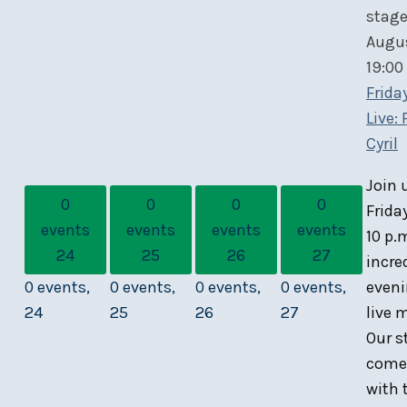
Augu
19:00
Frida
Live:
Cyril
Join 
0
0
0
0
Frida
events
events
events
events
10 p.
24
25
26
27
incre
0 events,
0 events,
0 events,
0 events,
eveni
24
25
26
27
live 
Our s
comes
with 