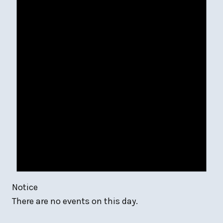
Notice
There are no events on this day.