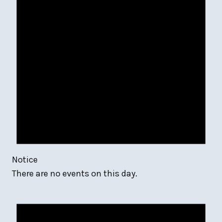
Notice
There are no events on this day.