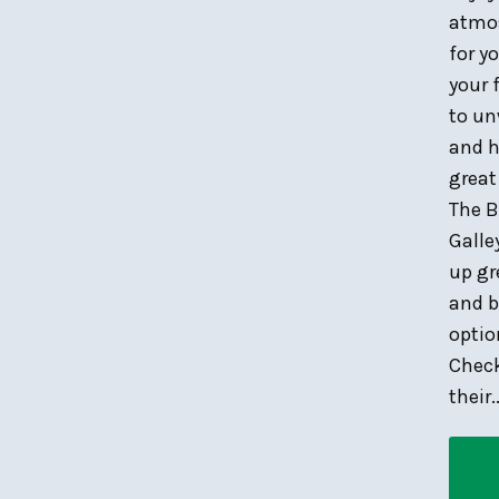
atmo
for y
your 
to u
and h
great
The B
Galle
up gr
and b
optio
Chec
their..