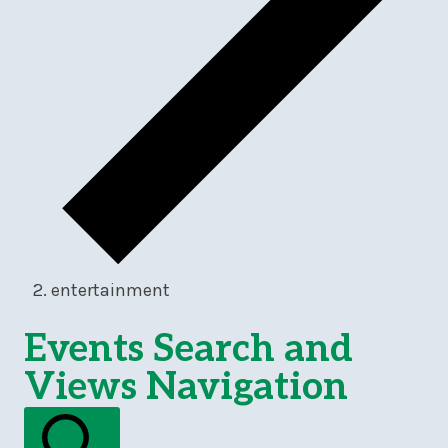
entertainment
Events
Events Search and
Views Navigation