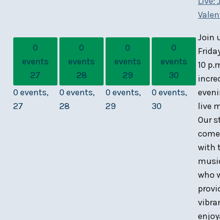
Live: 
Valen
Join 
0
0
0
0
Frida
events
events
events
events
10 p.
27
28
29
30
incre
0 events,
0 events,
0 events,
0 events,
eveni
27
28
29
30
live 
Our s
comes
with 
musi
who w
provi
vibra
enjoy