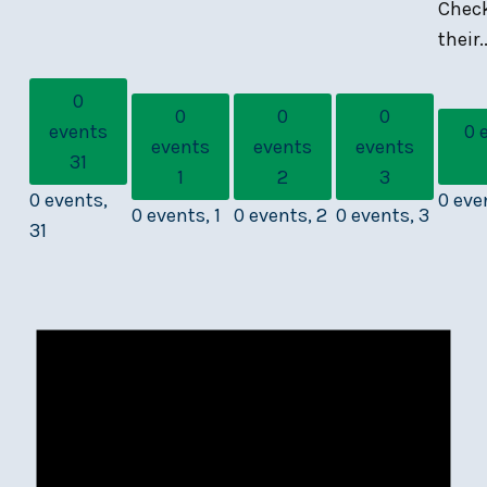
Chec
their..
0
0
0
0
events
0 
events
events
events
31
1
2
3
0 events,
0 eve
0 events,
1
0 events,
2
0 events,
3
31