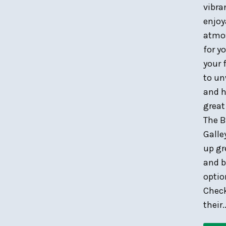
vibra
enjoy
atmo
for y
your 
to u
and h
great
The B
Galle
up gr
and b
optio
Chec
their..