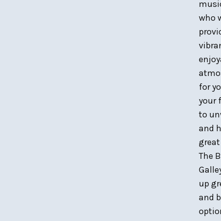
musi
who w
provi
vibra
enjoy
atmo
for y
your 
to u
and h
great
The B
Galle
up gr
and b
optio