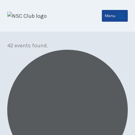
Skip
to
Menu
content
42 events found.