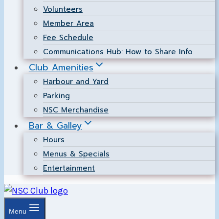
Volunteers
Member Area
Fee Schedule
Communications Hub: How to Share Info
Club Amenities
Harbour and Yard
Parking
NSC Merchandise
Bar & Galley
Hours
Menus & Specials
Entertainment
Menu