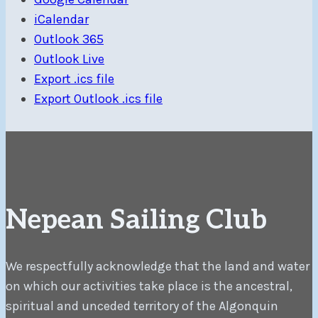
iCalendar
Outlook 365
Outlook Live
Export .ics file
Export Outlook .ics file
Nepean Sailing Club
We respectfully acknowledge that the land and water
on which our activities take place is the ancestral,
spiritual and unceded territory of the Algonquin