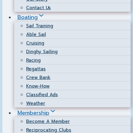
Contact Us
Boating
Sail Training
Able Sail
Cruising
Dinghy Sailing
Racing
Regattas
Crew Bank
Know-How
Classified Ads
Weather
Membership
Become A Member
Reciprocating Clubs