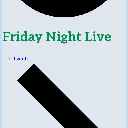
Friday Night Live
Events