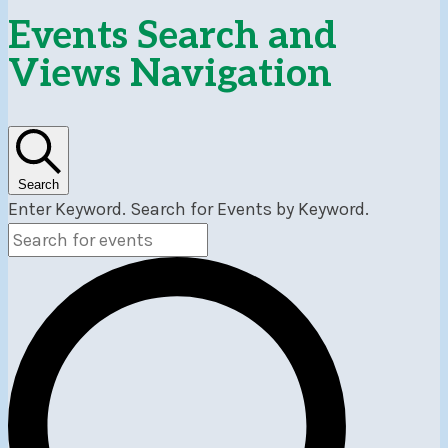
Events
Events Search and
Views Navigation
Search
Enter Keyword. Search for Events by Keyword.