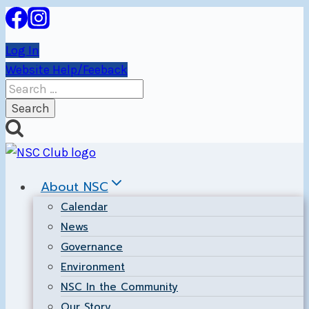
Skip
to
Log In
content
Website Help/Feeback
Search
for:
About NSC
Calendar
News
Governance
Environment
NSC In the Community
Our Story