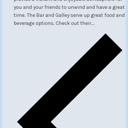
you and your friends to unwind and have a great
time. The Bar and Galley serve up great food and
beverage options. Check out their...