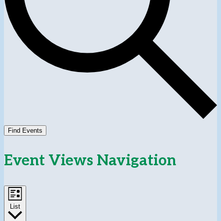
Find Events
Event Views Navigation
List