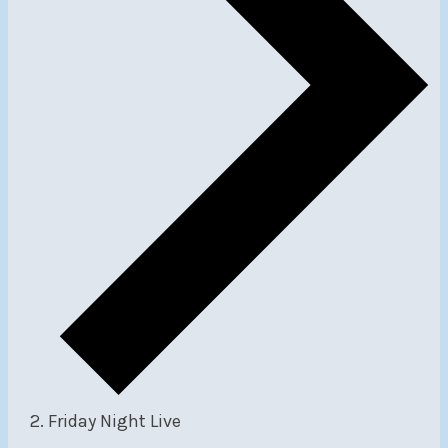
Friday Night Live