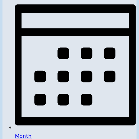
Month