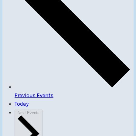
Previous
Events
Today
Next
Events