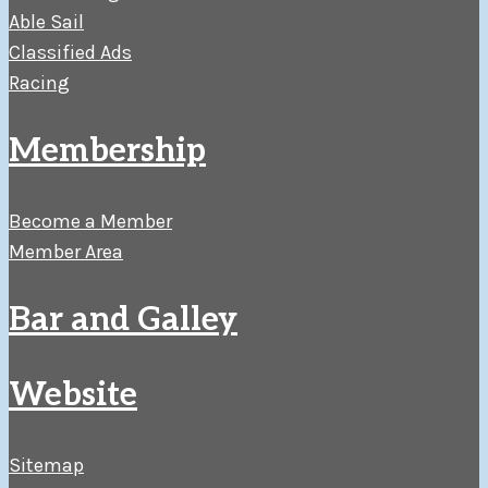
Able Sail
Classified Ads
Racing
Membership
Become a Member
Member Area
Bar and Galley
Website
Sitemap