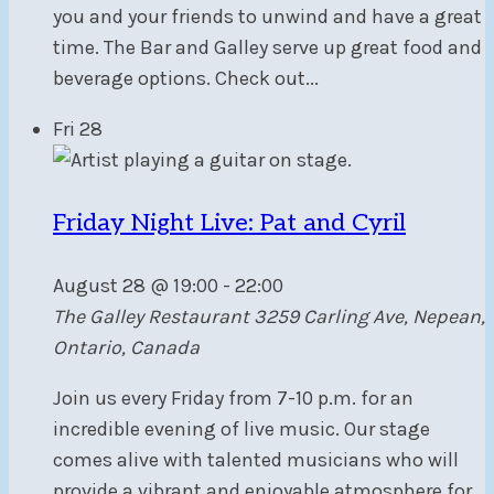
you and your friends to unwind and have a great
time. The Bar and Galley serve up great food and
beverage options. Check out...
Fri
28
Friday Night Live: Pat and Cyril
August 28 @ 19:00
-
22:00
The Galley Restaurant
3259 Carling Ave, Nepean,
Ontario, Canada
Join us every Friday from 7-10 p.m. for an
incredible evening of live music. Our stage
comes alive with talented musicians who will
provide a vibrant and enjoyable atmosphere for