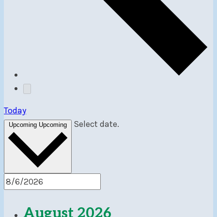
Today
Select date.
Upcoming
Upcoming
August 2026