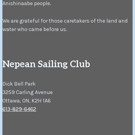
Anishinaabe people.
We are grateful for those caretakers of the land and
water who came before us.
Nepean Sailing Club
Dick Bell Park
3259 Carling Avenue
Ottawa, ON, K2H 1A6
613-829-6462