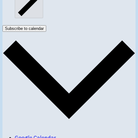
Subscribe to calendar
Google Calendar