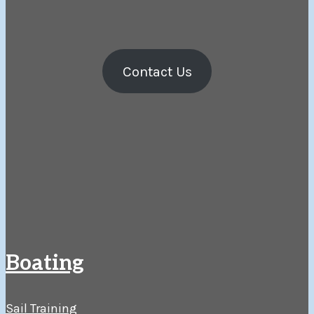
Contact Us
Boating
Sail Training