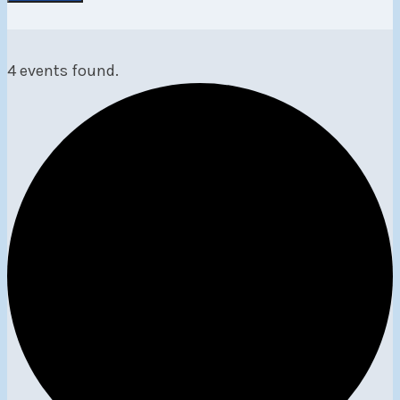
4 events found.