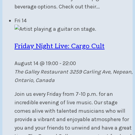
beverage options. Check out their...
Fri
14
Friday Night Live: Cargo Cult
August 14 @ 19:00
-
22:00
The Galley Restaurant
3259 Carling Ave, Nepean,
Ontario, Canada
Join us every Friday from 7-10 p.m. for an
incredible evening of live music. Our stage
comes alive with talented musicians who will
provide a vibrant and enjoyable atmosphere for
you and your friends to unwind and have a great