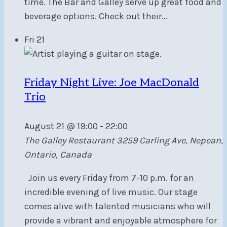
time. The Bar and Galley serve up great food and
beverage options. Check out their...
Fri
21
Friday Night Live: Joe MacDonald
Trio
August 21 @ 19:00
-
22:00
The Galley Restaurant
3259 Carling Ave, Nepean,
Ontario, Canada
Join us every Friday from 7-10 p.m. for an
incredible evening of live music. Our stage
comes alive with talented musicians who will
provide a vibrant and enjoyable atmosphere for