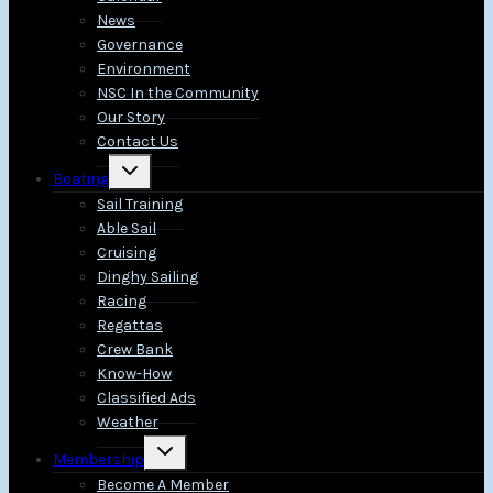
News
Governance
Environment
NSC In the Community
Our Story
Contact Us
Toggle
Boating
child
menu
Sail Training
Able Sail
Cruising
Dinghy Sailing
Racing
Regattas
Crew Bank
Know-How
Classified Ads
Weather
Toggle
Membership
child
menu
Become A Member