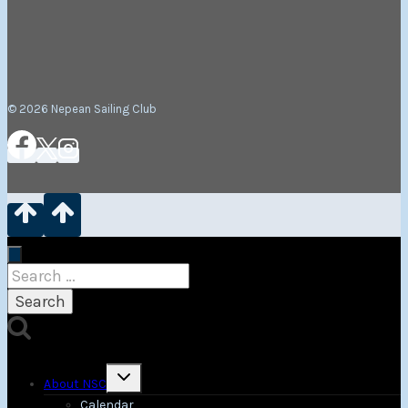
© 2026 Nepean Sailing Club
Search
for:
Toggle
About NSC
child
menu
Calendar