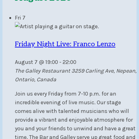
Fri
7
Friday Night Live: Franco Lenzo
August 7 @ 19:00
-
22:00
The Galley Restaurant
3259 Carling Ave, Nepean,
Ontario, Canada
Join us every Friday from 7-10 p.m. for an
incredible evening of live music. Our stage
comes alive with talented musicians who will
provide a vibrant and enjoyable atmosphere for
you and your friends to unwind and have a great
time. The Bar and Galley serve up great food and