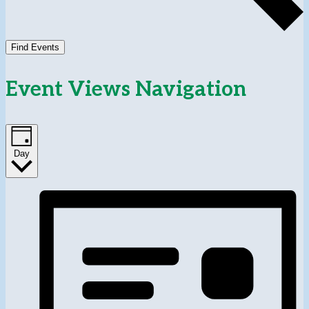
Find Events
Event Views Navigation
Day