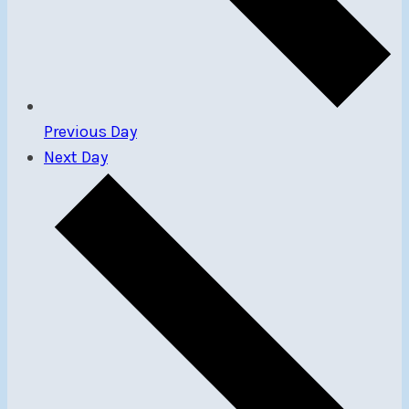
Previous Day
Next Day