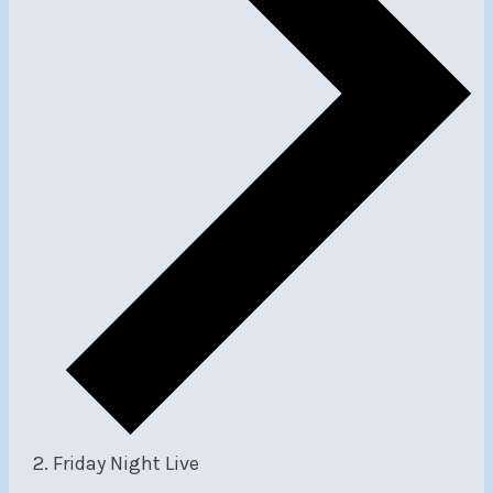
Friday Night Live