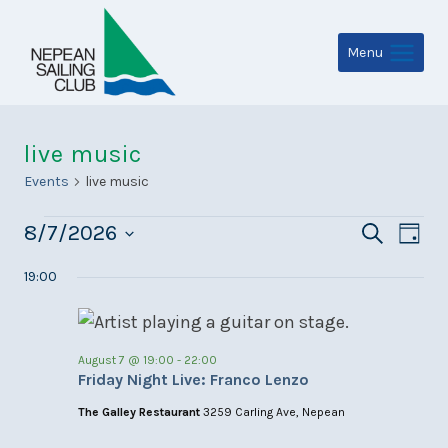
Skip
to
Menu
content
live music
Events
live music
Events
Even
Ev
8/7/2026
Search
Day
for
Select
Sear
Vi
19:00
date.
August
and
Na
7,
View
August 7 @ 19:00
-
22:00
2026
Navi
Friday Night Live: Franco Lenzo
The Galley Restaurant
3259 Carling Ave, Nepean