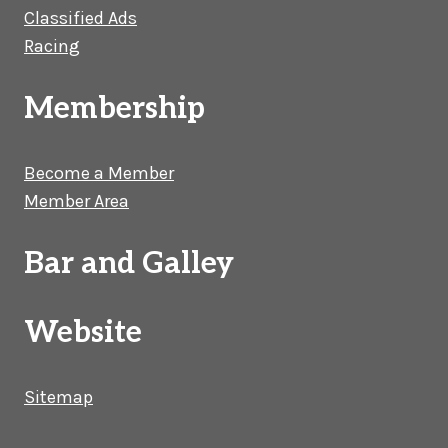
Classified Ads
Racing
Membership
Become a Member
Member Area
Bar and Galley
Website
Sitemap