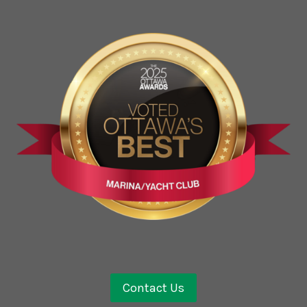
Contact Us