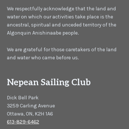
We respectfully acknowledge that the land and
water on which our activities take place is the
ancestral, spiritual and unceded territory of the
Algonquin Anishinaabe people.
We are grateful for those caretakers of the land
and water who came before us.
Nepean Sailing Club
Dick Bell Park
3259 Carling Avenue
Ottawa, ON, K2H 1A6
613-829-6462