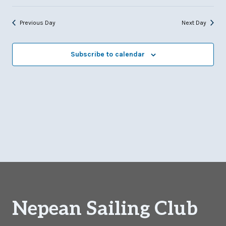
Previous Day
Next Day
Subscribe to calendar
Nepean Sailing Club