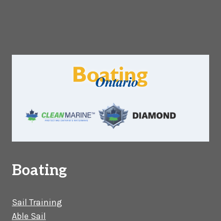
Boating
Sail Training
Able Sail