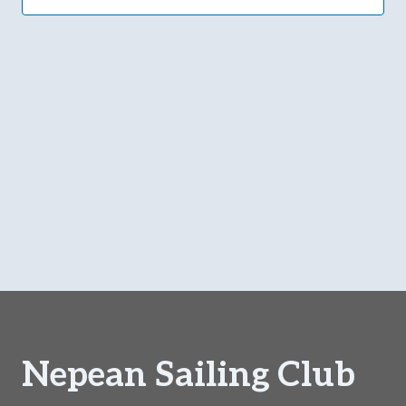
Navi
Nepean Sailing Club