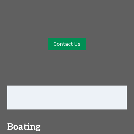
Contact Us
Boating