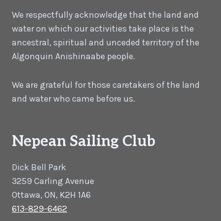
We respectfully acknowledge that the land and
water on which our activities take place is the
ancestral, spiritual and unceded territory of the
Algonquin Anishinaabe people.
We are grateful for those caretakers of the land
and water who came before us.
Nepean Sailing Club
Dick Bell Park
3259 Carling Avenue
Ottawa, ON, K2H 1A6
613-829-6462