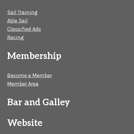
Sail Training
Able Sail
Classified Ads
Racing
Membership
Become a Member
Member Area
Bar and Galley
Website