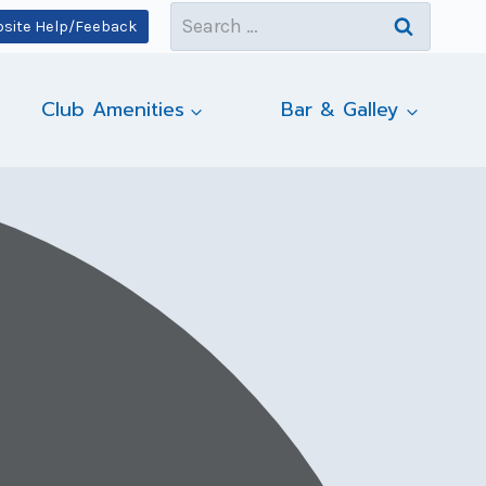
Search
site Help/Feeback
for:
Club Amenities
Bar & Galley