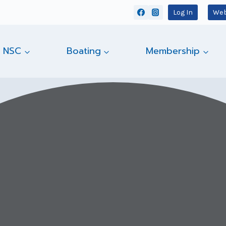
Log In
Web
 NSC
Boating
Membership