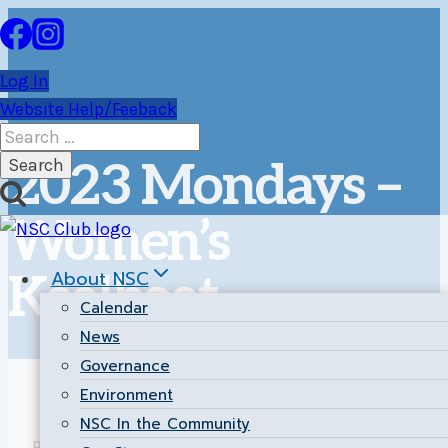
Skip
to
content
Log In
Website Help/Feeback
Search
for:
2023 Mondays –
Women’s
About NSC
Keelboat
Calendar
News
Governance
Environment
NSC In the Community
Return to the
Main Results Page
.