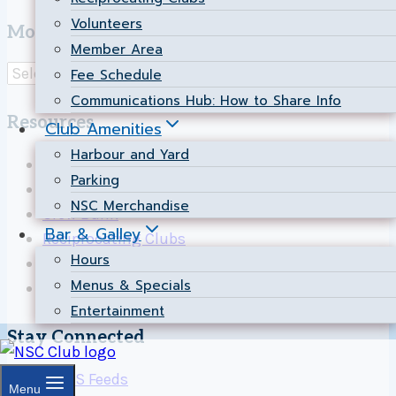
Volunteers
Most Popular Pages
Member Area
Fee Schedule
Communications Hub: How to Share Info
Resources
Club Amenities
Harbour and Yard
Calendar
Parking
News
NSC Merchandise
Crew Bank
Bar & Galley
Reciprocating Clubs
Hours
Map to NSC
Menus & Specials
Contact Us
Entertainment
Stay Connected
Menu