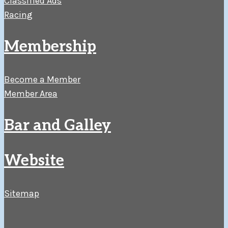
Classified Ads
Racing
Membership
Become a Member
Member Area
Bar and Galley
Website
Sitemap