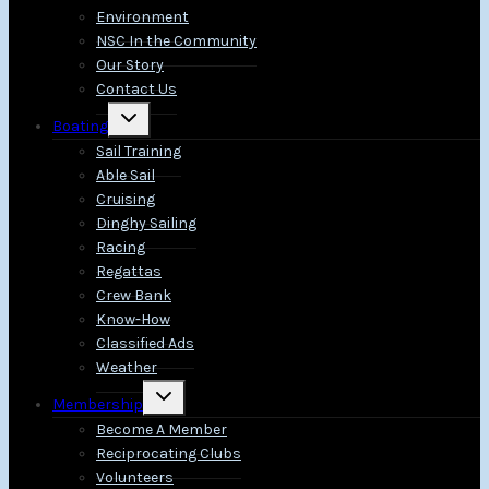
Environment
NSC In the Community
Our Story
Contact Us
Toggle
Boating
child
menu
Sail Training
Able Sail
Cruising
Dinghy Sailing
Racing
Regattas
Crew Bank
Know-How
Classified Ads
Weather
Toggle
Membership
child
menu
Become A Member
Reciprocating Clubs
Volunteers