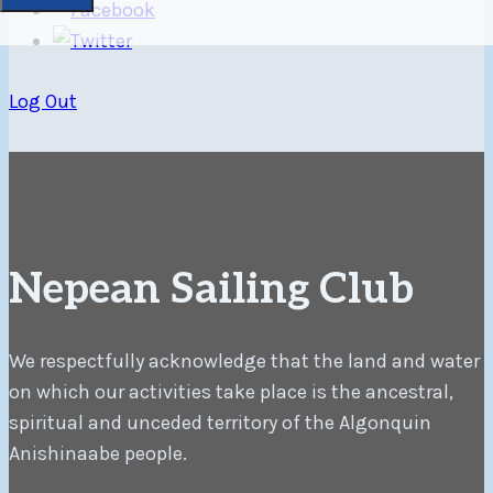
Log Out
Nepean Sailing Club
We respectfully acknowledge that the land and water
on which our activities take place is the ancestral,
spiritual and unceded territory of the Algonquin
Anishinaabe people.