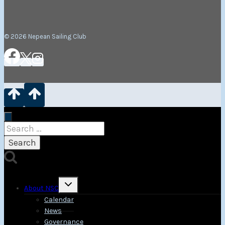
© 2026 Nepean Sailing Club
Search
for:
Toggle
About NSC
child
menu
Calendar
News
Governance