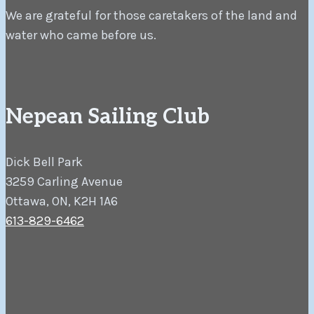
We are grateful for those caretakers of the land and
water who came before us.
Nepean Sailing Club
Dick Bell Park
3259 Carling Avenue
Ottawa, ON, K2H 1A6
613-829-6462