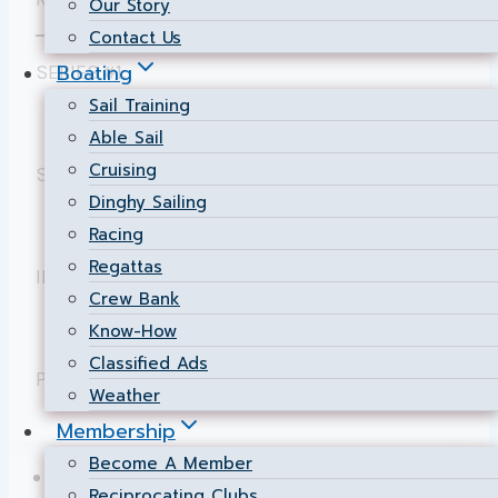
Our Story
Contact Us
Boating
SERIES #1:
Sail Training
Individual & Cumulative Results
.
Able Sail
Cruising
SERIES #2:
Dinghy Sailing
Individual & Cumulative Results
.
Racing
Regattas
INTERCLUB UP-RIVER RACE:
Crew Bank
Results
.
Know-How
Classified Ads
Page maintained by
Chief Scorer
Weather
Membership
Become A Member
NSC Home
Reciprocating Clubs