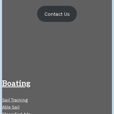
Contact Us
Boating
Sail Training
Able Sail