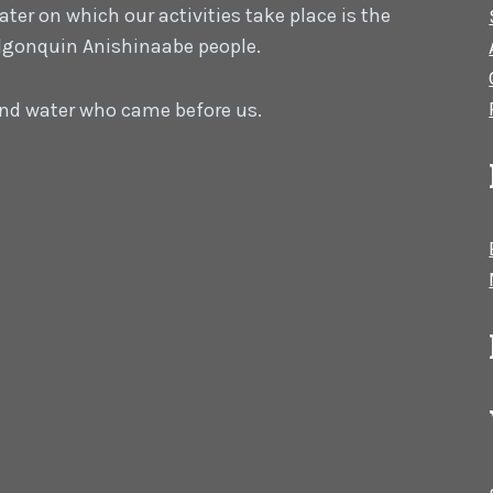
er on which our activities take place is the
 Algonquin Anishinaabe people.
 and water who came before us.