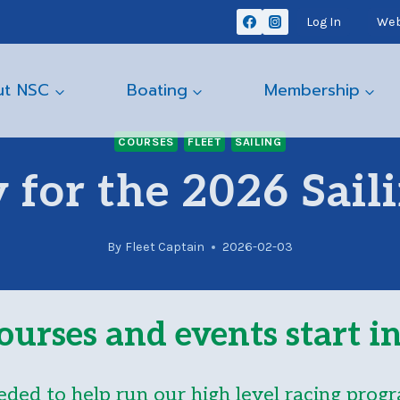
Log In
Web
ut NSC
Boating
Membership
COURSES
FLEET
SAILING
 for the 2026 Sail
By
Fleet Captain
2026-02-03
ourses and events start 
eded to help run our high level racing progr