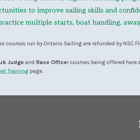
tunities to improve sailing skills and confid
practice multiple starts, boat handling, aw
or courses run by Ontario Sailing are refunded by NSC Fl
ub Judge
and
Race Office
r courses being offered here a
eet Training
page.