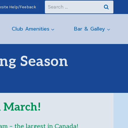
Search
site Help/Feeback
for:
Club Amenities
Bar & Galley
ing Season
in March
!
am – the largest in Canada!