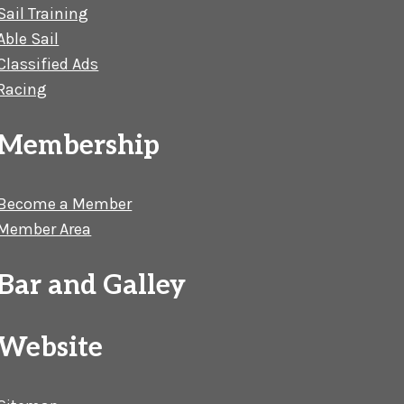
Sail Training
Able Sail
Classified Ads
Racing
Membership
Become a Member
Member Area
Bar and Galley
Website