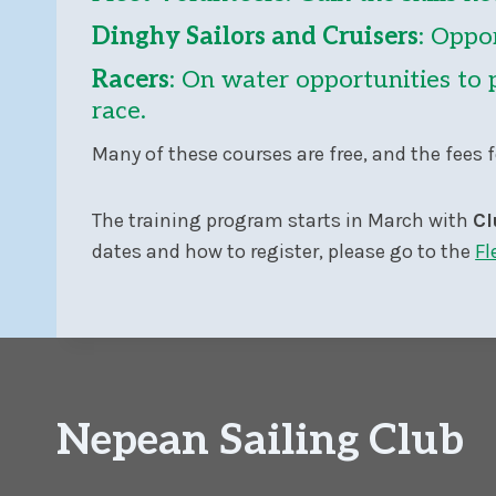
Dinghy Sailors and Cruisers
: Oppor
Racers
: On water opportunities to 
race.
Many of these courses are free, and the fees f
The training program starts in March with
Cl
dates and how to register, please go to the
Fl
Nepean Sailing Club