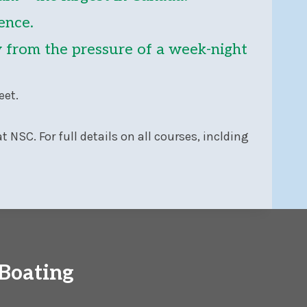
ence.
ay from the pressure of a week-night
eet.
t NSC. For full details on all courses, inclding
Boating