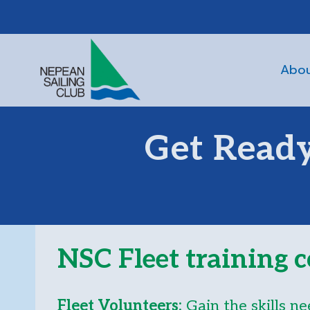
Skip
to
content
Abo
Get Ready
NSC Fleet training c
Fleet Volunteers:
Gain the skills ne