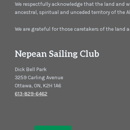
We respectfully acknowledge that the land and wat
ancestral, spiritual and unceded territory of the
We are grateful for those caretakers of the land
Nepean Sailing Club
Dick Bell Park
3259 Carling Avenue
Ottawa, ON, K2H 1A6
613-829-6462