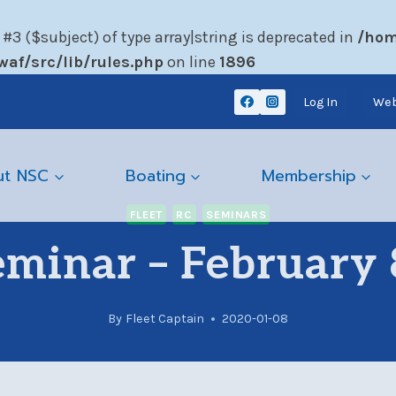
 #3 ($subject) of type array|string is deprecated in
/hom
af/src/lib/rules.php
on line
1896
Log In
Web
ut NSC
Boating
Membership
FLEET
RC
SEMINARS
eminar – February 
By
Fleet Captain
2020-01-08