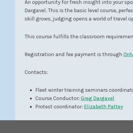
An opportunity for fresh insight into your sp
Dargavel. This is the basic level course, perfe
skill grows, judging opens a world of travel o
This course fulfills the classroom requiremen
Registration and fee payment is through
Ont
Contacts:
Fleet winter training seminars coordinat
Course Conductor:
Greg Dargavel
Protest coordinator:
Elizabeth Pattey