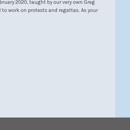
February 2020, taught by our very own Greg
nd to work on protests and regattas. As your