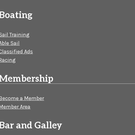
Boating
Sail Training
Able Sail
Classified Ads
Racing
Membership
Become a Member
Member Area
Bar and Galley