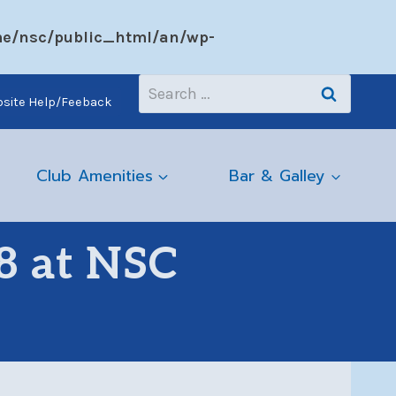
e/nsc/public_html/an/wp-
Search
site Help/Feeback
for:
Club Amenities
Bar & Galley
8 at NSC