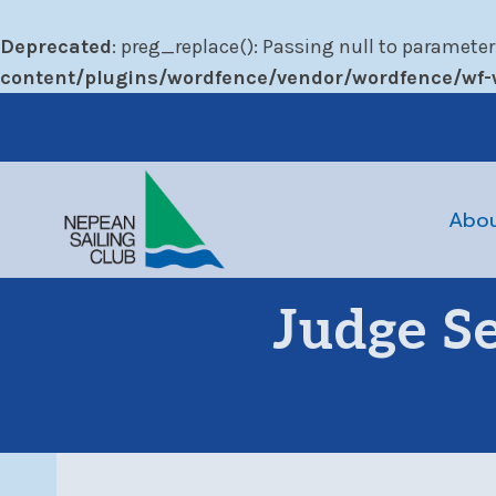
Deprecated
: preg_replace(): Passing null to parameter
content/plugins/wordfence/vendor/wordfence/wf-w
Skip
to
content
Abo
Judge S