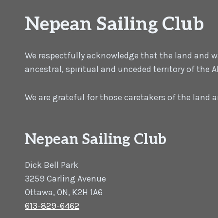
Nepean Sailing Club
We respectfully acknowledge that the land and wat
ancestral, spiritual and unceded territory of the
We are grateful for those caretakers of the land
Nepean Sailing Club
Dick Bell Park
3259 Carling Avenue
Ottawa, ON, K2H 1A6
613-829-6462