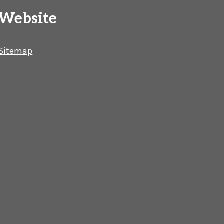
Website
Sitemap