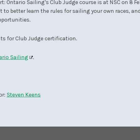
ort: Ontario Sailing’s Club Judge course is at NSC on 8 
ct to better learn the rules for sailing your own races, a
pportunities.
ts for Club Judge certification.
ario Sailing
.
or:
Steven Keens