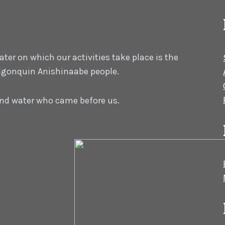
er on which our activities take place is the
 Algonquin Anishinaabe people.
 and water who came before us.