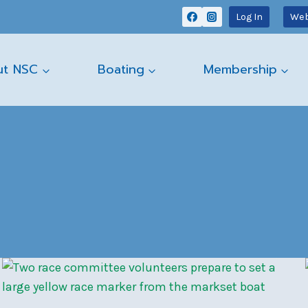
Log In
Web
ut NSC
Boating
Membership