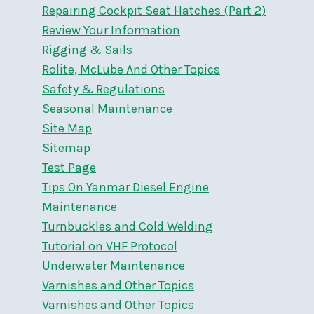
Repairing Cockpit Seat Hatches (Part 2)
Review Your Information
Rigging & Sails
Rolite, McLube And Other Topics
Safety & Regulations
Seasonal Maintenance
Site Map
Sitemap
Test Page
Tips On Yanmar Diesel Engine
Maintenance
Turnbuckles and Cold Welding
Tutorial on VHF Protocol
Underwater Maintenance
Varnishes and Other Topics
Varnishes and Other Topics