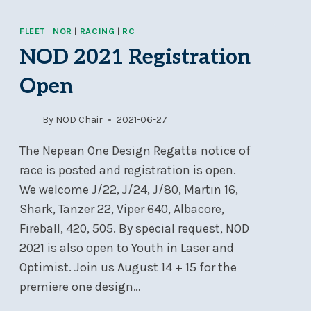
OFFERINGS
2022
FLEET
|
NOR
|
RACING
|
RC
NOD 2021 Registration
Open
By
NOD Chair
2021-06-27
The Nepean One Design Regatta notice of
race is posted and registration is open.
We welcome J/22, J/24, J/80, Martin 16,
Shark, Tanzer 22, Viper 640, Albacore,
Fireball, 420, 505. By special request, NOD
2021 is also open to Youth in Laser and
Optimist. Join us August 14 + 15 for the
premiere one design…