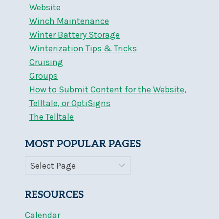
Website
Winch Maintenance
Winter Battery Storage
Winterization Tips & Tricks
Cruising
Groups
How to Submit Content for the Website,
Telltale, or OptiSigns
The Telltale
MOST POPULAR PAGES
RESOURCES
Calendar