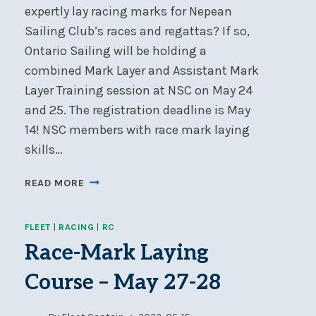
expertly lay racing marks for Nepean
Sailing Club’s races and regattas? If so,
Ontario Sailing will be holding a
combined Mark Layer and Assistant Mark
Layer Training session at NSC on May 24
and 25. The registration deadline is May
14! NSC members with race mark laying
skills…
RACE
READ MORE
MARK
LAYER
FLEET
|
RACING
|
RC
TRAINING
AT
Race-Mark Laying
NSC
Course – May 27-28
–
MAY
24-