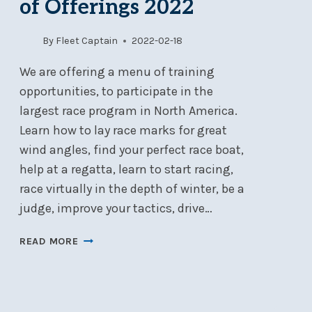
of Offerings 2022
By
Fleet Captain
2022-02-18
We are offering a menu of training
opportunities, to participate in the
largest race program in North America.
Learn how to lay race marks for great
wind angles, find your perfect race boat,
help at a regatta, learn to start racing,
race virtually in the depth of winter, be a
judge, improve your tactics, drive…
FLEET
READ MORE
TRAINING
–
MENU
OF