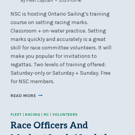
By
Fleet Captain
2023-05-16
25
NSC is hosting Ontario Sailing’s training
course on setting racing marks.
Classroom + on-water practice. Setting
marks quickly and accurately is a great
skill for race committee volunteers. It will
make you popular for invitations to
regattas. Two levels of training offered:
Saturday-only or Saturday + Sunday. Free
for NSC members.
RACE-
READ MORE
MARK
LAYING
FLEET
|
RACING
|
RC
|
VOLUNTEERS
COURSE
–
Race Officers And
MAY