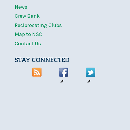
News
Crew Bank
Reciprocating Clubs
Map to NSC
Contact Us
STAY CONNECTED