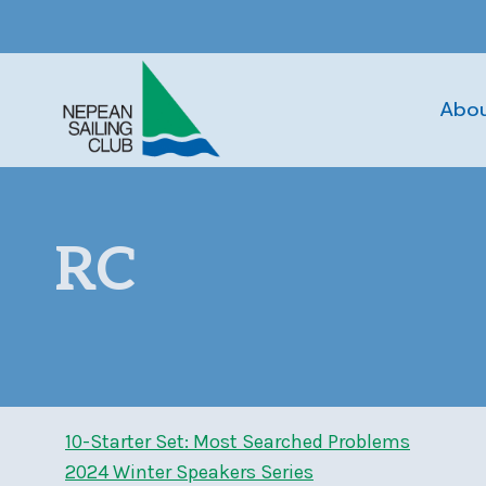
Skip
to
content
Abo
RC
10-Starter Set: Most Searched Problems
2024 Winter Speakers Series