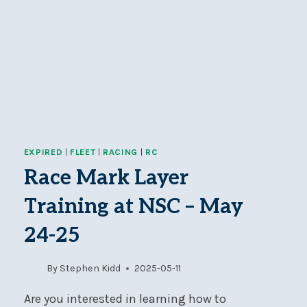
EXPIRED
|
FLEET
|
RACING
|
RC
Race Mark Layer
Training at NSC – May
24-25
By
Stephen Kidd
2025-05-11
Are you interested in learning how to