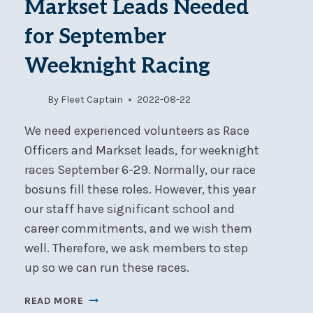
Markset Leads Needed
27-
28
for September
Weeknight Racing
By
Fleet Captain
2022-08-22
We need experienced volunteers as Race
Officers and Markset leads, for weeknight
races September 6-29. Normally, our race
bosuns fill these roles. However, this year
our staff have significant school and
career commitments, and we wish them
well. Therefore, we ask members to step
up so we can run these races.
RACE
READ MORE