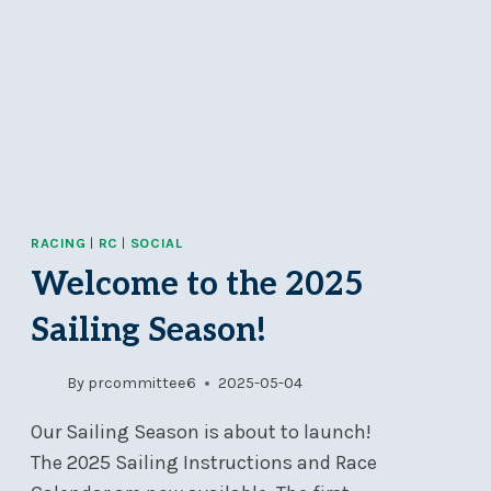
RACING
|
RC
|
SOCIAL
Welcome to the 2025
Sailing Season!
By
prcommittee6
2025-05-04
Our Sailing Season is about to launch!
The 2025 Sailing Instructions and Race