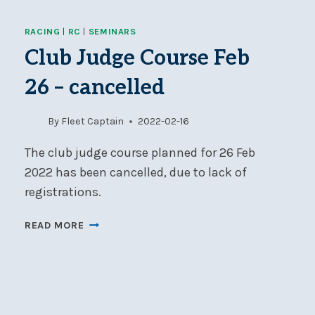
OFFICERS
AND
RACING
|
RC
|
SEMINARS
MARKSET
LEADS
Club Judge Course Feb
NEEDED
26 – cancelled
FOR
SEPTEMBER
WEEKNIGHT
By
Fleet Captain
2022-02-16
RACING
The club judge course planned for 26 Feb
2022 has been cancelled, due to lack of
registrations.
CLUB
READ MORE
JUDGE
COURSE
FEB
26
–