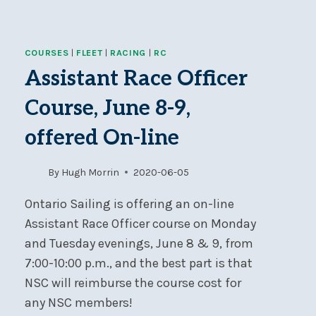
CANCELLED
COURSES
|
FLEET
|
RACING
|
RC
Assistant Race Officer
Course, June 8-9,
offered On-line
By
Hugh Morrin
2020-06-05
Ontario Sailing is offering an on-line
Assistant Race Officer course on Monday
and Tuesday evenings, June 8 & 9, from
7:00-10:00 p.m., and the best part is that
NSC will reimburse the course cost for
any NSC members!