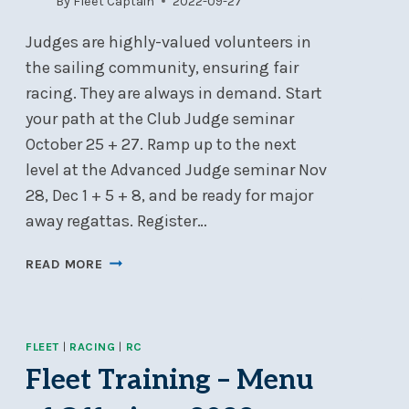
By
Fleet Captain
2022-09-27
Judges are highly-valued volunteers in
the sailing community, ensuring fair
racing. They are always in demand. Start
your path at the Club Judge seminar
October 25 + 27. Ramp up to the next
level at the Advanced Judge seminar Nov
28, Dec 1 + 5 + 8, and be ready for major
away regattas. Register…
TRAINING
READ MORE
FOR
SAILING
JUDGES
FLEET
|
RACING
|
RC
Fleet Training – Menu