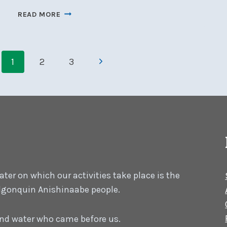
ASSISTANT
READ MORE
RACE
OFFICER
COURSE,
Page
JUNE
Next
1
2
3
8-
navigation
Page
9,
OFFERED
ON-
LINE
er on which our activities take place is the
 Algonquin Anishinaabe people.
 and water who came before us.