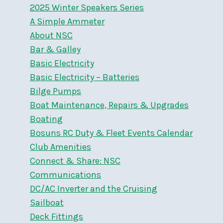
2025 Winter Speakers Series
A Simple Ammeter
About NSC
Bar & Galley
Basic Electricity
Basic Electricity – Batteries
Bilge Pumps
Boat Maintenance, Repairs & Upgrades
Boating
Bosuns RC Duty & Fleet Events Calendar
Club Amenities
Connect & Share: NSC
Communications
DC/AC Inverter and the Cruising
Sailboat
Deck Fittings