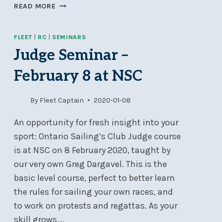
NOD
READ MORE
2021
REGISTRATION
FLEET
|
RC
|
SEMINARS
OPEN
Judge Seminar –
February 8 at NSC
By
Fleet Captain
2020-01-08
An opportunity for fresh insight into your
sport: Ontario Sailing’s Club Judge course
is at NSC on 8 February 2020, taught by
our very own Greg Dargavel. This is the
basic level course, perfect to better learn
the rules for sailing your own races, and
to work on protests and regattas. As your
skill grows,…