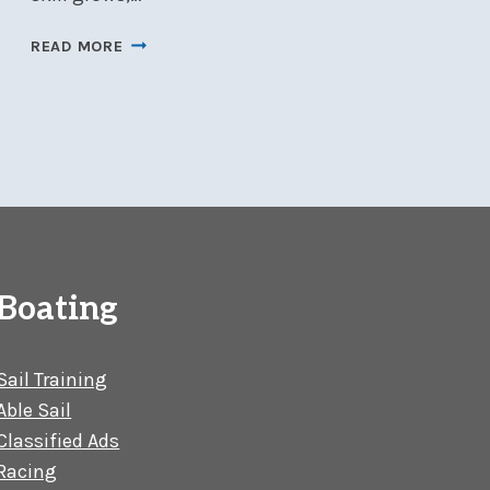
JUDGE
READ MORE
SEMINAR
–
FEBRUARY
8
AT
NSC
Boating
Sail Training
Able Sail
Classified Ads
Racing