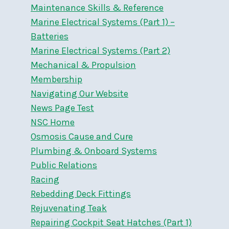
Maintenance Skills & Reference
Marine Electrical Systems (Part 1) –
Batteries
Marine Electrical Systems (Part 2)
Mechanical & Propulsion
Membership
Navigating Our Website
News Page Test
NSC Home
Osmosis Cause and Cure
Plumbing & Onboard Systems
Public Relations
Racing
Rebedding Deck Fittings
Rejuvenating Teak
Repairing Cockpit Seat Hatches (Part 1)