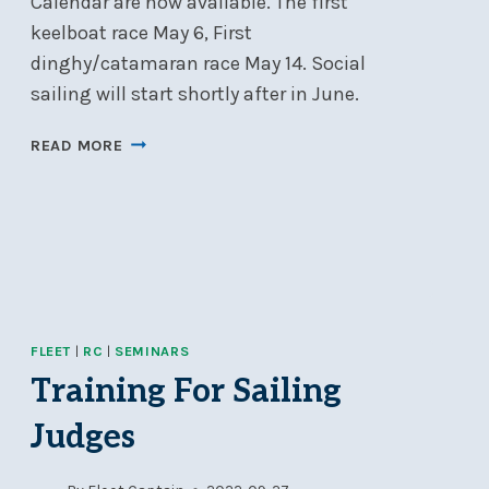
Calendar are now available. The first
keelboat race May 6, First
dinghy/catamaran race May 14. Social
sailing will start shortly after in June.
WELCOME
READ MORE
TO
THE
2025
SAILING
SEASON!
FLEET
|
RC
|
SEMINARS
Training For Sailing
Judges