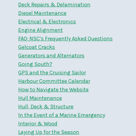
Deck Repairs & Delamination
Diesel Maintenance
Electrical & Electronics
Engine Alignment
FAQ: NSC’s Frequently Asked Questions
Gelcoat Cracks
Generators and Alternators
Going South?
GPS and the Cruising Sailor
Harbour Committee Calendar
How to Navigate the Website
Hull Maintenance
Hull, Deck & Structure
In the Event of a Marine Emergency
Interior & Wood
Laying Up for the Season