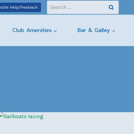
Search
site Help/Feeback
for:
Club Amenities
Bar & Galley