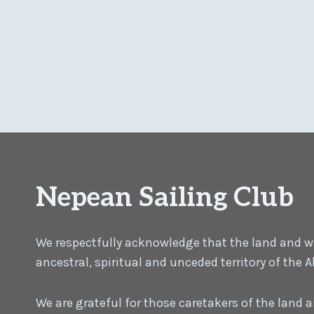
Nepean Sailing Club
We respectfully acknowledge that the land and wat
ancestral, spiritual and unceded territory of the
We are grateful for those caretakers of the land