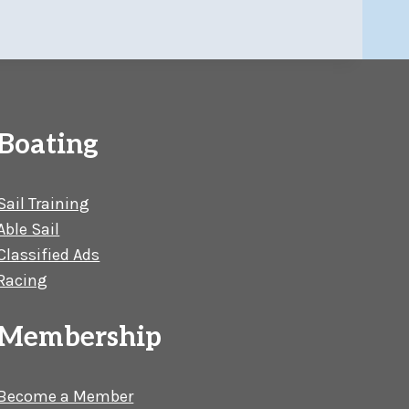
Boating
Sail Training
Able Sail
Classified Ads
Racing
Membership
Become a Member