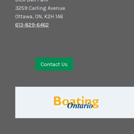
3259 Carling Avenue
Ottawa, ON, K2H 1A6
613-829-6462
Contact Us