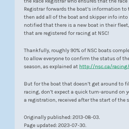
the Race Registrar who ensures that the race 
Registrar forwards the boat’s information to 
then add all of the boat and skipper info into 
notified that there is a new boat in their fle
that are registered for racing at NSC!
Thankfully, roughly 90% of NSC boats complete
to allow everyone to confirm the status of thei
season, as explained at
http://nsc.ca/racing
But for the boat that doesn’t get around to fil
racing, don’t expect a quick turn-around on yo
a registration, received after the start of the
Originally published: 2013-08-03.
Page updated: 2023-07-30.