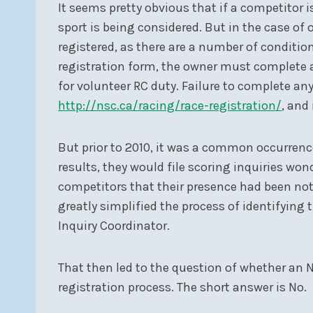
It seems pretty obvious that if a competitor i
sport is being considered. But in the case of
registered, as there are a number of conditi
registration form, the owner must complete 
for volunteer RC duty. Failure to complete a
http://nsc.ca/racing/race-registration/
, and
But prior to 2010, it was a common occurrence
results, they would file scoring inquiries w
competitors that their presence had been note
greatly simplified the process of identifying
Inquiry Coordinator.
That then led to the question of whether an N
registration process. The short answer is No.