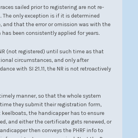
races sailed prior to registering are not re-
. The only exception is if it is determined
, and that the error or omission was with the
 has been consistently applied for years.
 NR (not registered) until such time as that
ptional circumstances, and only after
nce with SI 21.11, the NR is not retroactively
a timely manner, so that the whole system
time they submit their registration form,
st keelboats, the handicapper has to ensure
, and either the certificate gets renewed, or
handicapper then conveys the PHRF info to