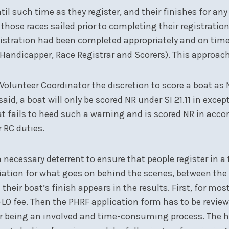
il such time as they register, and their finishes for any 
r those races sailed prior to completing their registration
gistration had been completed appropriately and on time
, Handicapper, Race Registrar and Scorers). This approach
C Volunteer Coordinator the discretion to score a boat as
aid, a boat will only be scored NR under SI 21.11 in exce
 fails to heed such a warning and is scored NR in accorda
 RC duties.
a necessary deterrent to ensure that people register in 
iation for what goes on behind the scenes, between the 
their boat’s finish appears in the results. First, for mo
O fee. Then the PHRF application form has to be reviewed
tter being an involved and time-consuming process. The 