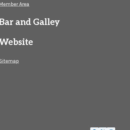
Member Area
Bar and Galley
Website
Sitemap