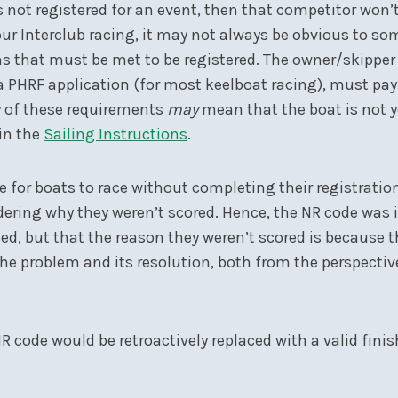
s not registered for an event, then that competitor won’t
 our Interclub racing, it may not always be obvious to s
ons that must be met to be registered. The owner/skipp
a PHRF application (for most keelboat racing), must pa
ny of these requirements
may
mean that the boat is not ye
 in the
Sailing Instructions
.
 for boats to race without completing their registratio
ondering why they weren’t scored. Hence, the NR code wa
d, but that the reason they weren’t scored is because t
 the problem and its resolution, both from the perspectiv
R code would be retroactively replaced with a valid fin