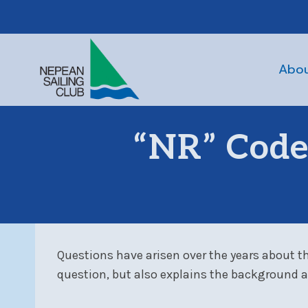
Skip
to
content
Abo
“NR” Codes
Questions have arisen over the years about th
question
, but also explains the background a