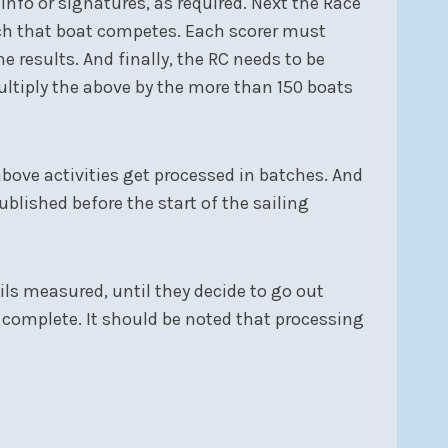
info or signatures, as required. Next the Race
hich that boat competes. Each scorer must
he results. And finally, the RC needs to be
multiply the above by the more than 150 boats
above activities get processed in batches. And
ublished before the start of the sailing
sails measured, until they decide to go out
is complete. It should be noted that processing