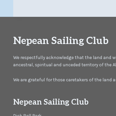
Nepean Sailing Club
We respectfully acknowledge that the land and wat
ancestral, spiritual and unceded territory of the
We are grateful for those caretakers of the land
Nepean Sailing Club
Dick Bell Park