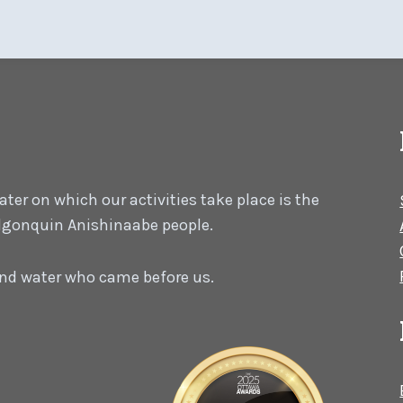
er on which our activities take place is the
 Algonquin Anishinaabe people.
 and water who came before us.