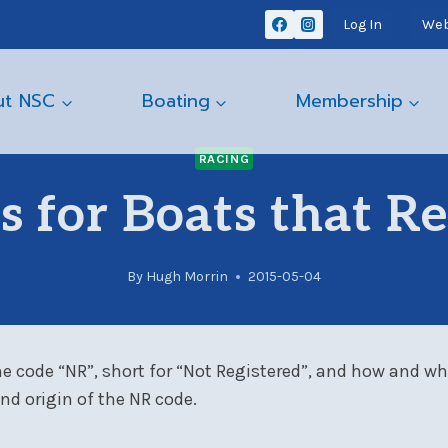
Log In
Web
ut NSC
Boating
Membership
RACING
 for Boats that Re
By
Hugh Morrin
2015-05-04
e code “NR”, short for “Not Registered”, and how and when
nd origin of the NR code.