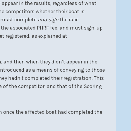
 appear in the results, regardless of what
ome competitors whether their boat is
er must complete
and sign
the race
y the associated PHRF fee, and must sign-up
t registered, as explained at
n, and then when they didn’t appear in the
s introduced as a means of conveying to those
hey hadn’t completed their registration. This
e of the competitor, and that of the Scoring
ish once the affected boat had completed the