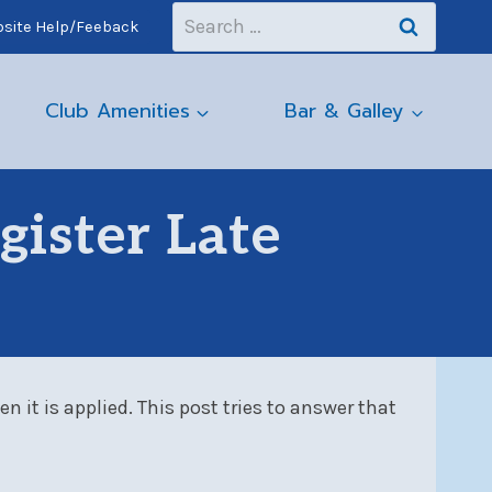
Search
site Help/Feeback
for:
Club Amenities
Bar & Galley
gister Late
 it is applied. This post tries to answer that