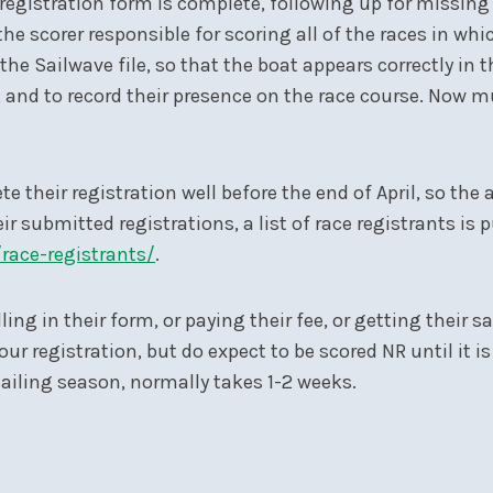
registration form is complete, following up for missing 
the scorer responsible for scoring all of the races in w
the Sailwave file, so that the boat appears correctly in t
et, and to record their presence on the race course. Now 
 their registration well before the end of April, so the 
r submitted registrations, a list of race registrants is p
/race-registrants/
.
ling in their form, or paying their fee, or getting their 
ur registration, but do expect to be scored NR until it 
 sailing season, normally takes 1-2 weeks.