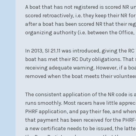
A boat that has not registered is scored NR unt
scored retroactively, i.e. they keep their NR fo
after a boat has been scored NR that their re
organizing authority (i.e. between the Office
In 2013, SI 21.11 was introduced, giving the R
boat has met their RC Duty obligations. That s
receiving adequate warning. However, if a boat
removed when the boat meets their volunteer
The consistent application of the NR code is 
runs smoothly. Most racers have little apprec
PHRF application, and pay their fee, and when 
that payment has been received for the PHRF-L
a new certificate needs to be issued, the la