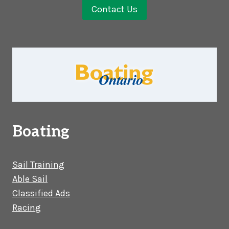
Contact Us
Boating
Sail Training
Able Sail
Classified Ads
Racing