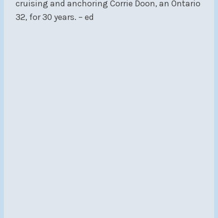
cruising and anchoring Corrie Doon, an Ontario
32, for 30 years. – ed