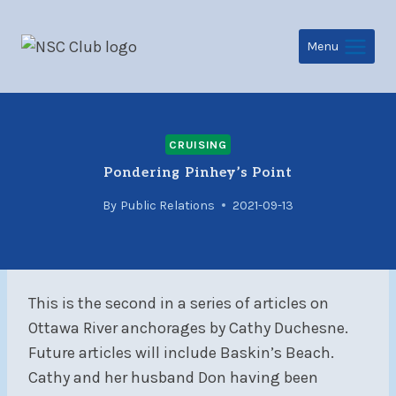
Skip
to
Menu
content
CRUISING
Pondering Pinhey’s Point
By
Public Relations
2021-09-13
This is the second in a series of articles on
Ottawa River anchorages by Cathy Duchesne.
Future articles will include Baskin’s Beach.
Cathy and her husband Don having been