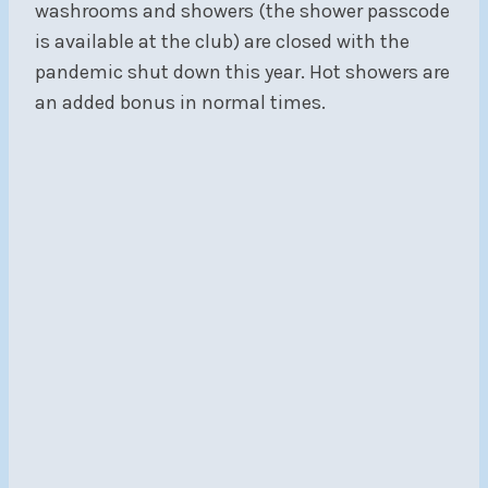
washrooms and showers (the shower passcode
is available at the club) are closed with the
pandemic shut down this year. Hot showers are
an added bonus in normal times.