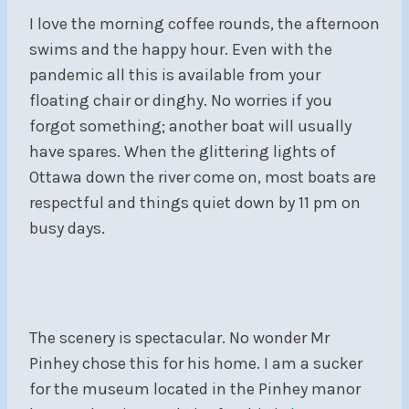
I love the morning coffee rounds, the afternoon
swims and the happy hour. Even with the
pandemic all this is available from your
floating chair or dinghy. No worries if you
forgot something; another boat will usually
have spares. When the glittering lights of
Ottawa down the river come on, most boats are
respectful and things quiet down by 11 pm on
busy days.
The scenery is spectacular. No wonder Mr
Pinhey chose this for his home. I am a sucker
for the museum located in the Pinhey manor