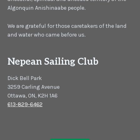
Algonquin Anishinaabe people.
We are grateful for those caretakers of the land
and water who came before us.
Nepean Sailing Club
Dick Bell Park
3259 Carling Avenue
Ottawa, ON, K2H 1A6
613-829-6462