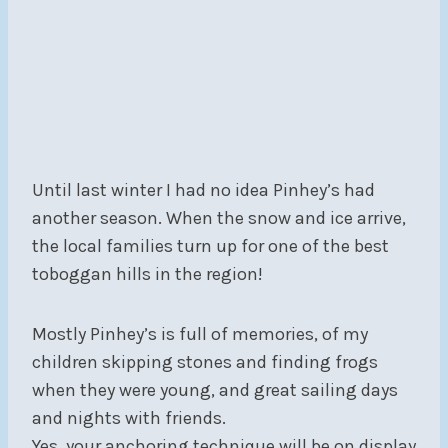
Until last winter I had no idea Pinhey’s had
another season. When the snow and ice arrive,
the local families turn up for one of the best
toboggan hills in the region!
Mostly Pinhey’s is full of memories, of my
children skipping stones and finding frogs
when they were young, and great sailing days
and nights with friends.
Yes, your anchoring technique will be on display