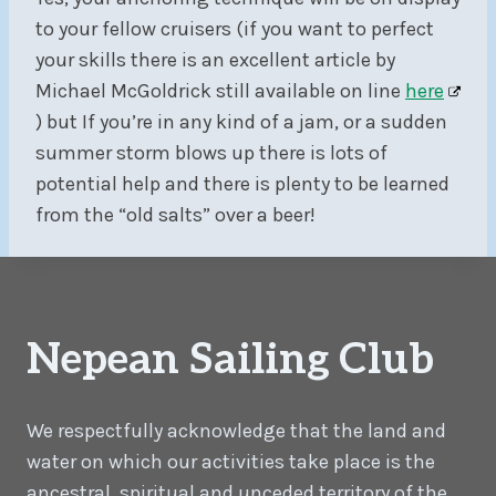
to your fellow cruisers (if you want to perfect
your skills there is an excellent article by
Michael McGoldrick still available on line
here
) but If you’re in any kind of a jam, or a sudden
summer storm blows up there is lots of
potential help and there is plenty to be learned
from the “old salts” over a beer!
Nepean Sailing Club
We respectfully acknowledge that the land and
water on which our activities take place is the
ancestral, spiritual and unceded territory of the