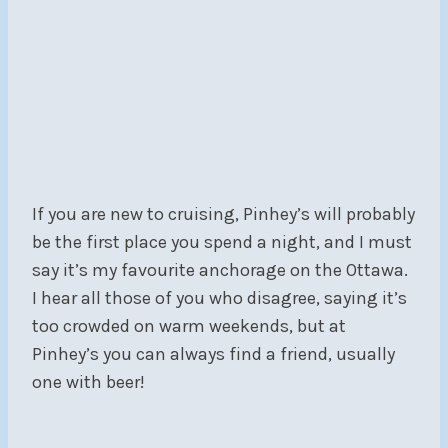
If you are new to cruising, Pinhey’s will probably
be the first place you spend a night, and I must
say it’s my favourite anchorage on the Ottawa.
I hear all those of you who disagree, saying it’s
too crowded on warm weekends, but at
Pinhey’s you can always find a friend, usually
one with beer!