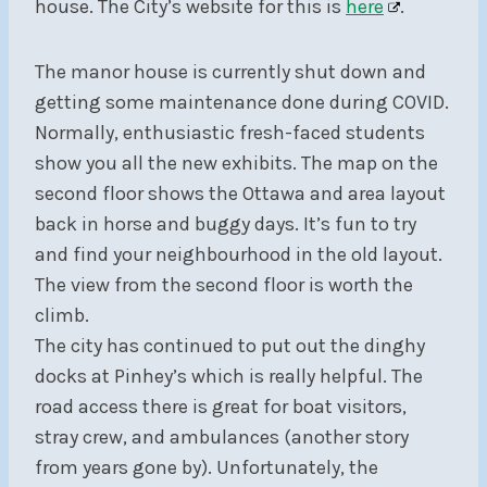
house. The City’s website for this is
here
.
The manor house is currently shut down and
getting some maintenance done during COVID.
Normally, enthusiastic fresh-faced students
show you all the new exhibits. The map on the
second floor shows the Ottawa and area layout
back in horse and buggy days. It’s fun to try
and find your neighbourhood in the old layout.
The view from the second floor is worth the
climb.
The city has continued to put out the dinghy
docks at Pinhey’s which is really helpful. The
road access there is great for boat visitors,
stray crew, and ambulances (another story
from years gone by). Unfortunately, the