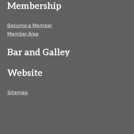
Membership
Become a Member
Member Area
Bar and Galley
Website
Sitemap