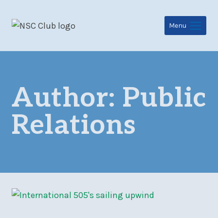
Skip
to
Menu
content
Author: Public
Relations