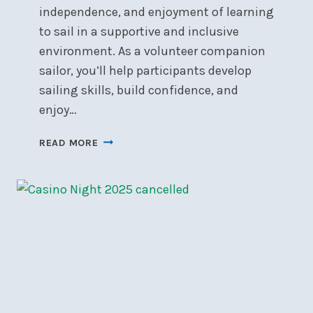
independence, and enjoyment of learning
to sail in a supportive and inclusive
environment. As a volunteer companion
sailor, you’ll help participants develop
sailing skills, build confidence, and
enjoy…
CALL
READ MORE
FOR
VOLUNTEERS:
ABLE
SAIL
2026
AT
NSC