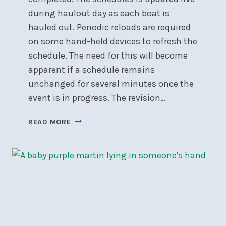
during haulout day as each boat is
hauled out. Periodic reloads are required
on some hand-held devices to refresh the
schedule. The need for this will become
apparent if a schedule remains
unchanged for several minutes once the
event is in progress. The revision…
HAULOUT
READ MORE
SCHEDULE
2025