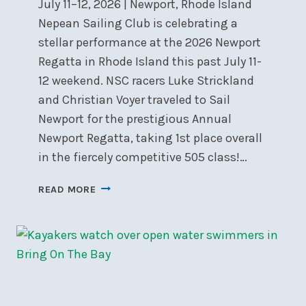
July 11–12, 2026 | Newport, Rhode Island
Nepean Sailing Club is celebrating a
stellar performance at the 2026 Newport
Regatta in Rhode Island this past July 11-
12 weekend. NSC racers Luke Strickland
and Christian Voyer traveled to Sail
Newport for the prestigious Annual
Newport Regatta, taking 1st place overall
in the fiercely competitive 505 class!…
NSC
READ MORE
DOMINATES
505
CLASS
AT
THE
2026
NEWPORT