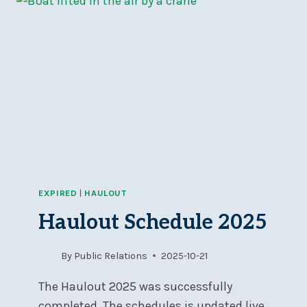
THE
BOARD
OF
DIRECTORS
EXPIRED
|
HAULOUT
Haulout Schedule 2025
By
Public Relations
2025-10-21
The Haulout 2025 was successfully
completed. The schedules is updated live