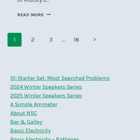
NSC
READ MORE
MEMBERS
GET
Page
20%
Next
1
2
3
…
18
OFF
navigation
THE
Page
2025
CANADIAN
FOLK
10-Starter Set: Most Searched Problems
MUSIC
AWARDS
2024 Winter Speakers Series
–
2025 Winter Speakers Series
APR
A Simple Ammeter
3-
About NSC
6
Bar & Galley
Basic Electricity
Basic Electricity – Batteries