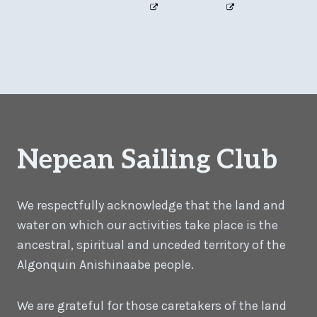
Nepean Sailing Club
We respectfully acknowledge that the land and
water on which our activities take place is the
ancestral, spiritual and unceded territory of the
Algonquin Anishinaabe people.
We are grateful for those caretakers of the land