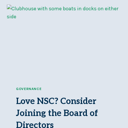
GALLEY
FALL
WINTER
HOURS
GOVERNANCE
Love NSC? Consider
Joining the Board of
Directors