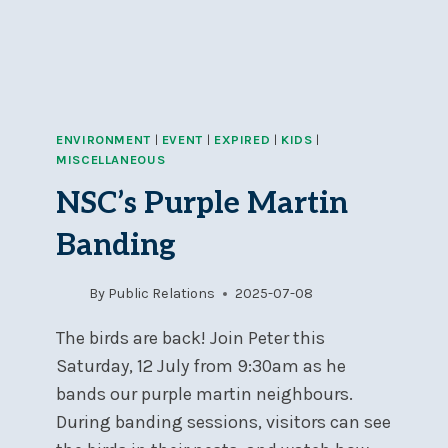
ENVIRONMENT
|
EVENT
|
EXPIRED
|
KIDS
|
MISCELLANEOUS
NSC’s Purple Martin
Banding
By
Public Relations
2025-07-08
The birds are back! Join Peter this
Saturday, 12 July from 9:30am as he
bands our purple martin neighbours.
During banding sessions, visitors can see