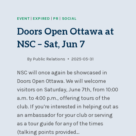
EVENT
|
EXPIRED
|
PR
|
SOCIAL
Doors Open Ottawa at
NSC – Sat, Jun 7
By
Public Relations
2025-05-31
NSC will once again be showcased in
Doors Open Ottawa. We will welcome
visitors on Saturday, June 7th, from 10:00
a.m. to 4:00 p.m., offering tours of the
club. If you’re interested in helping out as
an ambassador for your club or serving
as a tour guide for any of the times
(talking points provided…