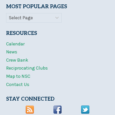
MOST POPULAR PAGES
RESOURCES
Calendar
News
Crew Bank
Reciprocating Clubs
Map to NSC
Contact Us
STAY CONNECTED