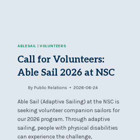
SEALS
ONTARIO
ABLESAIL
|
VOLUNTEERS
Call for Volunteers:
Able Sail 2026 at NSC
By
Public Relations
2026-06-24
Able Sail (Adaptive Sailing) at the NSC is
seeking volunteer companion sailors for
our 2026 program. Through adaptive
sailing, people with physical disabilities
can experience the challenge,