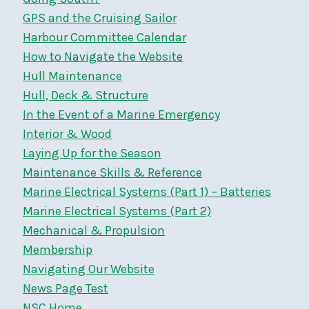
GPS and the Cruising Sailor
Harbour Committee Calendar
How to Navigate the Website
Hull Maintenance
Hull, Deck & Structure
In the Event of a Marine Emergency
Interior & Wood
Laying Up for the Season
Maintenance Skills & Reference
Marine Electrical Systems (Part 1) – Batteries
Marine Electrical Systems (Part 2)
Mechanical & Propulsion
Membership
Navigating Our Website
News Page Test
NSC Home