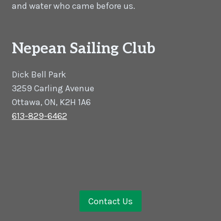
and water who came before us.
Nepean Sailing Club
Dick Bell Park
3259 Carling Avenue
Ottawa, ON, K2H 1A6
613-829-6462
Contact Us