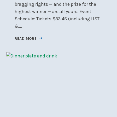
bragging rights — and the prize for the
highest winner — are all yours. Event
Schedule: Tickets $33.45 (including HST
&…
CANCELLED
READ MORE
🎲
NSC
CASINO
NIGHT
–
SAT,
JAN
17
🎲