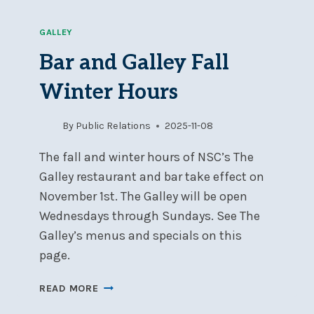
GALLEY
Bar and Galley Fall
Winter Hours
By
Public Relations
2025-11-08
The fall and winter hours of NSC’s The
Galley restaurant and bar take effect on
November 1st. The Galley will be open
Wednesdays through Sundays. See The
Galley’s menus and specials on this
page.
BAR
READ MORE
AND