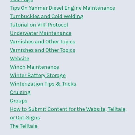
Tips On Yanmar Diesel Engine Maintenance
Turnbuckles and Cold Welding
Tutorial on VHF Protocol
Underwater Maintenance
Varnishes and Other Topics
Varnishes and Other Topics
Website
Winch Maintenance
Winter Battery Storage
Winterization Tips & Tricks
Cruising
Groups
How to Submit Content for the Website, Telltale,
or OptiSigns
The Telltale