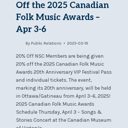
Off the 2025 Canadian
Folk Music Awards –
Apr 3-6
By
Public Relations
2025-03-19
20% Off NSC Members are being given
20% off the 2025 Canadian Folk Music
Awards 20th Anniversary VIP Festival Pass
and individual tickets. The event,
marking its 20th anniversary, will be held
in Ottawa/Gatineau from April 3–6, 2025!
2025 Canadian Folk Music Awards
Schedule Thursday, April 3 – Songs &
Stories Concert at the Canadian Museum
of History’s…