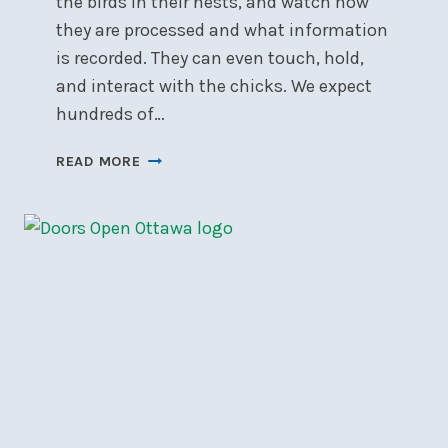
the birds in their nests, and watch how
they are processed and what information
is recorded. They can even touch, hold,
and interact with the chicks. We expect
hundreds of…
NSC’S
READ MORE
PURPLE
MARTIN
BANDING