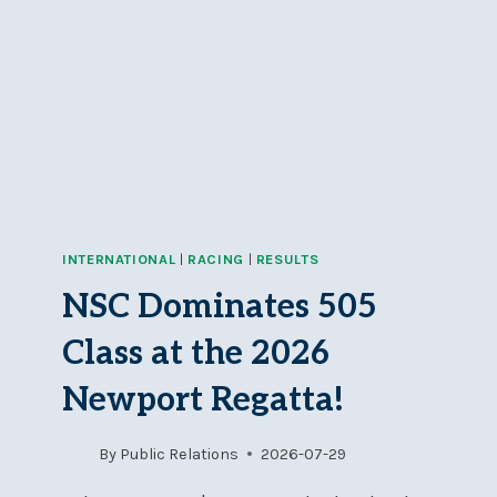
INTERNATIONAL
|
RACING
|
RESULTS
NSC Dominates 505
Class at the 2026
Newport Regatta!
By
Public Relations
2026-07-29