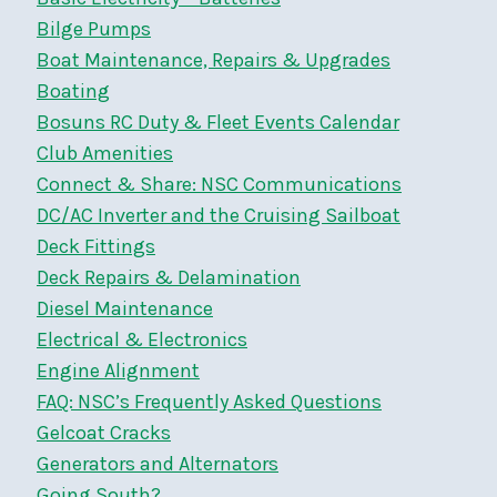
Bilge Pumps
Boat Maintenance, Repairs & Upgrades
Boating
Bosuns RC Duty & Fleet Events Calendar
Club Amenities
Connect & Share: NSC Communications
DC/AC Inverter and the Cruising Sailboat
Deck Fittings
Deck Repairs & Delamination
Diesel Maintenance
Electrical & Electronics
Engine Alignment
FAQ: NSC’s Frequently Asked Questions
Gelcoat Cracks
Generators and Alternators
Going South?