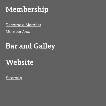
Membership
Become a Member
Member Area
Bar and Galley
Website
Sitemap