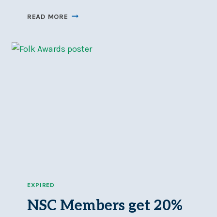
DOORS
READ MORE
OPEN
OTTAWA
AT
NSC
–
SAT,
JUN
7
EXPIRED
NSC Members get 20%