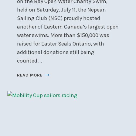
on the Bay Open Water Charity Swim,
held on Saturday, July 11, the Nepean
Sailing Club (NSC) proudly hosted
another of Eastern Canada’s largest open
water swims. More than $150,000 was
raised for Easter Seals Ontario, with
additional donations still being
counted….
BRING
READ MORE
ON
THE
BAY
RAISES
OVER
$150K
FOR
EASTER