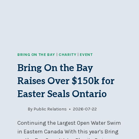
REGATTA!
BRING ON THE BAY
|
CHARITY
|
EVENT
Bring On the Bay
Raises Over $150k for
Easter Seals Ontario
By
Public Relations
2026-07-22
Continuing the Largest Open Water Swim
in Eastern Canada With this year’s Bring