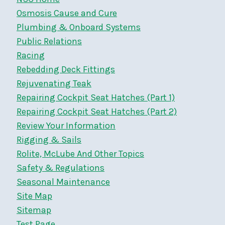
Osmosis Cause and Cure
Plumbing & Onboard Systems
Public Relations
Racing
Rebedding Deck Fittings
Rejuvenating Teak
Repairing Cockpit Seat Hatches (Part 1)
Repairing Cockpit Seat Hatches (Part 2)
Review Your Information
Rigging & Sails
Rolite, McLube And Other Topics
Safety & Regulations
Seasonal Maintenance
Site Map
Sitemap
Test Page