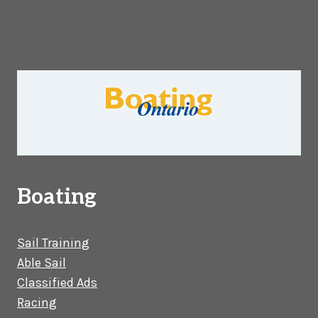
Boating
Sail Training
Able Sail
Classified Ads
Racing