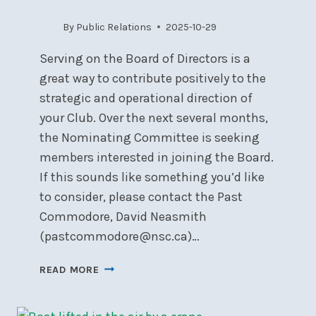
By
Public Relations
2025-10-29
Serving on the Board of Directors is a
great way to contribute positively to the
strategic and operational direction of
your Club. Over the next several months,
the Nominating Committee is seeking
members interested in joining the Board.
If this sounds like something you’d like
to consider, please contact the Past
Commodore, David Neasmith
(pastcommodore@nsc.ca)…
LOVE
READ MORE
NSC?
CONSIDER
JOINING