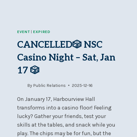
EVENT
|
EXPIRED
CANCELLED🎲 NSC
Casino Night – Sat, Jan
17 🎲
By
Public Relations
2025-12-16
On January 17, Harbourview Hall
transforms into a casino floor! Feeling
lucky? Gather your friends, test your
skills at the tables, and snack while you
play. The chips may be for fun, but the