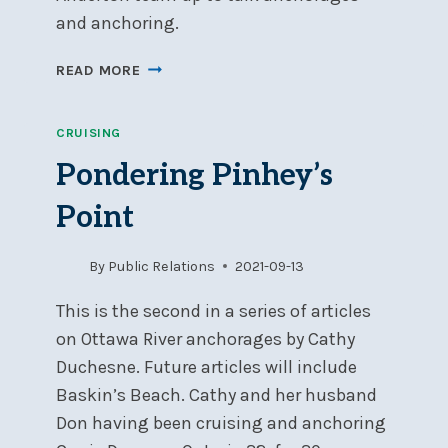
and anchoring.
WINTER
READ MORE
SPEAKER
WED
CRUISING
MAR
23
Pondering Pinhey’s
OTTAWA
RIVER
Point
ANCHORAGES
&
By
Public Relations
2021-09-13
ANCHORING
TECHNIQUES
This is the second in a series of articles
on Ottawa River anchorages by Cathy
Duchesne. Future articles will include
Baskin’s Beach. Cathy and her husband
Don having been cruising and anchoring