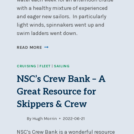
with a healthy mixture of experienced
and eager new sailors. In particularly
light winds, spinnakers went up and
swim ladders went down.
SOCIAL
READ MORE
DAY-
CRUISING
CRUISING
|
FLEET
|
SAILING
AUGUST
2022
NSC’s Crew Bank – A
UPDATE
Great Resource for
Skippers & Crew
By
Hugh Morrin
2022-06-21
NSC’s Crew Bank is a wonderful resource