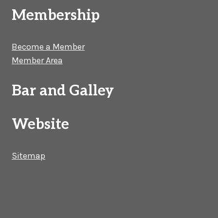
Membership
Become a Member
Member Area
Bar and Galley
Website
Sitemap