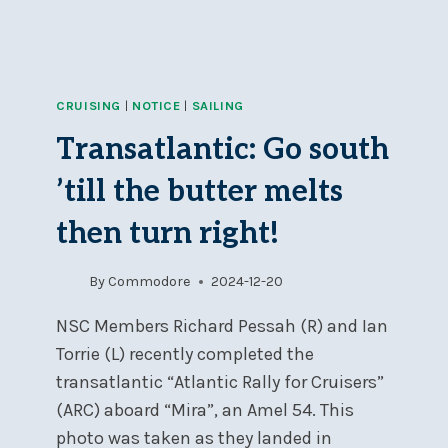
CRUISING
|
NOTICE
|
SAILING
Transatlantic: Go south
’till the butter melts
then turn right!
By
Commodore
2024-12-20
NSC Members Richard Pessah (R) and Ian
Torrie (L) recently completed the
transatlantic “Atlantic Rally for Cruisers”
(ARC) aboard “Mira”, an Amel 54. This
photo was taken as they landed in