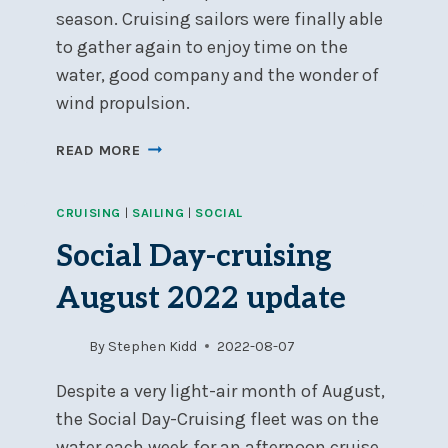
season. Cruising sailors were finally able
to gather again to enjoy time on the
water, good company and the wonder of
wind propulsion.
SOCIAL
READ MORE
DAY-
CRUISING
CRUISING
|
SAILING
|
SOCIAL
2022
WRAP-
Social Day-cruising
UP
August 2022 update
By
Stephen Kidd
2022-08-07
Despite a very light-air month of August,
the Social Day-Cruising fleet was on the
water each week for an afternoon cruise