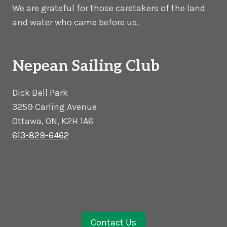
We are grateful for those caretakers of the land
and water who came before us.
Nepean Sailing Club
Dick Bell Park
3259 Carling Avenue
Ottawa, ON, K2H 1A6
613-829-6462
Contact Us