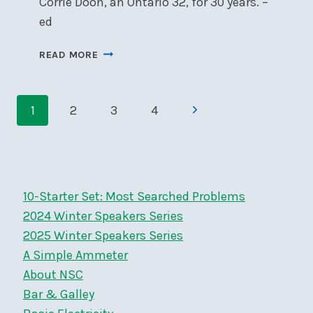
Corrie Doon, an Ontario 32, for 30 years. –
ed
PONDERING
READ MORE
PINHEY’S
POINT
Page
Next
1
2
3
4
navigation
Page
10-Starter Set: Most Searched Problems
2024 Winter Speakers Series
2025 Winter Speakers Series
A Simple Ammeter
About NSC
Bar & Galley