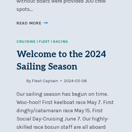
without boats were provided 300 crew
spots…
SOCIAL
READ MORE
DAY-
CRUISING
CRUISING
|
FLEET
|
RACING
2024
SEASON
Welcome to the 2024
A
BLAST
Sailing Season
By
Fleet Captain
2024-05-06
Our sailing season has begun on time.
Woo-hoo!! First keelboat race May 7. First
dinghy/catamaran race May 15. First
Social Day-Cruising June 7. Our highly-
skilled race bosun staff are all aboard