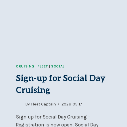
CRUISING
|
FLEET
|
SOCIAL
Sign-up for Social Day
Cruising
By
Fleet Captain
2026-05-17
Sign up for Social Day Cruising –
Registration is now open. Social Day