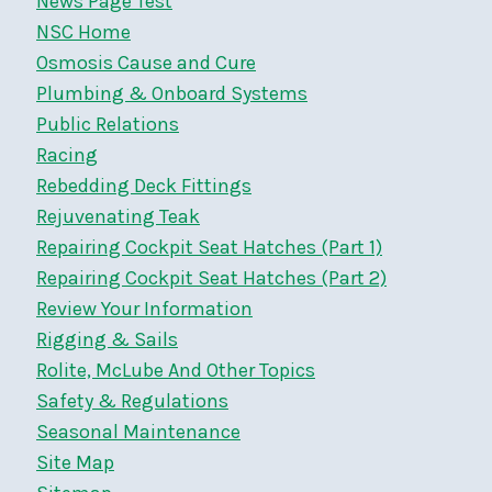
News Page Test
NSC Home
Osmosis Cause and Cure
Plumbing & Onboard Systems
Public Relations
Racing
Rebedding Deck Fittings
Rejuvenating Teak
Repairing Cockpit Seat Hatches (Part 1)
Repairing Cockpit Seat Hatches (Part 2)
Review Your Information
Rigging & Sails
Rolite, McLube And Other Topics
Safety & Regulations
Seasonal Maintenance
Site Map