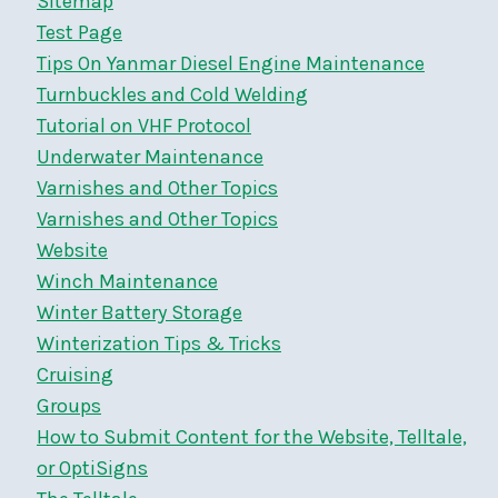
Sitemap
Test Page
Tips On Yanmar Diesel Engine Maintenance
Turnbuckles and Cold Welding
Tutorial on VHF Protocol
Underwater Maintenance
Varnishes and Other Topics
Varnishes and Other Topics
Website
Winch Maintenance
Winter Battery Storage
Winterization Tips & Tricks
Cruising
Groups
How to Submit Content for the Website, Telltale,
or OptiSigns