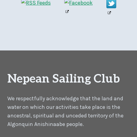
Nepean Sailing Club
We respectfully acknowledge that the land and
water on which our activities take place is the
ancestral, spiritual and unceded territory of the
Algonquin Anishinaabe people.