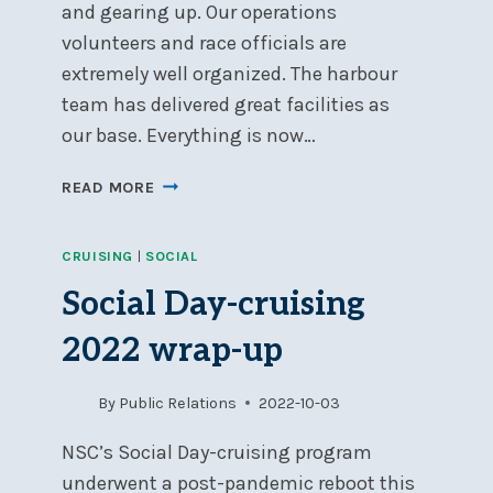
and gearing up. Our operations
volunteers and race officials are
extremely well organized. The harbour
team has delivered great facilities as
our base. Everything is now…
WELCOME
READ MORE
TO
THE
CRUISING
|
SOCIAL
2024
SAILING
Social Day-cruising
SEASON
2022 wrap-up
By
Public Relations
2022-10-03
NSC’s Social Day-cruising program
underwent a post-pandemic reboot this