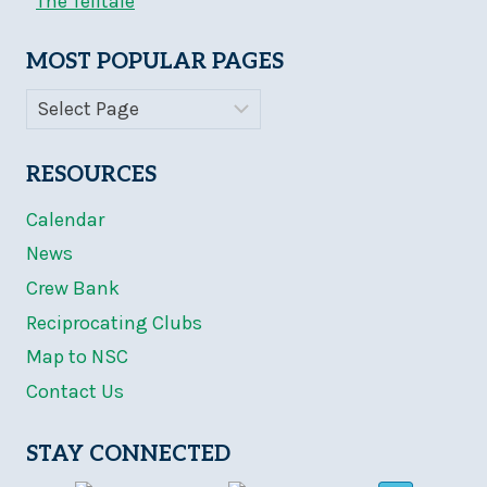
The Telltale
MOST POPULAR PAGES
RESOURCES
Calendar
News
Crew Bank
Reciprocating Clubs
Map to NSC
Contact Us
STAY CONNECTED