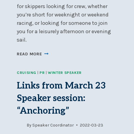
for skippers looking for crew, whether
you’re short for weeknight or weekend
racing, or looking for someone to join
you for a leisurely afternoon or evening
sail.
NSC’S
READ MORE
CREW
BANK
CRUISING
|
PR
|
WINTER SPEAKER
–
A
Links from March 23
GREAT
RESOURCE
Speaker session:
FOR
SKIPPERS
“Anchoring”
&
CREW
By
Speaker Coordinator
2022-03-23