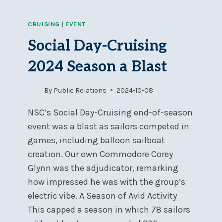
CRUISING
|
EVENT
Social Day-Cruising
2024 Season a Blast
By
Public Relations
2024-10-08
NSC’s Social Day-Cruising end-of-season
event was a blast as sailors competed in
games, including balloon sailboat
creation. Our own Commodore Corey
Glynn was the adjudicator, remarking
how impressed he was with the group’s
electric vibe. A Season of Avid Activity
This capped a season in which 78 sailors