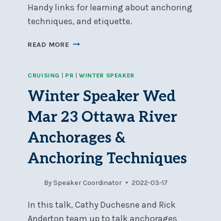
Handy links for learning about anchoring
techniques, and etiquette.
LINKS
READ MORE
FROM
MARCH
CRUISING
|
PR
|
WINTER SPEAKER
23
SPEAKER
Winter Speaker Wed
SESSION:
“ANCHORING”
Mar 23 Ottawa River
Anchorages &
Anchoring Techniques
By
Speaker Coordinator
2022-03-17
In this talk, Cathy Duchesne and Rick
Anderton team up to talk anchorages