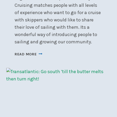
Cruising matches people with all levels
of experience who want to go for a cruise
with skippers who would like to share
their love of sailing with them. Its a
wonderful way of introducing people to
sailing and growing our community.
SIGN-
READ MORE
UP
FOR
SOCIAL
DAY
CRUISING