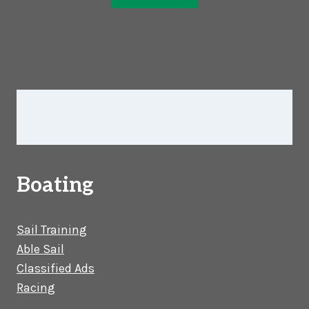
Boating
Sail Training
Able Sail
Classified Ads
Racing