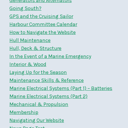
Generators and Alternators
Going South?
GPS and the Cruising Sailor
Harbour Committee Calendar
How to Navigate the Website
Hull Maintenance
Hull, Deck & Structure
In the Event of a Marine Emergency
Interior & Wood
Laying Up for the Season
Maintenance Skills & Reference
Marine Electrical Systems (Part 1) – Batteries
Marine Electrical Systems (Part 2)
Mechanical & Propulsion
Membership
Navigating Our Website