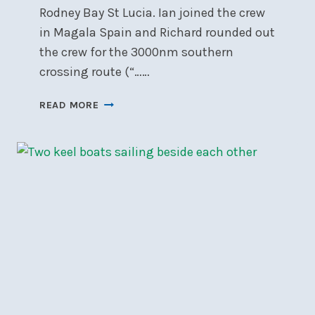
Rodney Bay St Lucia. Ian joined the crew
in Magala Spain and Richard rounded out
the crew for the 3000nm southern
crossing route (“……
TRANSATLANTIC:
READ MORE
GO
SOUTH
’TILL
THE
BUTTER
MELTS
THEN
TURN
RIGHT!