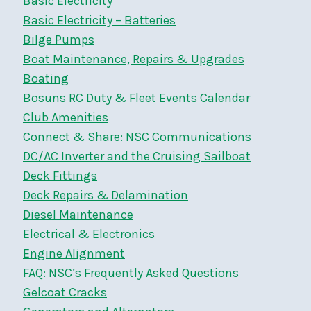
Basic Electricity
Basic Electricity – Batteries
Bilge Pumps
Boat Maintenance, Repairs & Upgrades
Boating
Bosuns RC Duty & Fleet Events Calendar
Club Amenities
Connect & Share: NSC Communications
DC/AC Inverter and the Cruising Sailboat
Deck Fittings
Deck Repairs & Delamination
Diesel Maintenance
Electrical & Electronics
Engine Alignment
FAQ: NSC’s Frequently Asked Questions
Gelcoat Cracks