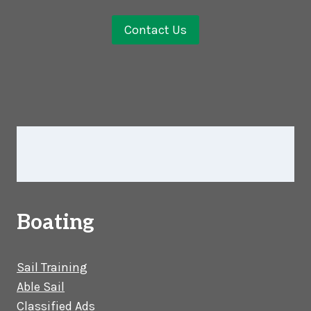
Contact Us
Boating
Sail Training
Able Sail
Classified Ads