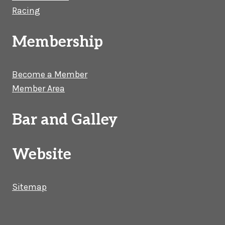
Racing
Membership
Become a Member
Member Area
Bar and Galley
Website
Sitemap