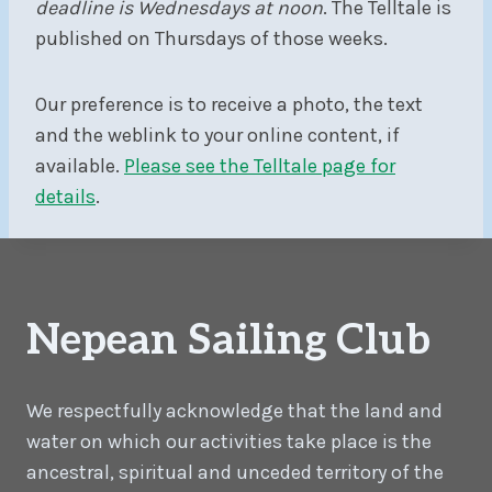
deadline is Wednesdays at noon
. The Telltale is
published on Thursdays of those weeks.
Our preference is to receive a photo, the text
and the weblink to your online content, if
available.
Please see the Telltale page for
details
.
Nepean Sailing Club
We respectfully acknowledge that the land and
water on which our activities take place is the
ancestral, spiritual and unceded territory of the