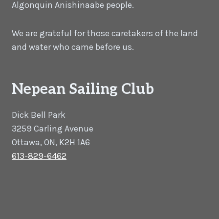
Algonquin Anishinaabe people.
We are grateful for those caretakers of the land
and water who came before us.
Nepean Sailing Club
Dick Bell Park
3259 Carling Avenue
Ottawa, ON, K2H 1A6
613-829-6462