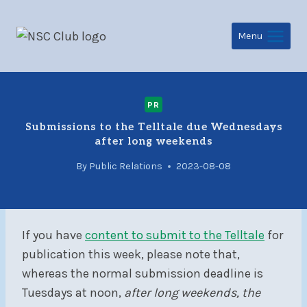
Skip
to
Menu
content
PR
Submissions to the Telltale due Wednesdays
after long weekends
By
Public Relations
2023-08-08
If you have
content to submit to the Telltale
for
publication this week, please note that,
whereas the normal submission deadline is
Tuesdays at noon,
after long weekends, the