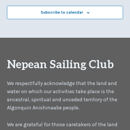
Subscribe to calendar
Nepean Sailing Club
We respectfully acknowledge that the land and
water on which our activities take place is the
ancestral, spiritual and unceded territory of the
Algonquin Anishinaabe people.
We are grateful for those caretakers of the land