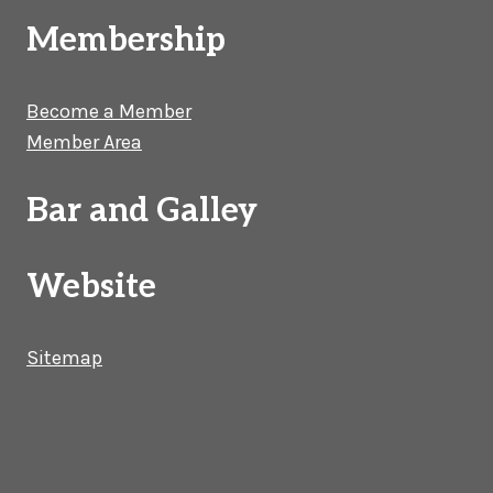
Membership
Become a Member
Member Area
Bar and Galley
Website
Sitemap