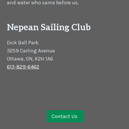
and water who came before us.
Nepean Sailing Club
Dick Bell Park
3259 Carling Avenue
Ottawa, ON, K2H 1A6
613-829-6462
Contact Us