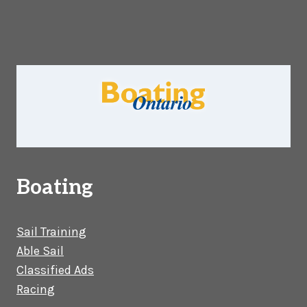
Boating
Sail Training
Able Sail
Classified Ads
Racing