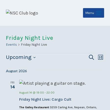
Skip
to
Menu
content
Friday Night Live
Events
Friday Night Live
Events
Even
Ev
Upcoming
Search
List
Select
Sear
Vi
date.
August 2026
and
Na
View
FRI
14
Navi
August 14 @ 19:00
-
22:00
Friday Night Live: Cargo Cult
The Galley Restaurant
3259 Carling Ave, Nepean, Ontario,