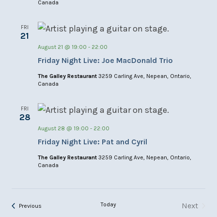
Canada
FRI
21
August 21 @ 19:00
-
22:00
Friday Night Live: Joe MacDonald Trio
The Galley Restaurant
3259 Carling Ave, Nepean, Ontario,
Canada
FRI
28
August 28 @ 19:00
-
22:00
Friday Night Live: Pat and Cyril
The Galley Restaurant
3259 Carling Ave, Nepean, Ontario,
Canada
Today
Next
Events
Previous
Events