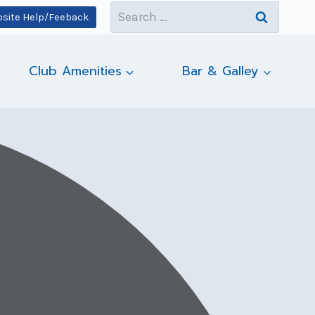
Search
site Help/Feeback
for:
Club Amenities
Bar & Galley