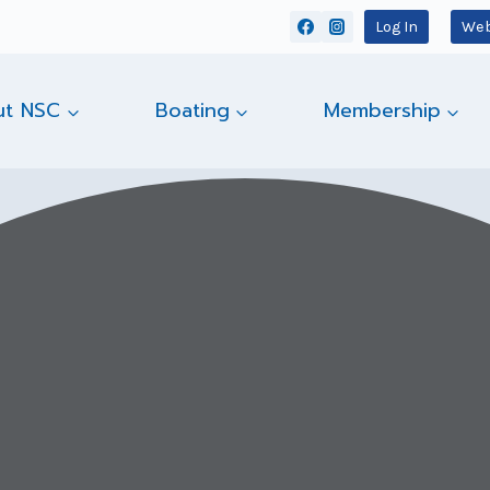
Log In
Web
ut NSC
Boating
Membership