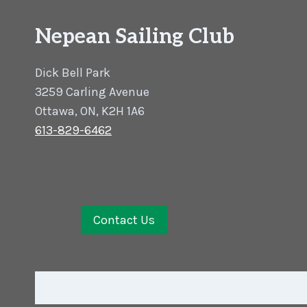
Nepean Sailing Club
Dick Bell Park
3259 Carling Avenue
Ottawa, ON, K2H 1A6
613-829-6462
Contact Us