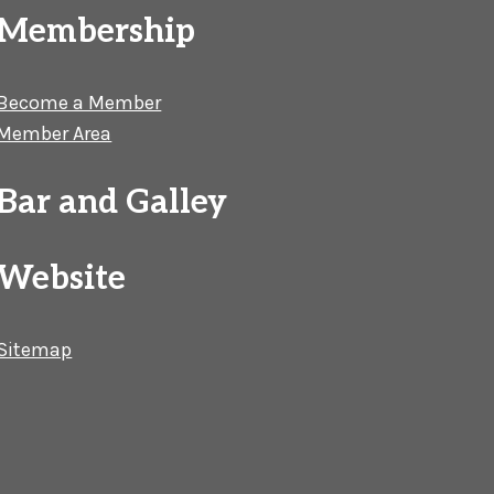
Membership
Become a Member
Member Area
Bar and Galley
Website
Sitemap