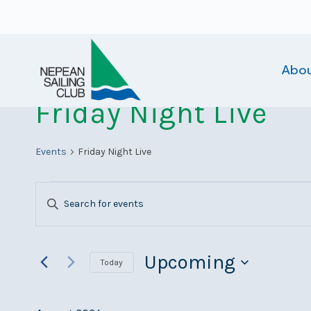
Skip
to
content
Abo
Friday Night Live
Events
Friday Night Live
Events
Events
Enter
Search
Keyword.
Search
and
for
Upcoming
Today
Views
Events
Select
Navigation
by
date.