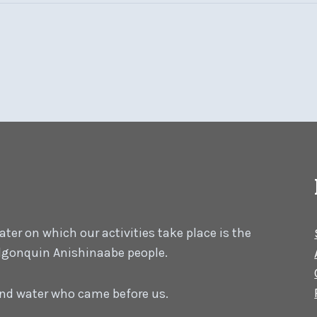
er on which our activities take place is the
 Algonquin Anishinaabe people.
 and water who came before us.