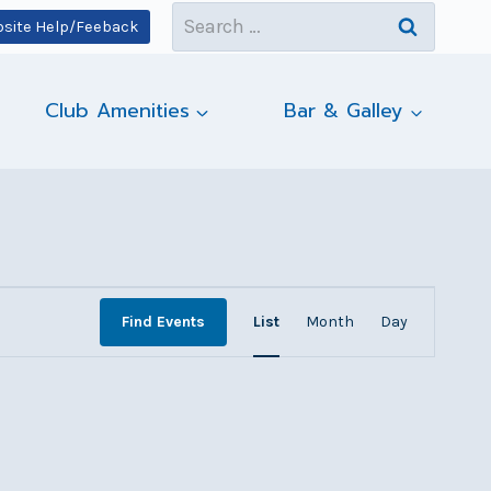
Search
site Help/Feeback
for:
Club Amenities
Bar & Galley
Event
Find Events
List
Month
Day
Views
Navigatio