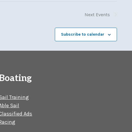
Next
Events
Subscribe to calendar
Boating
Sail Training
Able Sail
Classified Ads
Racing