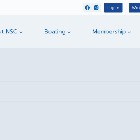
Log In
Web
ut NSC
Boating
Membership