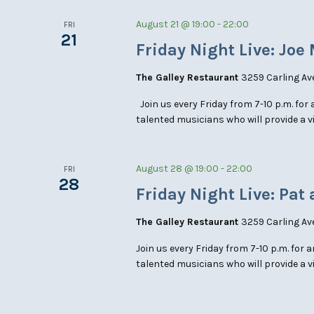
August 21 @ 19:00
-
22:00
FRI
21
Friday Night Live: Joe
The Galley Restaurant
3259 Carling Av
Join us every Friday from 7-10 p.m. for 
talented musicians who will provide a 
August 28 @ 19:00
-
22:00
FRI
28
Friday Night Live: Pat 
The Galley Restaurant
3259 Carling Av
Join us every Friday from 7-10 p.m. for 
talented musicians who will provide a v