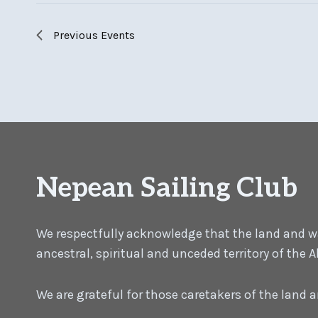
Previous
Events
Nepean Sailing Club
We respectfully acknowledge that the land and wat
ancestral, spiritual and unceded territory of the
We are grateful for those caretakers of the land