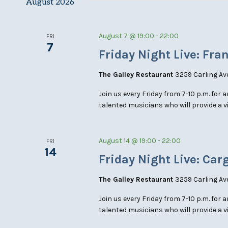
August 2026
Keyword.
August 7 @ 19:00
-
22:00
FRI
7
Friday Night Live: Fra
The Galley Restaurant
3259 Carling Av
Join us every Friday from 7-10 p.m. for 
talented musicians who will provide a v
August 14 @ 19:00
-
22:00
FRI
14
Friday Night Live: Car
The Galley Restaurant
3259 Carling Av
Join us every Friday from 7-10 p.m. for 
talented musicians who will provide a v