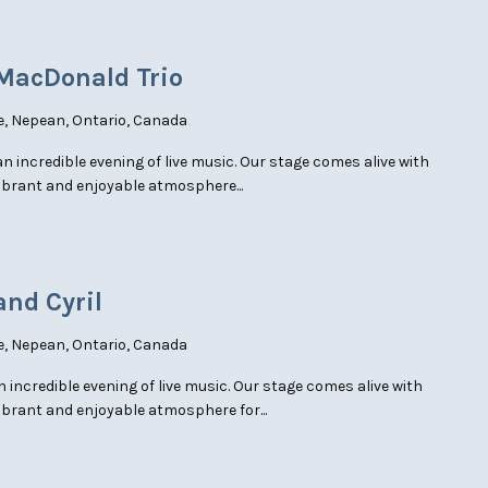
 MacDonald Trio
e, Nepean, Ontario, Canada
an incredible evening of live music. Our stage comes alive with
vibrant and enjoyable atmosphere...
and Cyril
e, Nepean, Ontario, Canada
an incredible evening of live music. Our stage comes alive with
ibrant and enjoyable atmosphere for...