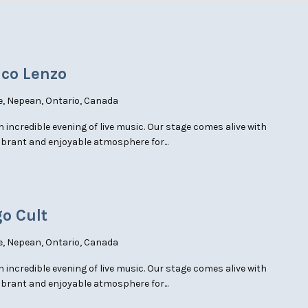
nco Lenzo
e, Nepean, Ontario, Canada
an incredible evening of live music. Our stage comes alive with
ibrant and enjoyable atmosphere for...
go Cult
e, Nepean, Ontario, Canada
an incredible evening of live music. Our stage comes alive with
ibrant and enjoyable atmosphere for...