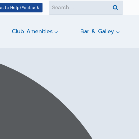
Search
site Help/Feeback
for:
Club Amenities
Bar & Galley