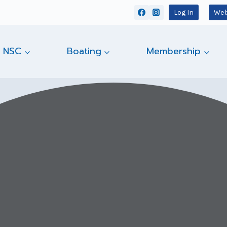
Log In
Web
 NSC
Boating
Membership