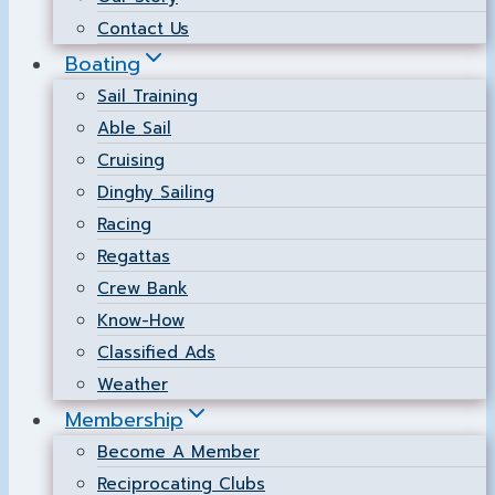
Contact Us
Boating
Sail Training
Able Sail
Cruising
Dinghy Sailing
Racing
Regattas
Crew Bank
Know-How
Classified Ads
Weather
Membership
Become A Member
Reciprocating Clubs