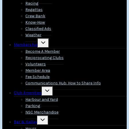
Racing
Regattas
Crew Bank
Know-How
Classified Ads
Weather
Toggle
Membership
child
menu
Become A Member
Reciprocating Clubs
Volunteers
Member Area
Fee Schedule
Communications Hub: How to Share Info
Toggle
Club Amenities
child
menu
Harbour and Yard
Parking
NSC Merchandise
Toggle
Bar & Galley
child
menu
Hours