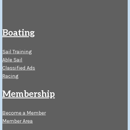
Boating
Sail Training
Able Sail
Classified Ads
Racing
Membership
Become a Member
Member Area