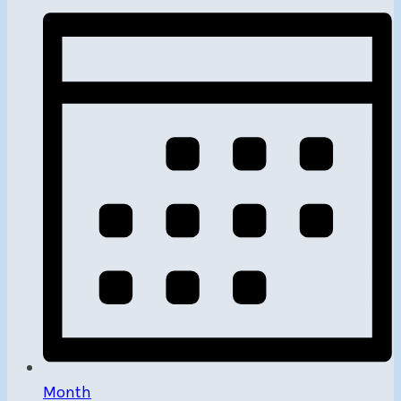
Month