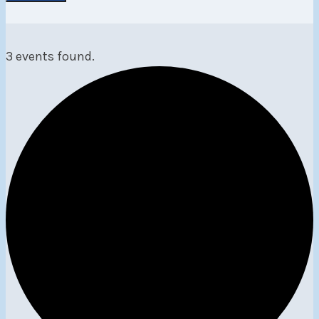
3 events found.