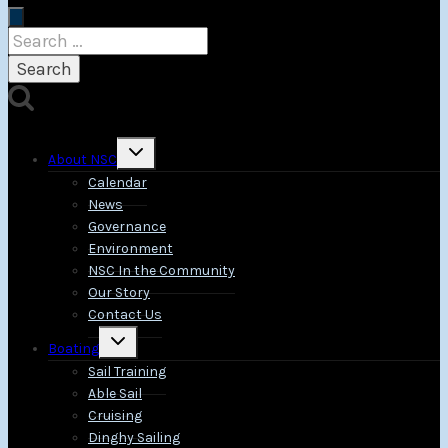
Search
for:
Toggle
About NSC
child
menu
Calendar
News
Governance
Environment
NSC In the Community
Our Story
Contact Us
Toggle
Boating
child
menu
Sail Training
Able Sail
Cruising
Dinghy Sailing