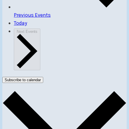
Previous
Events
Today
Next
Events
Subscribe to calendar