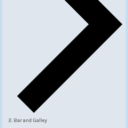
Bar and Galley