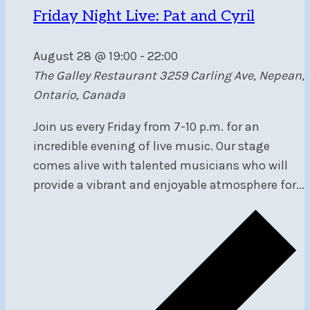
Friday Night Live: Pat and Cyril
August 28 @ 19:00
-
22:00
The Galley Restaurant
3259 Carling Ave, Nepean,
Ontario, Canada
Join us every Friday from 7-10 p.m. for an
incredible evening of live music. Our stage
comes alive with talented musicians who will
provide a vibrant and enjoyable atmosphere for...