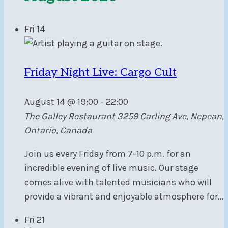
Fri
14
Friday Night Live: Cargo Cult
August 14 @ 19:00
-
22:00
The Galley Restaurant
3259 Carling Ave, Nepean,
Ontario, Canada
Join us every Friday from 7-10 p.m. for an
incredible evening of live music. Our stage
comes alive with talented musicians who will
provide a vibrant and enjoyable atmosphere for...
Fri
21