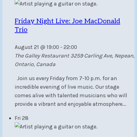
Friday Night Live: Joe MacDonald
Trio
August 21 @ 19:00
-
22:00
The Galley Restaurant
3259 Carling Ave, Nepean,
Ontario, Canada
Join us every Friday from 7-10 p.m. for an
incredible evening of live music. Our stage
comes alive with talented musicians who will
provide a vibrant and enjoyable atmosphere...
Fri
28