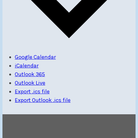
Google Calendar
iCalendar
Outlook 365
Outlook Live
Export .ics file
Export Outlook .ics file