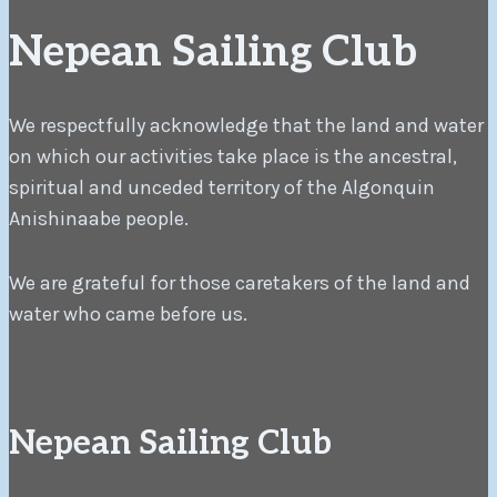
Nepean Sailing Club
We respectfully acknowledge that the land and water
on which our activities take place is the ancestral,
spiritual and unceded territory of the Algonquin
Anishinaabe people.
We are grateful for those caretakers of the land and
water who came before us.
Nepean Sailing Club