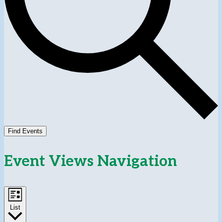
Find Events
Event Views Navigation
List