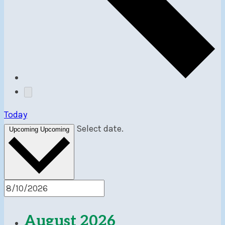
Today
Select date.
Upcoming
Upcoming
August 2026