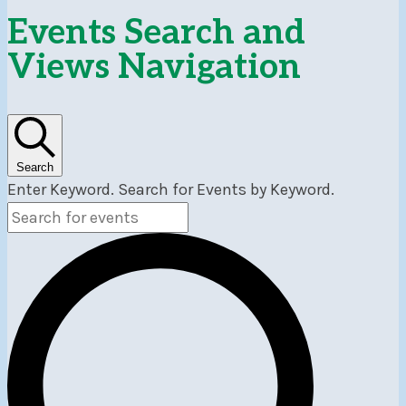
Events
Events Search and
Views Navigation
Search
Enter Keyword. Search for Events by Keyword.