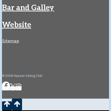
Bar and Galley
Website
Sitemap
© 2026 Nepean Sailing Club