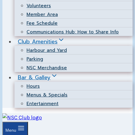
Volunteers
Member Area
Fee Schedule
Communications Hub: How to Share Info
Club Amenities
Harbour and Yard
Parking
NSC Merchandise
Bar & Galley
Hours
Menus & Specials
Entertainment
Menu