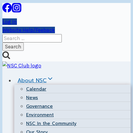
Skip
to
Log In
content
Website Help/Feeback
Search
for:
About NSC
Calendar
News
Governance
Environment
NSC In the Community
Our Story