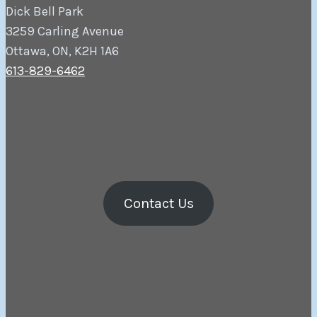
Dick Bell Park
3259 Carling Avenue
Ottawa, ON, K2H 1A6
613-829-6462
Contact Us