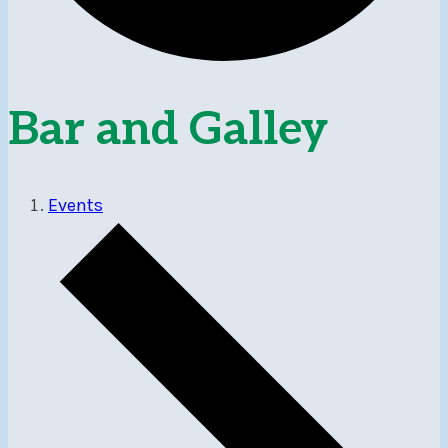
Bar and Galley
Events