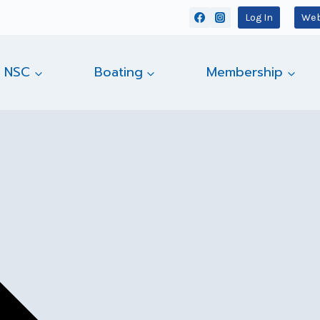
Log In
Web
 NSC
Boating
Membership