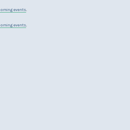
coming events
.
coming events
.