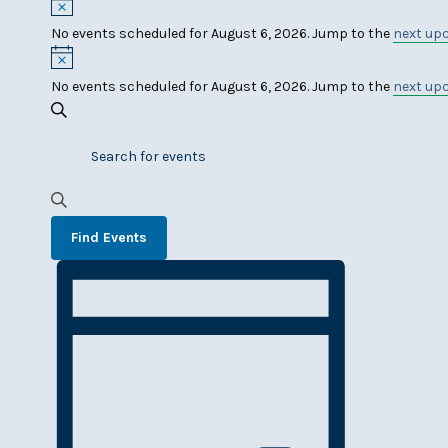
Events
Notice
No events scheduled for August 6, 2026. Jump to the
next up
for
Notice
August
No events scheduled for August 6, 2026. Jump to the
next up
Events
6,
Search
Enter
Search
2026
Keyword.
and
Search
Views
for
Find Events
Events
Navigation
Event
by
Keyword.
Views
Navigation