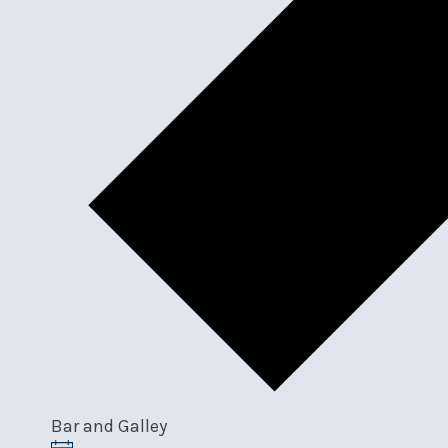
Bar and Galley