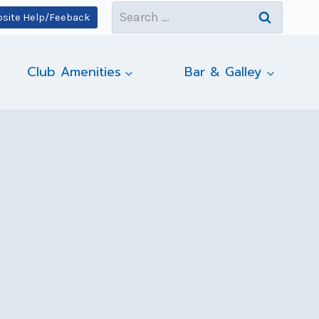
Search
site Help/Feeback
for:
Club Amenities
Bar & Galley