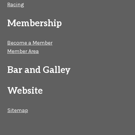
Racing
Membership
Become a Member
Member Area
Bar and Galley
Website
Sitemap