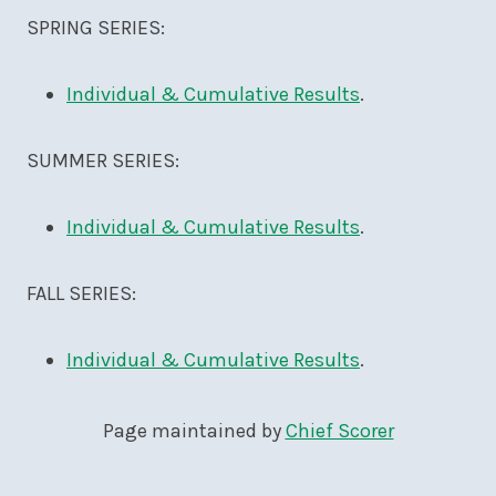
SPRING SERIES:
Individual & Cumulative Results
.
SUMMER SERIES:
Individual & Cumulative Results
.
FALL SERIES:
Individual & Cumulative Results
.
Page maintained by
Chief Scorer