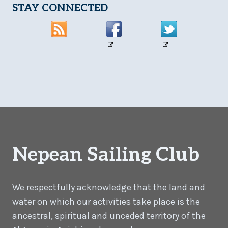
STAY CONNECTED
Nepean Sailing Club
We respectfully acknowledge that the land and
water on which our activities take place is the
ancestral, spiritual and unceded territory of the