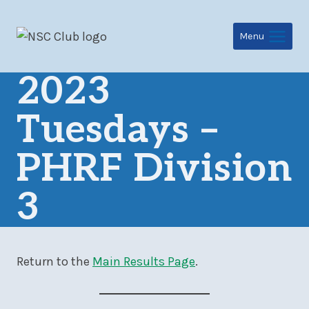
Skip
to
Menu
content
2023
Tuesdays –
PHRF Division
3
Return to the
Main Results Page
.