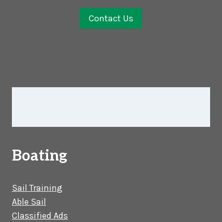
Contact Us
Boating
Sail Training
Able Sail
Classified Ads