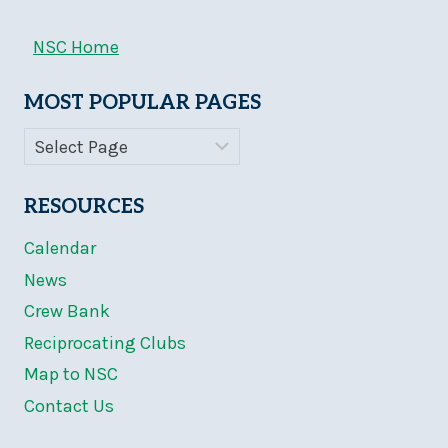
NSC Home
MOST POPULAR PAGES
RESOURCES
Calendar
News
Crew Bank
Reciprocating Clubs
Map to NSC
Contact Us