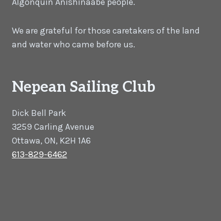
Algonquin Anishinaabe people.
We are grateful for those caretakers of the land
and water who came before us.
Nepean Sailing Club
Dick Bell Park
3259 Carling Avenue
Ottawa, ON, K2H 1A6
613-829-6462