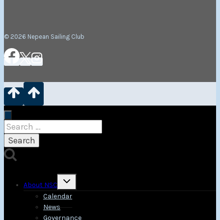
© 2026 Nepean Sailing Club
Search
for:
Toggle
About NSC
child
menu
Calendar
News
Governance