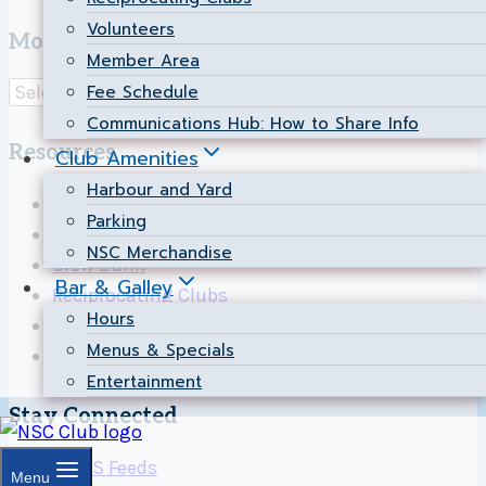
Volunteers
Most Popular Pages
Member Area
Fee Schedule
Communications Hub: How to Share Info
Resources
Club Amenities
Harbour and Yard
Calendar
Parking
News
NSC Merchandise
Crew Bank
Bar & Galley
Reciprocating Clubs
Hours
Map to NSC
Menus & Specials
Contact Us
Entertainment
Stay Connected
Menu