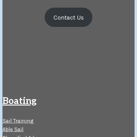
Contact Us
Boating
Sail Training
Able Sail