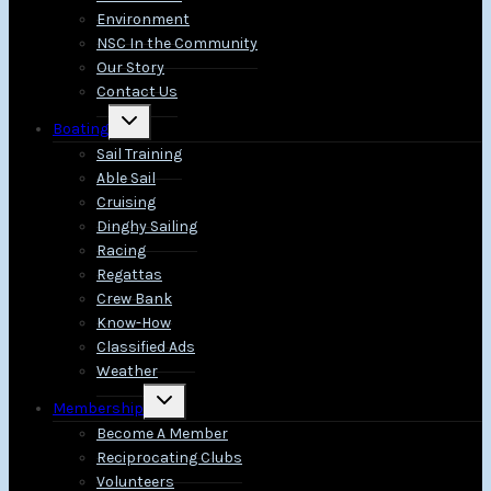
Environment
NSC In the Community
Our Story
Contact Us
Toggle
Boating
child
menu
Sail Training
Able Sail
Cruising
Dinghy Sailing
Racing
Regattas
Crew Bank
Know-How
Classified Ads
Weather
Toggle
Membership
child
menu
Become A Member
Reciprocating Clubs
Volunteers