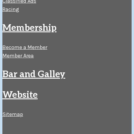
Classified Ads
Racing
Membership
Become a Member
Member Area
Bar and Galley
Website
Sitemap