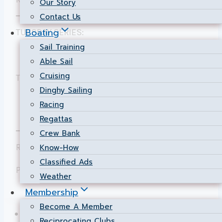
Our Story
Contact Us
Boating
TUESDAY SERIES:
Sail Training
Individual & Cumulative Results
for PHRF.
Able Sail
Cruising
THURSDAY SERIES:
Dinghy Sailing
Individual & Cumulative Results
for PHRF
Racing
& JAM.
Regattas
Crew Bank
Results posted by Phil Wilcox.
Know-How
Classified Ads
Page maintained by
Chief Scorer
Weather
Membership
Become A Member
NSC Home
Reciprocating Clubs