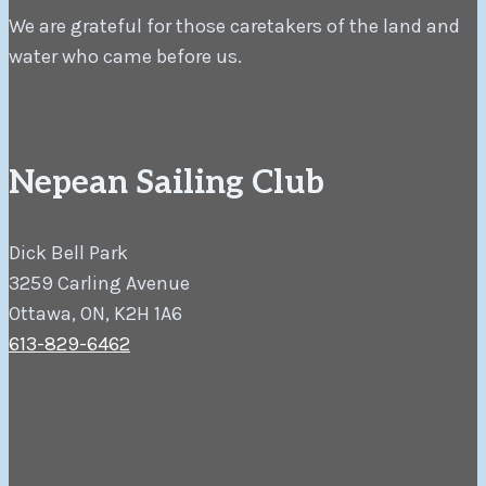
We are grateful for those caretakers of the land and
water who came before us.
Nepean Sailing Club
Dick Bell Park
3259 Carling Avenue
Ottawa, ON, K2H 1A6
613-829-6462