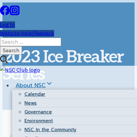
Skip
to
content
Log In
Website Help/Feeback
Search
for:
2023 Ice Breaker
Series
About NSC
Calendar
News
Governance
Environment
NSC In the Community
Return to the
Main Results Page
.