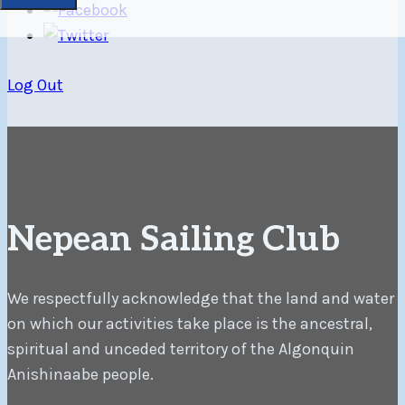
Log Out
Nepean Sailing Club
We respectfully acknowledge that the land and water
on which our activities take place is the ancestral,
spiritual and unceded territory of the Algonquin
Anishinaabe people.