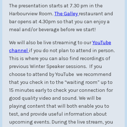
The presentation starts at 7.30 pm in the
Harbourview Room.
The Galley
restaurant and
bar opens at 4.30pm so that you can enjoy a
meal and/or beverage before we start!
We will also be live streaming to our
YouTube
channel
if you do not plan to attend in person.
This is where you can also find recordings of
previous Winter Speaker sessions. If you
choose to attend by YouTube we recommend
that you check in to the “waiting room” up to
15 minutes early to check your connection for
good quality video and sound. We will be
playing content that will both enable you to
test, and provide useful information about
upcoming events. During the live stream, you