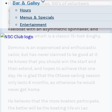
Bar & Galley
the Fleet Committee, 100’s of volunteers
Hours
overall, and 7 fleet staff.
Menus & Specials
Dominic races his J/80, which is a 27-foot
Entertainment
keelboat with an asymmetric spinnaker, and
his Albacore, which is a classic 15-foot dinghy.
Dominic is an experienced and enthusiastic
sailor, but has never claimed to be good at it.
He knows that you should win the start and
then extend, and hopes to achieve that one
day. He is glad that the Ottawa sailing season
only lasts 6 months, as otherwise he would
never get home.
He believes that the more boaters participate,
the better will be the boating life on Lac