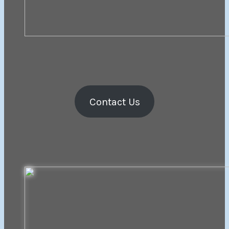
Contact Us