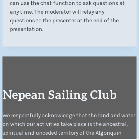
can use the chat function to ask questions at
any time. The moderator will relay any
questions to the presenter at the end of the
presentation.
Nepean Sailing Club
We respectfully acknowledge that the land and water
on which our activities take place is the ancestral,
spiritual and unceded territory of the Algonquin