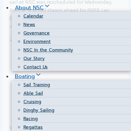
sail at NSC was rescheduled for Wednesday,
About NSC
April 12. It is full steam ahead for 2023. Lac
Calendar
Deschenes has 42km of water and a great 6-
News
month season – and we are ready to go.
Governance
Environment
NSC In the Community
Our Story
Contact Us
Boating
Sail Training
Able Sail
Cruising
Dinghy Sailing
Racing
Regattas
We have extensive cruising, racing, fleet