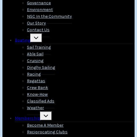
Governance
Environment
NSC In the Community
Our Story
Contact Us
Toggle
Boating
child
menu
Sail Training
Able Sail
Cruising
Dinghy Sailing
Racing
Regattas
Crew Bank
Know-How
Classified Ads
Weather
Toggle
Membership
child
menu
Become A Member
Reciprocating Clubs