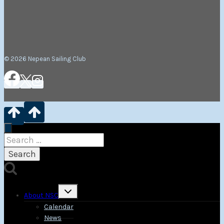
© 2026 Nepean Sailing Club
Search
for:
Toggle
About NSC
child
menu
Calendar
News