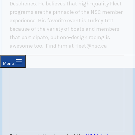
Deschenes. He believes that high-quality Fleet
programs are the pinnacle of the NSC member
experience. His favorite event is Turkey Trot
because of the variety of boats and members
that participate, but one-design racing is
awesome too.
Find him at fleet@nsc.ca
Menu