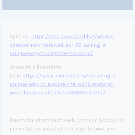
April 26:
https://nsc.ca/web2/blog/winter-
speaker-new-datewed-apr-26-sailing-a-
unique-way-to-explore-the-world/
Or use this Eventbrite
Link:
https://www.eventbrite.ca/e/sailing-a-
unique-way-to-explore-the-world-making-
your-dream-real-tickets-606692472517
Due to the storm last week, Dominic Goodwill’s
presentation about all the ways to boat and