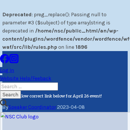
Deprecated
: preg_replace(): Passing null to
parameter #3 ($subject) of type array|string is
deprecated in
/home/nsc/public_html/an/wp-
content/plugins/wordfence/vendor/wordfence/wf
waf/src/lib/rules.php
on line
1896
Skip
to
Log In
content
Website Help/Feeback
PR
Winter Speaker
Search
for:
Please follow correct link below for April 26 event!
By
Speaker Coordinator
2023-04-08