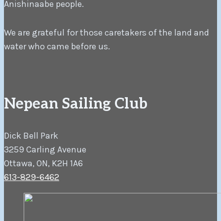
Anishinaabe people.
We are grateful for those caretakers of the land and
water who came before us.
Nepean Sailing Club
Dick Bell Park
3259 Carling Avenue
Ottawa, ON, K2H 1A6
613-829-6462