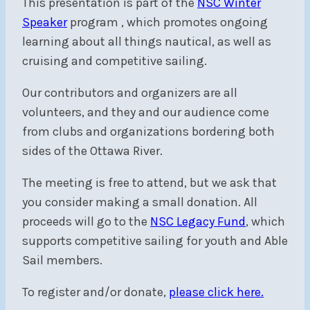
This presentation is part of the
NSC Winter
Speaker
program
, which promotes ongoing
learning about all things nautical, as well as
cruising and competitive sailing.
Our contributors and organizers are all
volunteers, and they and our audience come
from clubs and organizations bordering both
sides of the Ottawa River.
The meeting is free to attend, but we ask that
you consider making a small donation. All
proceeds will go to the
NSC Legacy Fund
, which
supports competitive sailing for youth and Able
Sail members.
To register and/or donate,
please click here.