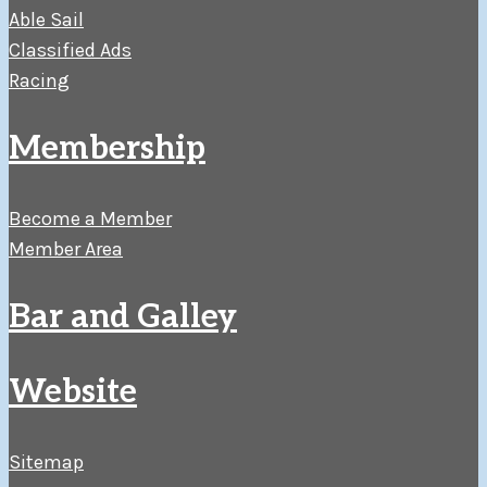
Able Sail
Classified Ads
Racing
Membership
Become a Member
Member Area
Bar and Galley
Website
Sitemap