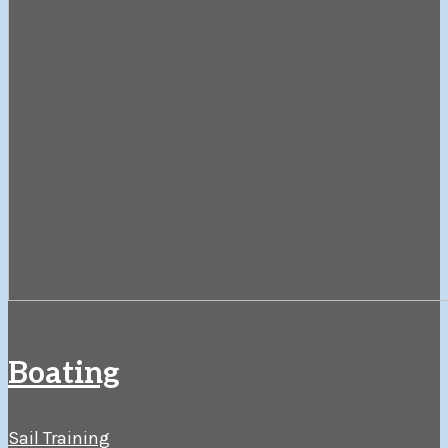
Boating
Sail Training