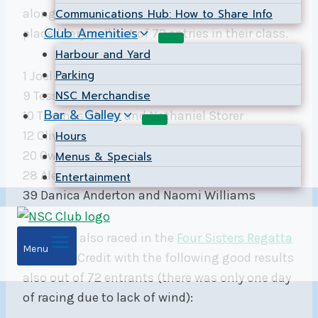
along with some big learning experiences. They
Communications Hub: How to Share Info
Club Amenities
placed very well out of 72 entries in their class.
Harbour and Yard
Parking
1 Joel Voyer and Siqi Zhang
NSC Merchandise
9 Tessa McGhan and Jonny Fox
Bar & Galley
10 Thomas Storer and Nathaniel Storer
12 Olivier Pingot and Thomas Pingot
Hours
20 Owen Leach and Owen Turner
Menus & Specials
28 Alexander Bradnock and Wesley Clarke
Entertainment
39 Danica Anderton and Naomi Williams
The team also raced in the
Four Sisters Regatta
Menu
at Port Credit with the following good results
also out of 72 entrants (there was only one day
of racing due to lack of wind):