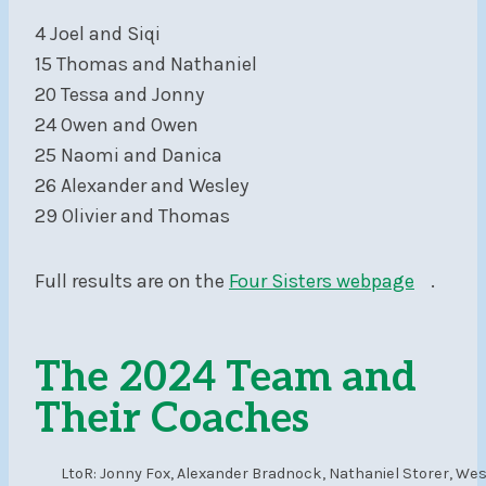
4 Joel and Siqi
15 Thomas and Nathaniel
20 Tessa and Jonny
24 Owen and Owen
25 Naomi and Danica
26 Alexander and Wesley
29 Olivier and Thomas
Full results are on the
Four Sisters webpage
.
The 2024 Team and
Their Coaches
LtoR: Jonny Fox, Alexander Bradnock, Nathaniel Storer, Wes