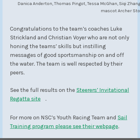
Danica Anderton, Thomas Pingot, Tessa McGhan, Siqi Zhang,
mascot Archer Stor
Congratulations to the team’s coaches Luke
Strickland and Christian Voyer who are not only
honing the teams’ skills but instilling
messages of good sportsmanship on and off
the water. The team is well respected by their
peers.
See the full results on the
Steerers’ Invitational
Regatta site
.
For more on NSC’s Youth Racing Team and
Sail
Training program please see their webpage
.