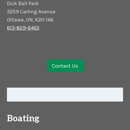
Dick Bell Park
3259 Carling Avenue
Ottawa, ON, K2H 1A6
613-829-6462
Contact Us
Boating