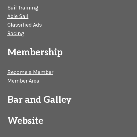
Sail Training
Able Sail
Classified Ads
Racing
Membership
Become a Member
Member Area
Bar and Galley
Website