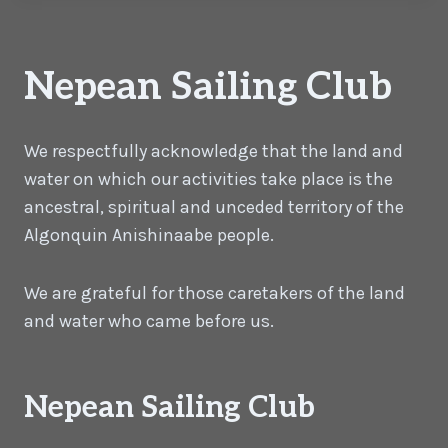
Nepean Sailing Club
We respectfully acknowledge that the land and
water on which our activities take place is the
ancestral, spiritual and unceded territory of the
Algonquin Anishinaabe people.
We are grateful for those caretakers of the land
and water who came before us.
Nepean Sailing Club