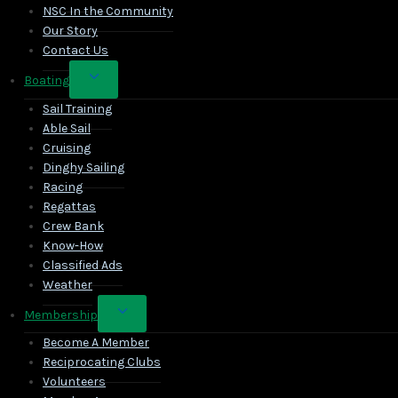
NSC In the Community
Our Story
Contact Us
Toggle
Boating
child
Sail Training
menu
Able Sail
Cruising
Dinghy Sailing
Racing
Regattas
Crew Bank
Know-How
Classified Ads
Weather
Toggle
Membership
child
Become A Member
menu
Reciprocating Clubs
Volunteers