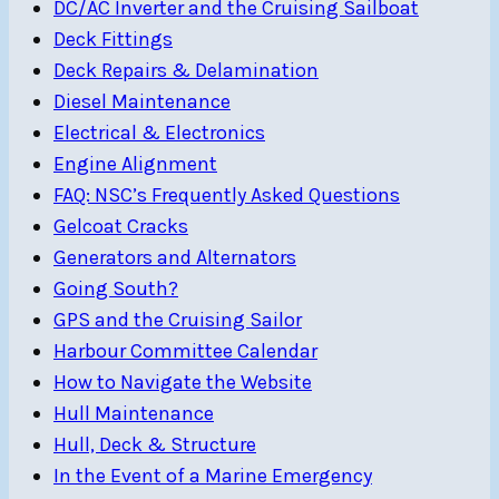
DC/AC Inverter and the Cruising Sailboat
Deck Fittings
Deck Repairs & Delamination
Diesel Maintenance
Electrical & Electronics
Engine Alignment
FAQ: NSC’s Frequently Asked Questions
Gelcoat Cracks
Generators and Alternators
Going South?
GPS and the Cruising Sailor
Harbour Committee Calendar
How to Navigate the Website
Hull Maintenance
Hull, Deck & Structure
In the Event of a Marine Emergency