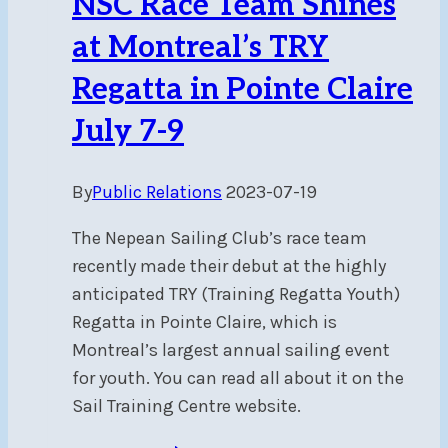
NSC Race Team Shines
at Montreal’s TRY
Regatta in Pointe Claire
July 7-9
By
Public Relations
2023-07-19
The Nepean Sailing Club’s race team
recently made their debut at the highly
anticipated TRY (Training Regatta Youth)
Regatta in Pointe Claire, which is
Montreal’s largest annual sailing event
for youth. You can read all about it on the
Sail Training Centre website.