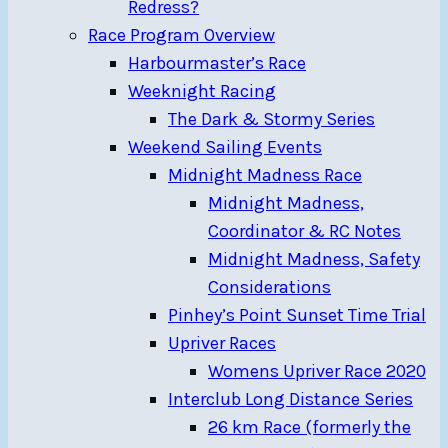
Redress?
Race Program Overview
Harbourmaster’s Race
Weeknight Racing
The Dark & Stormy Series
Weekend Sailing Events
Midnight Madness Race
Midnight Madness,
Coordinator & RC Notes
Midnight Madness, Safety
Considerations
Pinhey’s Point Sunset Time Trial
Upriver Races
Womens Upriver Race 2020
Interclub Long Distance Series
26 km Race (formerly the