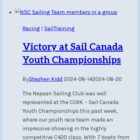
Practice:
July
4,
Racing
|
SailTraining
11,
18,
Victory at Sail Canada
25
at
Youth Championships
5-
8
By
Stephen Kidd
2024-08-14
2024-08-20
pm
The Nepean Sailing Club was well
represented at the CORK – Sail Canada
Youth Championships this past week,
where our youth race team made an
impressive showing in the highly
competitive C420 class. With 7 boats from