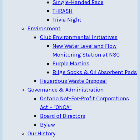
Single-Handed Race
THRASH
Trivia Night
Environment
Club Environmental Initiatives
New Water Level and Flow
Monitoring Station at NSC
Purple Martins
Bilge Socks & Oil Absorbent Pads
Hazardous Waste Disposal
Governance & Administration
Ontario Not-For-Profit Corporations
Act – “ONCA”
Board of Directors
Bylaw
Our History