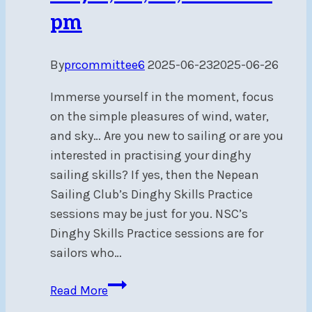
pm
By
prcommittee6
2025-06-23
2025-06-26
Immerse yourself in the moment, focus
on the simple pleasures of wind, water,
and sky… Are you new to sailing or are you
interested in practising your dinghy
sailing skills? If yes, then the Nepean
Sailing Club’s Dinghy Skills Practice
sessions may be just for you. NSC’s
Dinghy Skills Practice sessions are for
sailors who…
Dinghy
Read More
Sailing