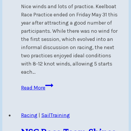
Nice winds and lots of practice. Keelboat
Race Practice ended on Friday May 31 this
year after attracting a good number of
participants. While there was no wind for
the first session, which evolved into an
informal discussion on racing, the next
two practices enjoyed ideal conditions
with 8-12 knot winds, allowing 5 starts
each…
Keelboat
Read More
Race
Practice
Summary
Racing
|
SailTraining