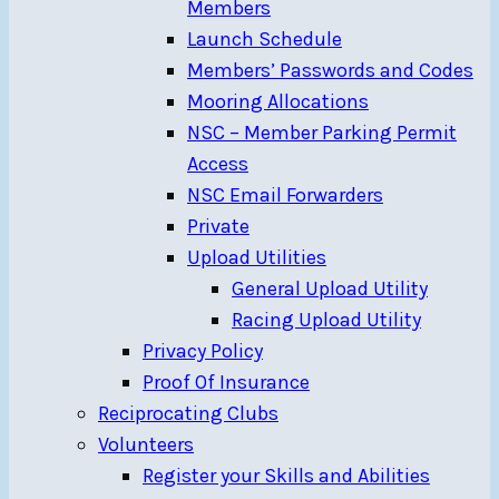
Members
Launch Schedule
Members’ Passwords and Codes
Mooring Allocations
NSC – Member Parking Permit
Access
NSC Email Forwarders
Private
Upload Utilities
General Upload Utility
Racing Upload Utility
Privacy Policy
Proof Of Insurance
Reciprocating Clubs
Volunteers
Register your Skills and Abilities