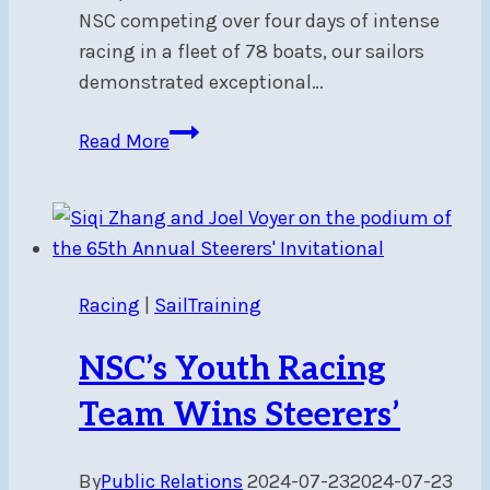
NSC competing over four days of intense
racing in a fleet of 78 boats, our sailors
demonstrated exceptional…
Victory
Read More
at
Sail
Canada
Youth
Championships
Racing
|
SailTraining
NSC’s Youth Racing
Team Wins Steerers’
By
Public Relations
2024-07-23
2024-07-23