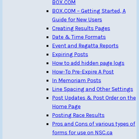
BOX.COM
BOX.COM – Getting Started, A
Guide for New Users
Creating Results Pages
Date & Time Formats
Event and Regatta Reports
Expiring Posts
How to add hidden page logs
How-To Pre-Expire A Post
In Memoriam Posts
Line Spacing and Other Settings
Post Updates & Post Order on the
Home Page
Posting Race Results
Pros and Cons of various types of
forms for use on NSC.ca