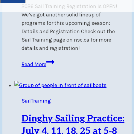
2026 Sail Training Registration is OPEN!
We’ve got another solid lineup of
programs for this upcoming season:
Details and Registration Check out the
Sail Training page on nsc.ca for more
details and registration!
Sail
Read More
Training
Registration
SailTraining
Dinghy Sailing Practice:
July 4, 11, 18, 25 at 5-8