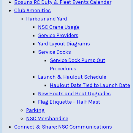
Bosuns RC Duty & Fleet Events Calendar
Club Amenities
Harbour and Yard
NSC Crane Usage
Service Providers
Yard Layout Diagrams
Service Docks
Service Dock Pump Out
Procedures
Launch & Haulout Schedule
Haulout Date Tied to Launch Date
New Boats and Boat Upgrades
Flag Etiquette – Half Mast
Parking
NSC Merchandise
Connect & Share: NSC Communications