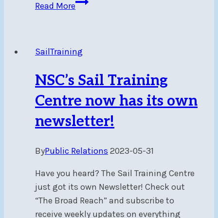
NSC
Read More
Race
Team
Shines
SailTraining
at
Montreal’s
NSC’s Sail Training
TRY
Regatta
Centre now has its own
in
newsletter!
Pointe
Claire
By
Public Relations
2023-05-31
July
7-
Have you heard? The Sail Training Centre
9
just got its own Newsletter! Check out
“The Broad Reach” and subscribe to
receive weekly updates on everything