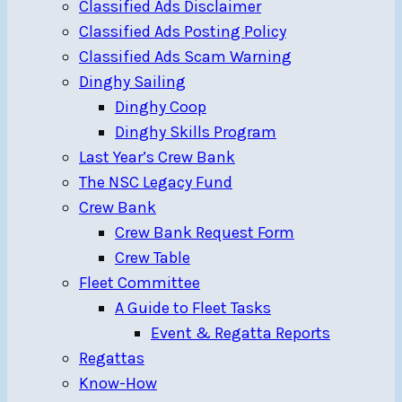
Classified Ads Disclaimer
Classified Ads Posting Policy
Classified Ads Scam Warning
Dinghy Sailing
Dinghy Coop
Dinghy Skills Program
Last Year’s Crew Bank
The NSC Legacy Fund
Crew Bank
Crew Bank Request Form
Crew Table
Fleet Committee
A Guide to Fleet Tasks
Event & Regatta Reports
Regattas
Know-How