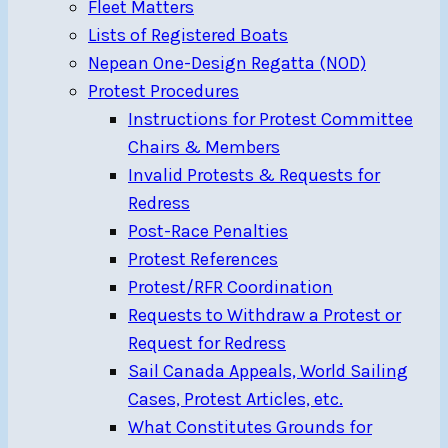
Fleet Matters
Lists of Registered Boats
Nepean One-Design Regatta (NOD)
Protest Procedures
Instructions for Protest Committee
Chairs & Members
Invalid Protests & Requests for
Redress
Post-Race Penalties
Protest References
Protest/RFR Coordination
Requests to Withdraw a Protest or
Request for Redress
Sail Canada Appeals, World Sailing
Cases, Protest Articles, etc.
What Constitutes Grounds for