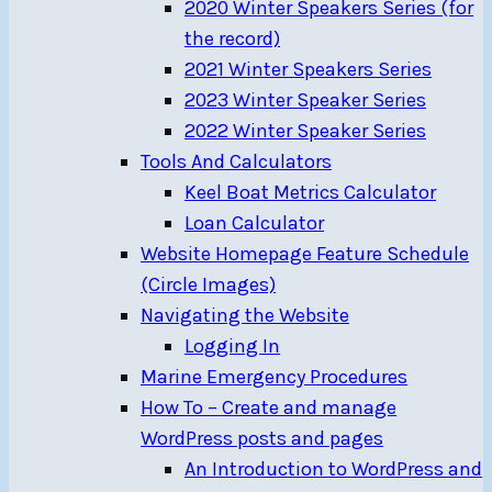
2020 Winter Speakers Series (for
the record)
2021 Winter Speakers Series
2023 Winter Speaker Series
2022 Winter Speaker Series
Tools And Calculators
Keel Boat Metrics Calculator
Loan Calculator
Website Homepage Feature Schedule
(Circle Images)
Navigating the Website
Logging In
Marine Emergency Procedures
How To – Create and manage
WordPress posts and pages
An Introduction to WordPress and