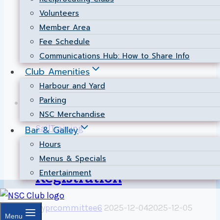
2026. Practices are open to NSC members,
Volunteers
new and old, with their own dinghy. The
Member Area
primary focus is practice:…
Fee Schedule
Dinghy
Read More
Communications Hub: How to Share Info
Race
Club Amenities
Practice
Harbour and Yard
–
Parking
May
NSC Merchandise
29,
SailTraining
Bar & Galley
June
Hours
5
Sail Training
Menus & Specials
&
Entertainment
12,
Registration
2026
By
prcommittee6
2025-12-04
2025-12-05
Menu