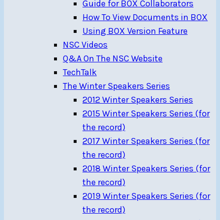
Guide for BOX Collaborators
How To View Documents in BOX
Using BOX Version Feature
NSC Videos
Q&A On The NSC Website
TechTalk
The Winter Speakers Series
2012 Winter Speakers Series
2015 Winter Speakers Series (for
the record)
2017 Winter Speakers Series (for
the record)
2018 Winter Speakers Series (for
the record)
2019 Winter Speakers Series (for
the record)