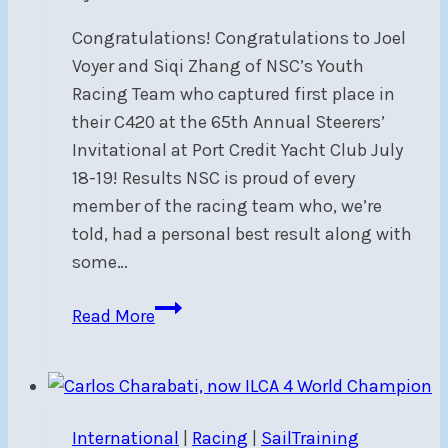
Congratulations! Congratulations to Joel
Voyer and Siqi Zhang of NSC’s Youth
Racing Team who captured first place in
their C420 at the 65th Annual Steerers’
Invitational at Port Credit Yacht Club July
18-19! Results NSC is proud of every
member of the racing team who, we’re
told, had a personal best result along with
some…
NSC’s
Read More
Youth
Racing
Team
Wins
International
|
Racing
|
SailTraining
Steerers’