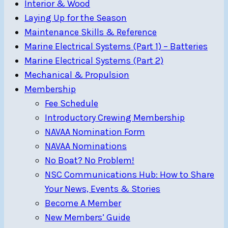
Interior & Wood
Laying Up for the Season
Maintenance Skills & Reference
Marine Electrical Systems (Part 1) – Batteries
Marine Electrical Systems (Part 2)
Mechanical & Propulsion
Membership
Fee Schedule
Introductory Crewing Membership
NAVAA Nomination Form
NAVAA Nominations
No Boat? No Problem!
NSC Communications Hub: How to Share
Your News, Events & Stories
Become A Member
New Members’ Guide