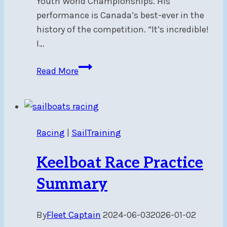
Youth World Championships. His
performance is Canada’s best-ever in the
history of the competition. “It’s incredible!
I…
Congratulations
Read More
to
NSC
alumnus,
ILCA4
Racing
|
SailTraining
World
Champion,
Keelboat Race Practice
Carlos
Charabati
Summary
By
Fleet Captain
2024-06-03
2026-01-02