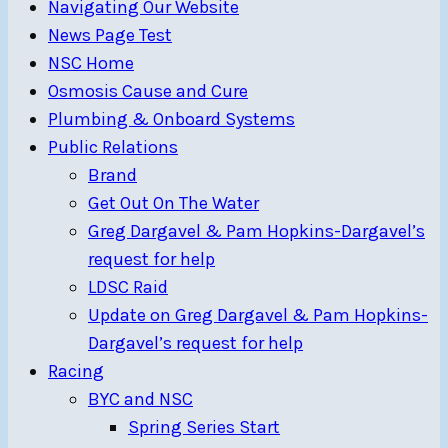
Navigating Our Website
News Page Test
NSC Home
Osmosis Cause and Cure
Plumbing & Onboard Systems
Public Relations
Brand
Get Out On The Water
Greg Dargavel & Pam Hopkins-Dargavel’s
request for help
LDSC Raid
Update on Greg Dargavel & Pam Hopkins-
Dargavel’s request for help
Racing
BYC and NSC
Spring Series Start