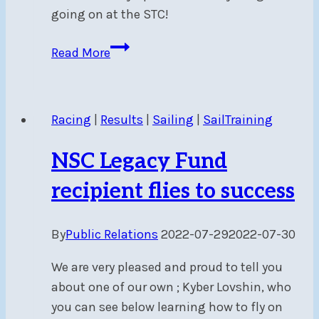
going on at the STC!
NSC’s
Read More
Sail
Training
Centre
Racing
|
Results
|
Sailing
|
SailTraining
now
has
NSC Legacy Fund
its
own
recipient flies to success
newsletter!
By
Public Relations
2022-07-29
2022-07-30
We are very pleased and proud to tell you
about one of our own ; Kyber Lovshin, who
you can see below learning how to fly on