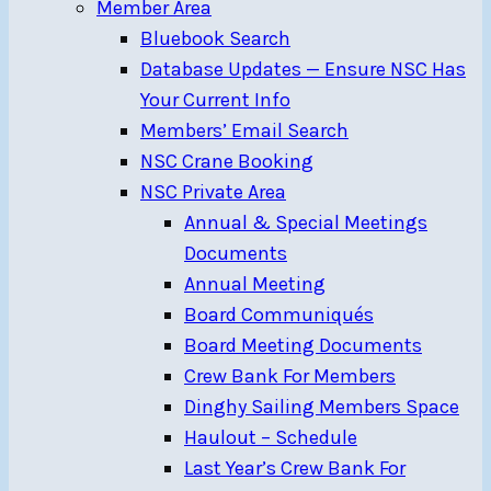
Member Area
Bluebook Search
Database Updates — Ensure NSC Has
Your Current Info
Members’ Email Search
NSC Crane Booking
NSC Private Area
Annual & Special Meetings
Documents
Annual Meeting
Board Communiqués
Board Meeting Documents
Crew Bank For Members
Dinghy Sailing Members Space
Haulout – Schedule
Last Year’s Crew Bank For