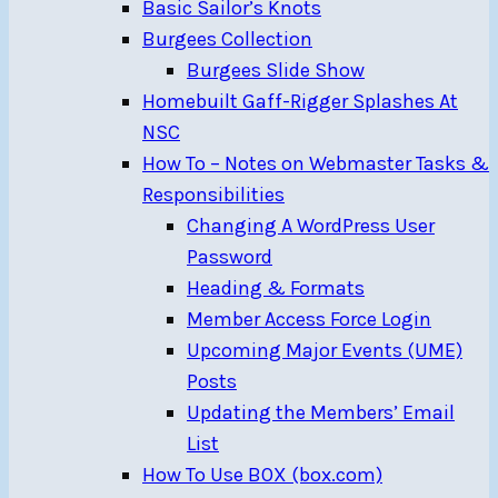
Basic Sailor’s Knots
Burgees Collection
Burgees Slide Show
Homebuilt Gaff-Rigger Splashes At
NSC
How To – Notes on Webmaster Tasks &
Responsibilities
Changing A WordPress User
Password
Heading & Formats
Member Access Force Login
Upcoming Major Events (UME)
Posts
Updating the Members’ Email
List
How To Use BOX (box.com)