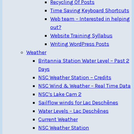
Recycling Of Posts
Time Saving Keyboard Shortcuts
Web team – Interested in helping
out?
Website Training Syllabus
Writing WordPress Posts
Weather
Britannia Station Water Level – Past 2
Days
NSC Weather Station – Credits
NSC Wind & Weather – Real Time Data
NSC’s Lake Cam 2
Sailflow winds for Lac Deschênes
Water Levels – Lac Deschênes
Current Weather
NSC Weather Station