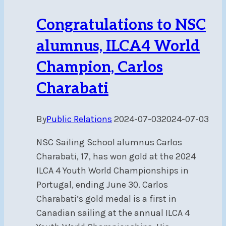
Congratulations to NSC
alumnus, ILCA4 World
Champion, Carlos
Charabati
By
Public Relations
2024-07-03
2024-07-03
NSC Sailing School alumnus Carlos
Charabati, 17, has won gold at the 2024
ILCA 4 Youth World Championships in
Portugal, ending June 30. Carlos
Charabati’s gold medal is a first in
Canadian sailing at the annual ILCA 4