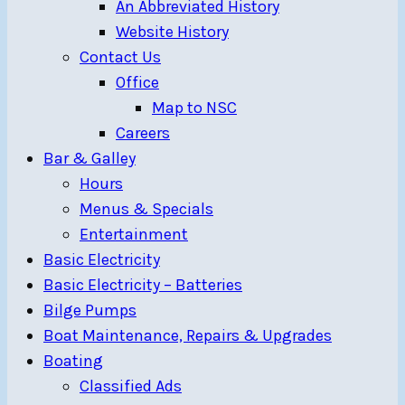
An Abbreviated History
Website History
Contact Us
Office
Map to NSC
Careers
Bar & Galley
Hours
Menus & Specials
Entertainment
Basic Electricity
Basic Electricity – Batteries
Bilge Pumps
Boat Maintenance, Repairs & Upgrades
Boating
Classified Ads