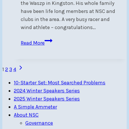
the Waszp in Kingston. His whole family
have been life long members at NSC and
clubs in the area. A very busy racer and
wind athlete – congratulations…
NSC
Read More
Legacy
Fund
recipient
Page
Next
1
2
3
4
flies
Page
navigation
to
10-Starter Set: Most Searched Problems
success
2024 Winter Speakers Series
2025 Winter Speakers Series
A Simple Ammeter
About NSC
Governance