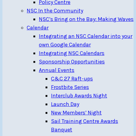
Policy Centre
NSC In the Community
NSC’s Bring on the Bay: Making Waves
Calendar
Integrating an NSC Calendar into your
own Google Calendar
Integrating NSC Calendars
Sponsorship Opportunities
Annual Events
C&C 27 Raft-ups
Frostbite Series
Interclub Awards Night
Launch Day
New Members’ Night
Sail Training Centre Awards
Banquet