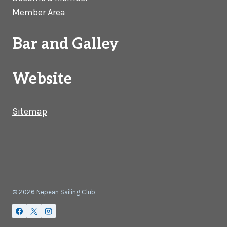
Member Area
Bar and Galley
Website
Sitemap
© 2026 Nepean Sailing Club