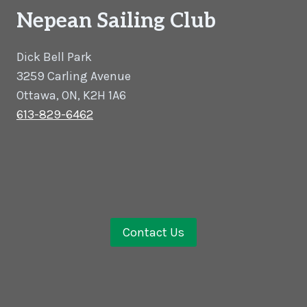
Nepean Sailing Club
Dick Bell Park
3259 Carling Avenue
Ottawa, ON, K2H 1A6
613-829-6462
Contact Us