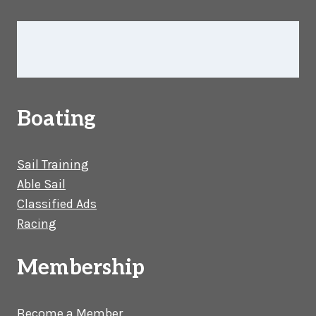
Boating
Sail Training
Able Sail
Classified Ads
Racing
Membership
Become a Member