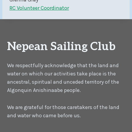
RC Volunteer Coordinator
Nepean Sailing Club
We respectfully acknowledge that the land and
water on which our activities take place is the
ancestral, spiritual and unceded territory of the
Algonquin Anishinaabe people.
We are grateful for those caretakers of the land
and water who came before us.