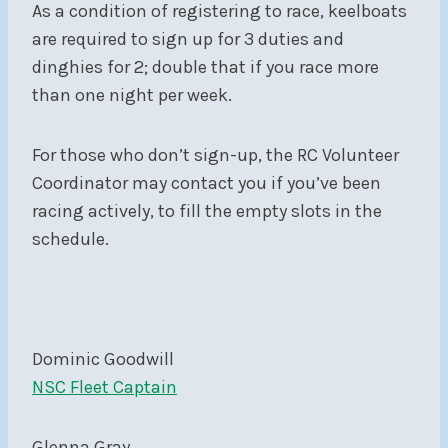
As a condition of registering to race, keelboats
are required to sign up for 3 duties and
dinghies for 2; double that if you race more
than one night per week.
For those who don’t sign-up, the RC Volunteer
Coordinator may contact you if you’ve been
racing actively, to fill the empty slots in the
schedule.
Dominic Goodwill
NSC Fleet Captain
Glenna Gray