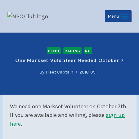
Skip
to
Menu
content
FLEET
RACING
RC
One Markset Volunteer Needed October 7
By
Fleet Captain
2018-09-11
We need one Markset Volunteer on October 7th.
If you are available and willing, please
sign up
here
.