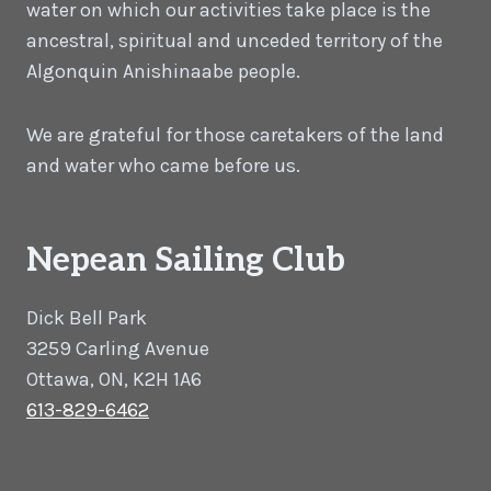
water on which our activities take place is the
ancestral, spiritual and unceded territory of the
Algonquin Anishinaabe people.
We are grateful for those caretakers of the land
and water who came before us.
Nepean Sailing Club
Dick Bell Park
3259 Carling Avenue
Ottawa, ON, K2H 1A6
613-829-6462