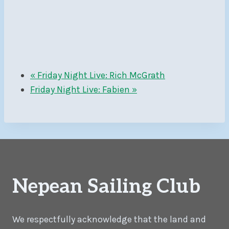
«
Friday Night Live: Rich McGrath
Friday Night Live: Fabien
»
Nepean Sailing Club
We respectfully acknowledge that the land and