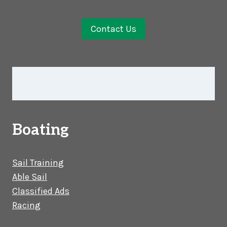
Contact Us
Boating
Sail Training
Able Sail
Classified Ads
Racing