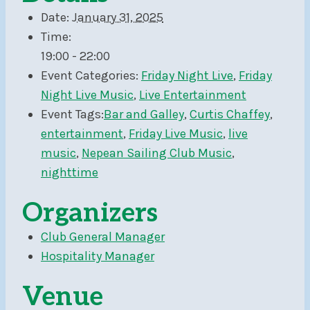
Date:
January 31, 2025
Time:
19:00 - 22:00
Event Categories:
Friday Night Live
,
Friday
Night Live Music
,
Live Entertainment
Event Tags:
Bar and Galley
,
Curtis Chaffey
,
entertainment
,
Friday Live Music
,
live
music
,
Nepean Sailing Club Music
,
nighttime
Organizers
Club General Manager
Hospitality Manager
Venue