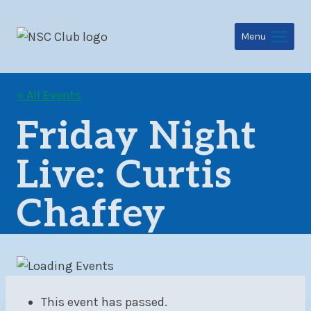
Skip
to
Menu
content
« All Events
Friday Night
Live: Curtis
Chaffey
This event has passed.