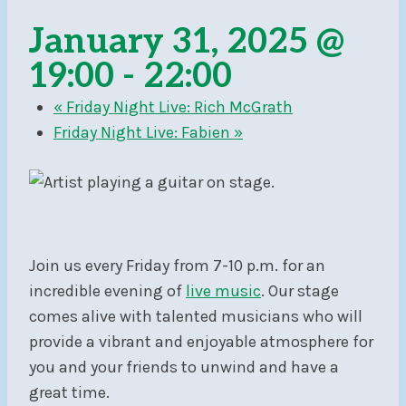
January 31, 2025 @
19:00
-
22:00
«
Friday Night Live: Rich McGrath
Friday Night Live: Fabien
»
Join us every Friday from 7-10 p.m. for an
incredible evening of
live music
. Our stage
comes alive with talented musicians who will
provide a vibrant and enjoyable atmosphere for
you and your friends to unwind and have a
great time.