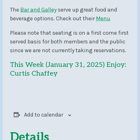
The
Bar and Galley
serve up great food and
beverage options. Check out their
Menu
Please note that seating is on a first come first
served basis for both members and the public
since we are not currently taking reservations.
This Week (January 31, 2025) Enjoy:
Curtis Chaffey
Add to calendar
Details