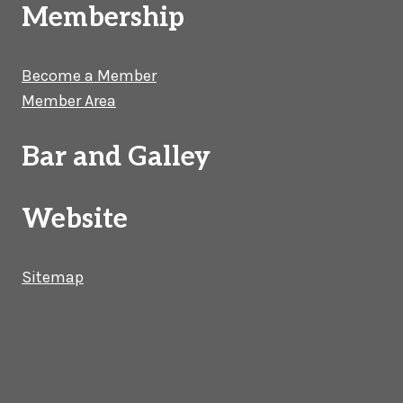
Membership
Become a Member
Member Area
Bar and Galley
Website
Sitemap