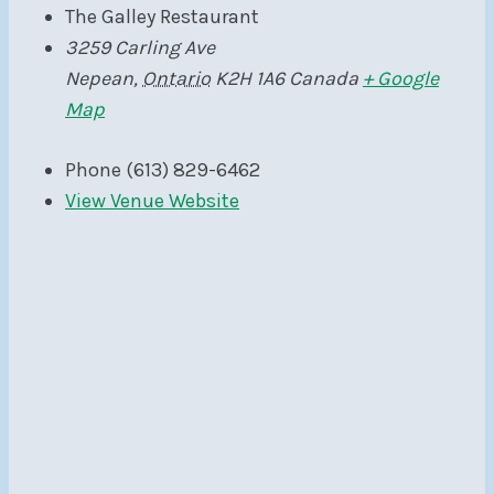
The Galley Restaurant
3259 Carling Ave
Nepean
,
Ontario
K2H 1A6
Canada
+ Google
Map
Phone
(613) 829-6462
View Venue Website