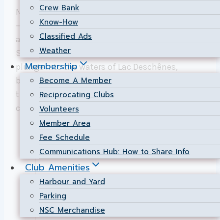
Crew Bank
NSC’s Bring on the Bay swim isn’t just an event
Know-How
—it is a celebration of determination,
Classified Ads
achievement, and community spirit.
Weather
Swimmers from all walks of life take the
Membership
plunge into the waters of Lac Deschênes,
Become A Member
brought together by a drive to challenge
themselves and to contribute to a worthy
Reciprocating Clubs
cause.
Volunteers
Member Area
Fee Schedule
Communications Hub: How to Share Info
Club Amenities
Harbour and Yard
Parking
NSC Merchandise