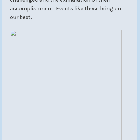
accomplishment. Events like these bring out
our best.