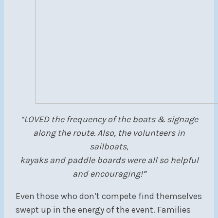
“LOVED the frequency of the boats & signage
along the route. Also, the volunteers in
sailboats,
kayaks and paddle boards were all so helpful
and encouraging!”
Even those who don’t compete find themselves
swept up in the energy of the event. Families