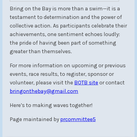
Bring on the Bay is more than a swim—it is a
testament to determination and the power of
collective action. As participants celebrate their
achievements, one sentiment echoes loudly:
the pride of having been part of something
greater than themselves.
For more information on upcoming or previous
events, race results, to register, sponsor or
volunteer, please visit the
BOTB site
or contact
bringonthebay@gmail.com
Here’s to making waves together!
Page maintained by
prcommittee5