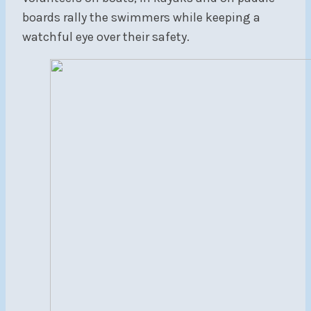
boards rally the swimmers while keeping a
watchful eye over their safety.