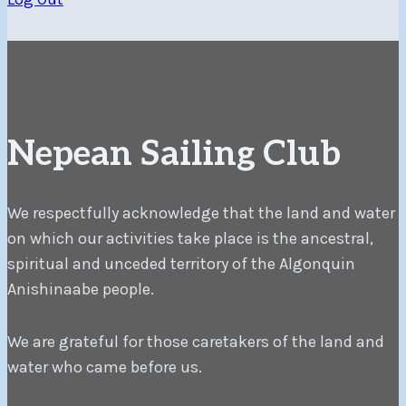
Nepean Sailing Club
We respectfully acknowledge that the land and water
on which our activities take place is the ancestral,
spiritual and unceded territory of the Algonquin
Anishinaabe people.
We are grateful for those caretakers of the land and
water who came before us.