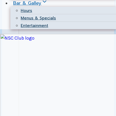
Bar & Galley
Hours
Menus & Specials
Entertainment