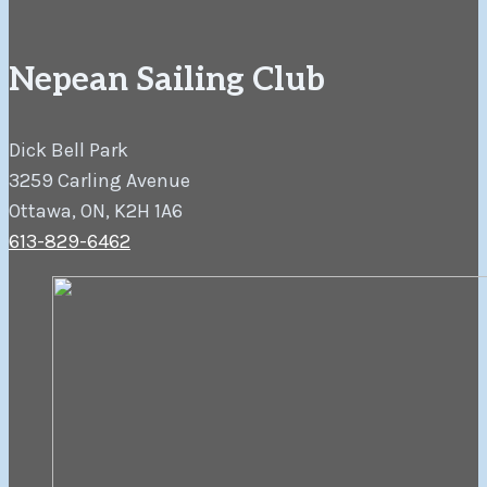
Nepean Sailing Club
Dick Bell Park
3259 Carling Avenue
Ottawa, ON, K2H 1A6
613-829-6462