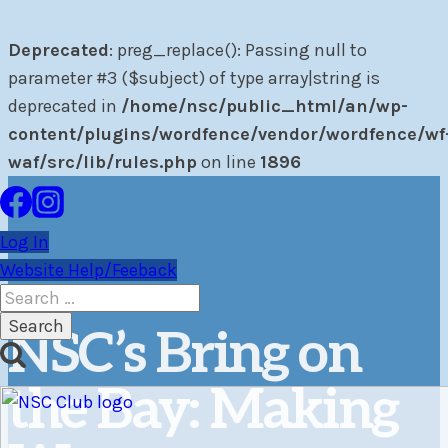
Deprecated
: preg_replace(): Passing null to
parameter #3 ($subject) of type array|string is
deprecated in
/home/nsc/public_html/an/wp-
content/plugins/wordfence/vendor/wordfence/wf
waf/src/lib/rules.php
on line
1896
Skip
to
Log In
content
Website Help/Feeback
Search
for:
NSC’s Bring on
the Bay: Making