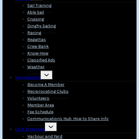
menu
Sail Training
Able Sail
Cruising
Dinghy Sailing
Racing
Regattas
Crew Bank
Know-How
Classified Ads
Weather
Toggle
Membership
child
menu
Become A Member
Reciprocating Clubs
Volunteers
Member Area
Fee Schedule
Communications Hub: How to Share Info
Toggle
Club Amenities
child
menu
Harbour and Yard