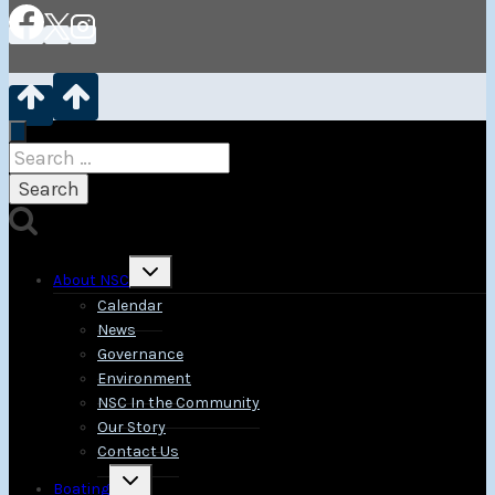
Search
for:
Toggle
About NSC
child
menu
Calendar
News
Governance
Environment
NSC In the Community
Our Story
Contact Us
Toggle
Boating
child