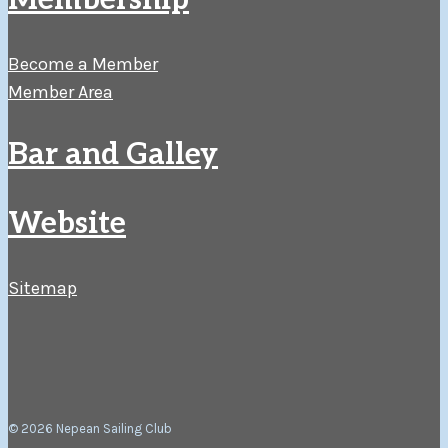
Membership
Become a Member
Member Area
Bar and Galley
Website
Sitemap
© 2026 Nepean Sailing Club