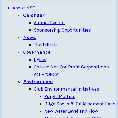
About NSC
Calendar
Annual Events
Sponsorship Opportunities
News
The Telltale
Governance
Bylaw
Ontario Not-For-Profit Corporations
Act – “ONCA”
Environment
Club Environmental Initiatives
Purple Martins
Bilge Socks & Oil Absorbent Pads
New Water Level and Flow