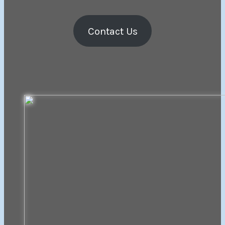
Contact Us