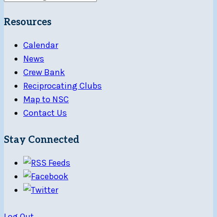
Resources
Calendar
News
Crew Bank
Reciprocating Clubs
Map to NSC
Contact Us
Stay Connected
Log Out