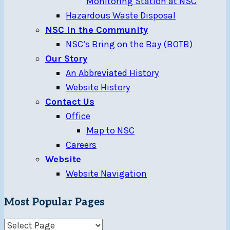
Monitoring Station at NSC
Hazardous Waste Disposal
NSC In the Community
NSC’s Bring on the Bay (BOTB)
Our Story
An Abbreviated History
Website History
Contact Us
Office
Map to NSC
Careers
Website
Website Navigation
Most Popular Pages