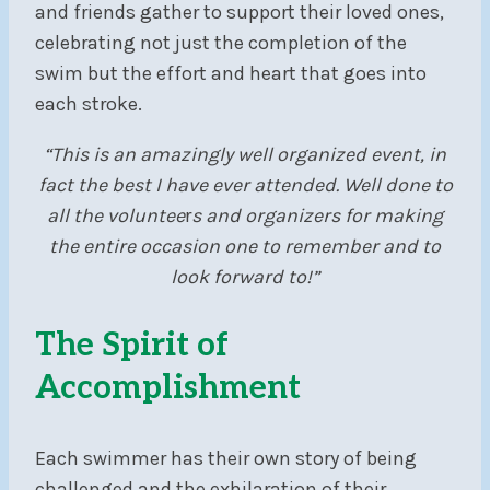
and friends gather to support their loved ones,
celebrating not just the completion of the
swim but the effort and heart that goes into
each stroke.
“This is an amazingly well organized event, in
fact the best I have ever attended. Well done to
all the voluntee
r
s and organizers for making
the entire occasion one to remember and to
look forward to!”
The Spirit of
Accomplishment
Each swimmer has their own story of being
challenged and the exhilaration of their