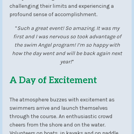
challenging their limits and experiencing a
profound sense of accomplishment.
“
Such a great event! So amazing. It was my
first and I was nervous so took advantage of
the swim Angel program! I’m so happy with
how the day went and will be back again next
year!
“
A Day of Excitement
The atmosphere buzzes with excitement as
swimmers arrive and launch themselves
through the course. An enthusiastic crowd
cheers from the shore and on the water.
Volunteers on boats, in kayaks and on paddle