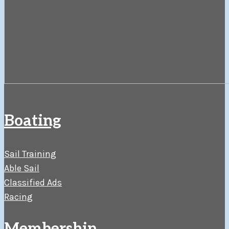
Boating
Sail Training
Able Sail
Classified Ads
Racing