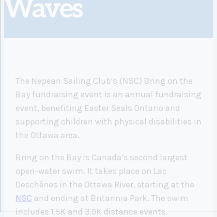
Waves
The Nepean Sailing Club’s (NSC) Bring on the
Bay fundraising event is an annual fundraising
event, benefiting Easter Seals Ontario and
supporting children with physical disabilities in
the Ottawa area.
Bring on the Bay is Canada’s second largest
open-water swim. It takes place on Lac
Deschênes in the Ottawa River, starting at the
NSC
and ending at Britannia Park. The swim
includes 1.5K and 3.0K distance events.