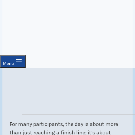
Menu
For many participants, the day is about more
than just reaching a finish line; it’s about