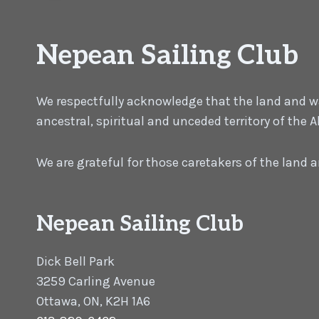
Nepean Sailing Club
We respectfully acknowledge that the land and wat
ancestral, spiritual and unceded territory of the
We are grateful for those caretakers of the land
Nepean Sailing Club
Dick Bell Park
3259 Carling Avenue
Ottawa, ON, K2H 1A6