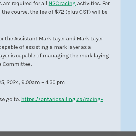
are required for all
NSC racing
activities. For
e course, the fee of $72 (plus GST) will be
for the Assistant Mark Layer and Mark Layer
 capable of assisting a mark layer as a
yer is capable of managing the mark laying
ce Committee.
5, 2024, 9:00am – 4:30 pm
se go to:
https://ontariosailing.ca/racing-