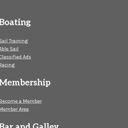
Boating
Sail Training
Able Sail
Classified Ads
Racing
Membership
Become a Member
Member Area
Bar and Galley