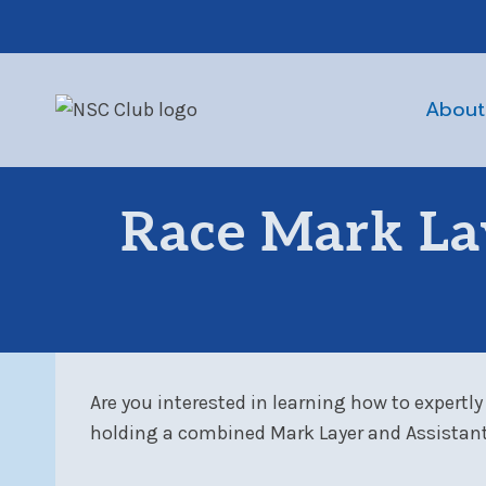
Skip
to
content
About
Race Mark La
Are you interested in learning how to expertly
holding a combined Mark Layer and Assistant 