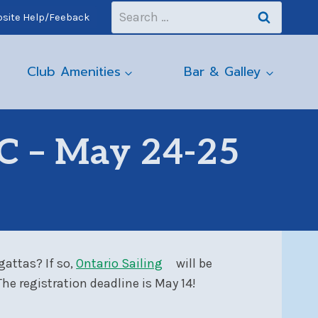
Search
site Help/Feeback
for:
Club Amenities
Bar & Galley
C – May 24-25
gattas? If so,
Ontario Sailing
will be
e registration deadline is May 14!