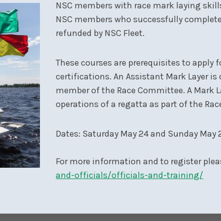
NSC members with race mark laying skills 
NSC members who successfully complete th
refunded by NSC Fleet.
These courses are prerequisites to apply 
certifications. An Assistant Mark Layer is
member of the Race Committee. A Mark La
operations of a regatta as part of the Ra
Dates: Saturday May 24 and Sunday May 2
For more information and to register plea
and-officials/officials-and-training/