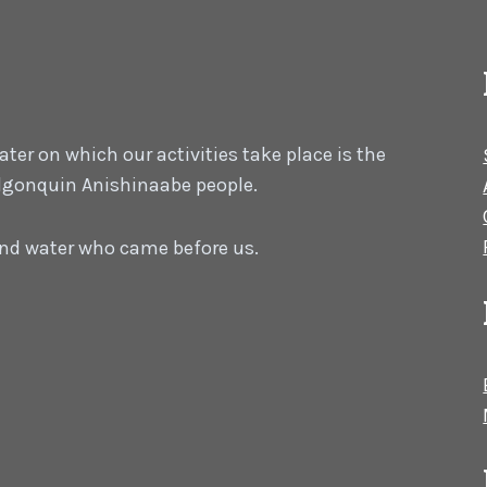
er on which our activities take place is the
 Algonquin Anishinaabe people.
 and water who came before us.