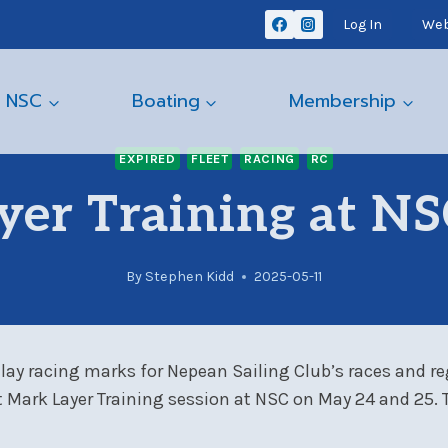
Log In
Web
 NSC
Boating
Membership
EXPIRED
FLEET
RACING
RC
yer Training at NS
By
Stephen Kidd
2025-05-11
 lay racing marks for Nepean Sailing Club’s races and re
Mark Layer Training session at NSC on May 24 and 25. Th