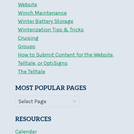
Website
Winch Maintenance
Winter Battery Storage
Winterization Tips & Tricks
Cruising
Groups
How to Submit Content for the Website,
Telltale, or OptiSigns
The Telltale
MOST POPULAR PAGES
RESOURCES
Calendar