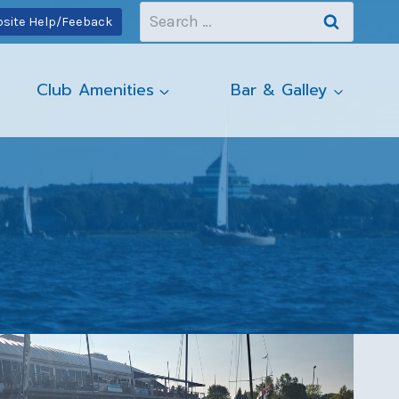
Search
site Help/Feeback
for:
Club Amenities
Bar & Galley