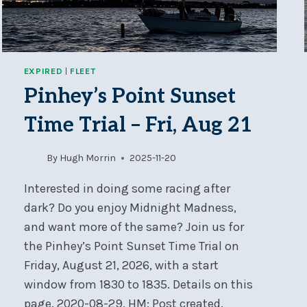
EXPIRED
|
FLEET
Pinhey’s Point Sunset
Time Trial – Fri, Aug 21
By
Hugh Morrin
2025-11-20
Interested in doing some racing after
dark? Do you enjoy Midnight Madness,
and want more of the same? Join us for
the Pinhey’s Point Sunset Time Trial on
Friday, August 21, 2026, with a start
window from 1830 to 1835. Details on this
page. 2020-08-29, HM: Post created.