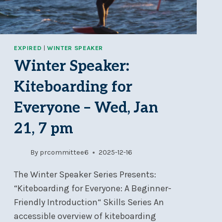
EXPIRED
|
WINTER SPEAKER
Winter Speaker:
Kiteboarding for
Everyone – Wed, Jan
21, 7 pm
By
prcommittee6
2025-12-16
The Winter Speaker Series Presents:
“Kiteboarding for Everyone: A Beginner-
Friendly Introduction“ Skills Series An
accessible overview of kiteboarding