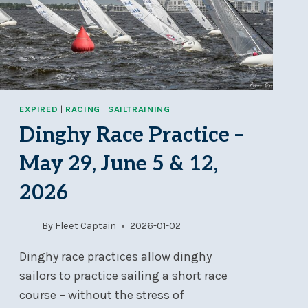
JUN
26-
28
EXPIRED
|
RACING
|
SAILTRAINING
Dinghy Race Practice –
May 29, June 5 & 12,
2026
By
Fleet Captain
2026-01-02
Dinghy race practices allow dinghy
sailors to practice sailing a short race
course – without the stress of