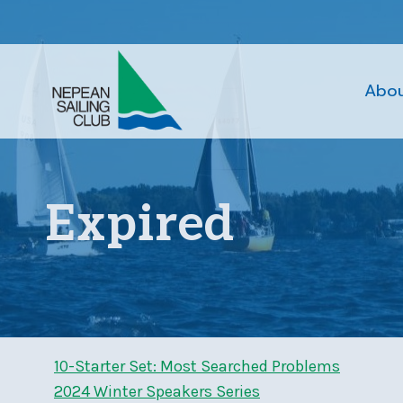
Skip
to
content
Abo
Expired
10-Starter Set: Most Searched Problems
2024 Winter Speakers Series