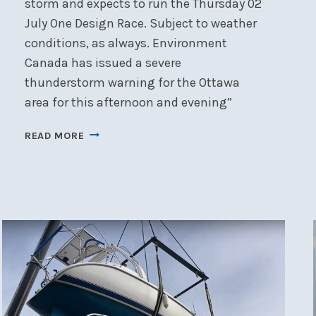
storm and expects to run the Thursday 02
July One Design Race. Subject to weather
conditions, as always. Environment
Canada has issued a severe
thunderstorm warning for the Ottawa
area for this afternoon and evening”
NOTICE:
READ MORE
RACING
JULY
02
2026