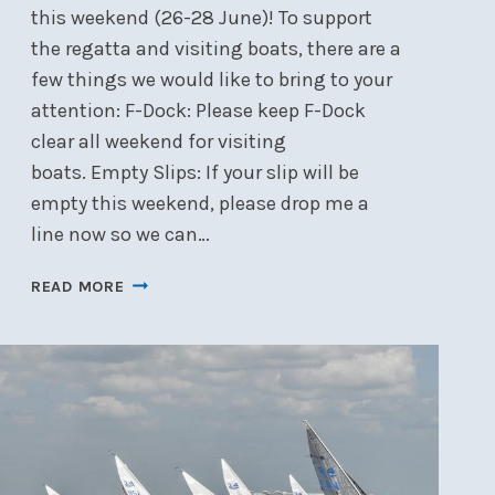
this weekend (26-28 June)! To support
the regatta and visiting boats, there are a
few things we would like to bring to your
attention: F-Dock: Please keep F-Dock
clear all weekend for visiting
boats. Empty Slips: If your slip will be
empty this weekend, please drop me a
line now so we can…
DOCKS
READ MORE
AND
YARD
DURING
NEPEAN
ONE
DESIGN
REGATTA
–