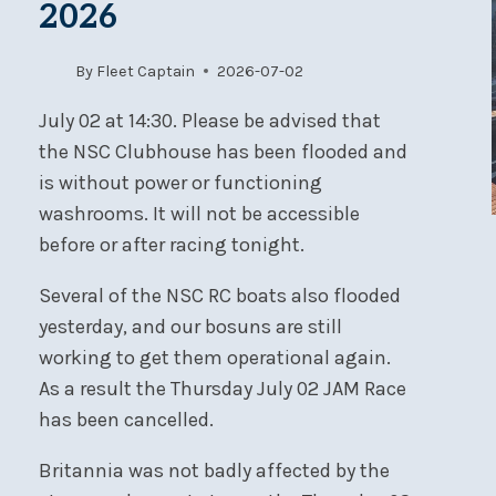
2026
By
Fleet Captain
2026-07-02
July 02 at 14:30. Please be advised that
the NSC Clubhouse has been flooded and
is without power or functioning
washrooms. It will not be accessible
before or after racing tonight.
Several of the NSC RC boats also flooded
yesterday, and our bosuns are still
working to get them operational again.
As a result the Thursday July 02 JAM Race
has been cancelled.
Britannia was not badly affected by the