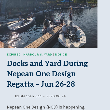
EXPIRED
|
HARBOUR & YARD
|
NOTICE
Docks and Yard During
Nepean One Design
Regatta – Jun 26-28
By
Stephen Kidd
2026-06-24
Nepean One Design (NOD) is happening