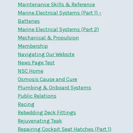
Maintenance Skills & Reference
Marine Electrical Systems (Part 1) –
Batteries
Marine Electrical Systems (Part 2)
Mechanical & Propulsion
Membership
Navigating Our Website
News Page Test
NSC Home
Osmosis Cause and Cure
Plumbing & Onboard Systems
Public Relations
Racing
Rebedding Deck Fittings
Rejuvenating Teak
Repairing Cockpit Seat Hatches (Part 1)