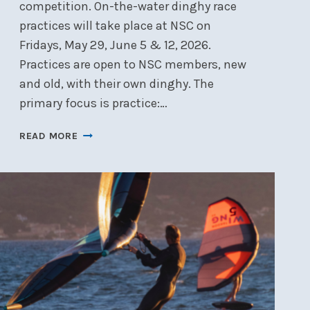
competition. On-the-water dinghy race
practices will take place at NSC on
Fridays, May 29, June 5 & 12, 2026.
Practices are open to NSC members, new
and old, with their own dinghy. The
primary focus is practice:…
DINGHY
READ MORE
RACE
PRACTICE
–
MAY
29,
JUNE
5
&
12,
2026