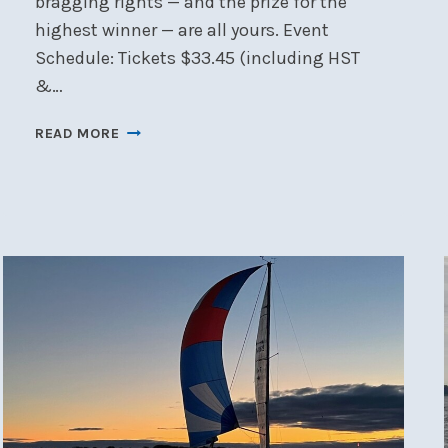
bragging rights — and the prize for the
highest winner — are all yours. Event
Schedule: Tickets $33.45 (including HST
&…
CANCELLED
READ MORE
🎲
NSC
CASINO
NIGHT
–
SAT,
JAN
17
🎲