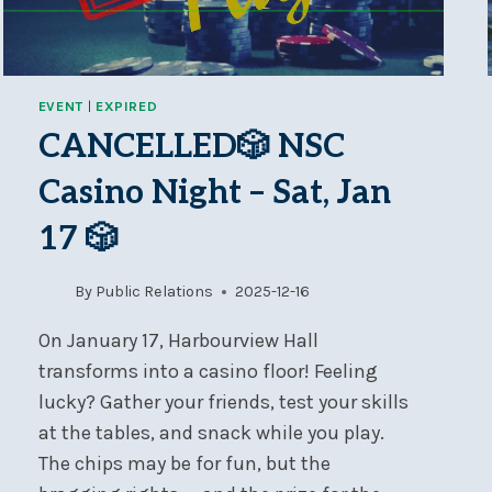
EVENT
|
EXPIRED
CANCELLED🎲 NSC
Casino Night – Sat, Jan
17 🎲
By
Public Relations
2025-12-16
On January 17, Harbourview Hall
transforms into a casino floor! Feeling
lucky? Gather your friends, test your skills
at the tables, and snack while you play.
The chips may be for fun, but the