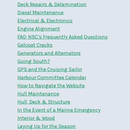
Deck Repairs & Delamination
Diesel Maintenance
Electrical & Electronics
Engine Alignment
FAQ: NSC’s Frequently Asked Questions
Gelcoat Cracks
Generators and Alternators
Going South?
GPS and the Cruising Sailor
Harbour Committee Calendar
How to Navigate the Website
Hull Maintenance
Hull, Deck & Structure
In the Event of a Marine Emergency
Interior & Wood
Laying Up for the Season