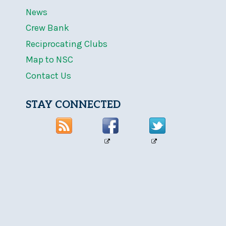
News
Crew Bank
Reciprocating Clubs
Map to NSC
Contact Us
STAY CONNECTED