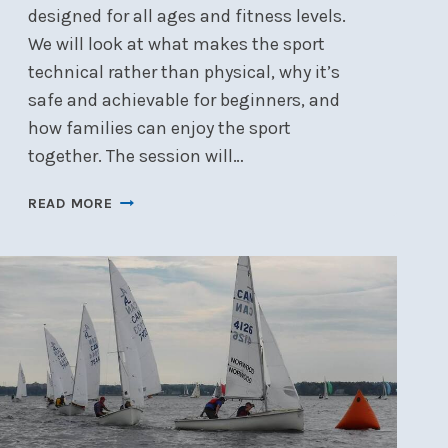
designed for all ages and fitness levels.
We will look at what makes the sport
technical rather than physical, why it’s
safe and achievable for beginners, and
how families can enjoy the sport
together. The session will…
WINTER
READ MORE
SPEAKER:
KITEBOARDING
FOR
EVERYONE
–
WED,
JAN
21,
7
PM