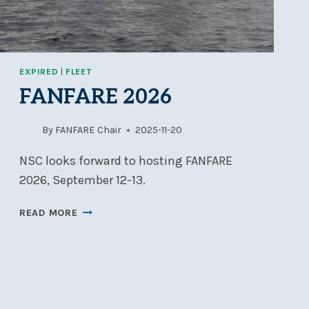
EXPIRED
|
FLEET
FANFARE 2026
By
FANFARE Chair
2025-11-20
NSC looks forward to hosting FANFARE
2026, September 12-13.
FANFARE
READ MORE
2026