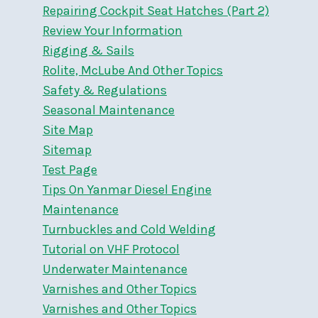
Repairing Cockpit Seat Hatches (Part 2)
Review Your Information
Rigging & Sails
Rolite, McLube And Other Topics
Safety & Regulations
Seasonal Maintenance
Site Map
Sitemap
Test Page
Tips On Yanmar Diesel Engine
Maintenance
Turnbuckles and Cold Welding
Tutorial on VHF Protocol
Underwater Maintenance
Varnishes and Other Topics
Varnishes and Other Topics