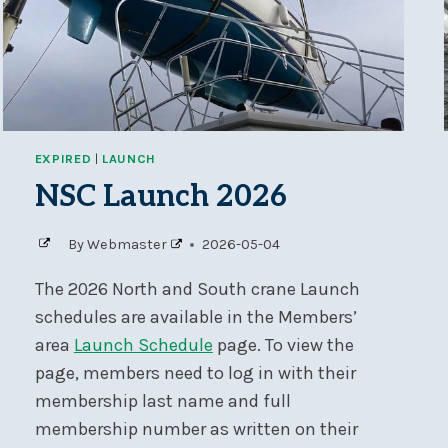
EXPIRED
|
LAUNCH
NSC Launch 2026
By
Webmaster
2026-05-04
The 2026 North and South crane Launch
schedules are available in the Members’
area
Launch Schedule
page. To view the
page, members need to log in with their
membership last name and full
membership number as written on their