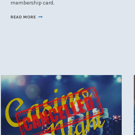
membership card.
NSC
READ MORE
LAUNCH
2026