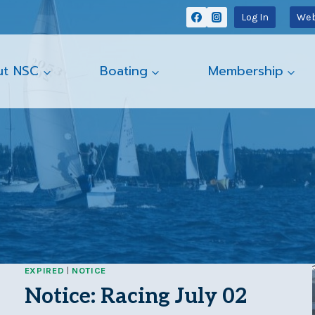
Log In
Web
ut NSC
Boating
Membership
EXPIRED
|
NOTICE
Notice: Racing July 02