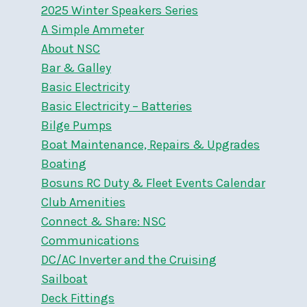
2025 Winter Speakers Series
A Simple Ammeter
About NSC
Bar & Galley
Basic Electricity
Basic Electricity – Batteries
Bilge Pumps
Boat Maintenance, Repairs & Upgrades
Boating
Bosuns RC Duty & Fleet Events Calendar
Club Amenities
Connect & Share: NSC
Communications
DC/AC Inverter and the Cruising
Sailboat
Deck Fittings