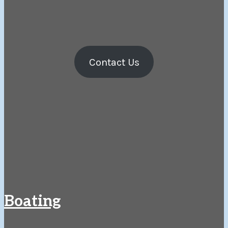
Contact Us
Boating