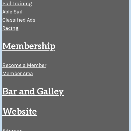
Sail Training
Able Sail
Classified Ads
Racing
Membership
Become a Member
Member Area
Bar and Galley
Website
Sitemap