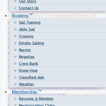
Our Story
1934 was “holed” in a race on June 17 and sank
Contact Us
in 100 metres of water off Toronto. Here is the
Boating
fascinating story of her suspected demise and
surprising rescue.
Sail Training
Able Sail
For a quick backgrounder on these boats built
Cruising
from 1907 to 2008,
see the brief feature in
Dinghy Sailing
Canadian Yachting
. 177 of these 8mR still exist
Racing
around the world, many of which are still
Regattas
racing, including the Severn 2 that was racing
Crew Bank
when it sank after a collision on June 17.
Know-How
The 4-minute CBC video report is here
.
Classified Ads
Weather
Further photos and details of the salvage are in
Membership
Sailing in Canada on this page
.
Become A Member
Link to CBC story submitted by Chris Rands via
Reciprocating Clubs