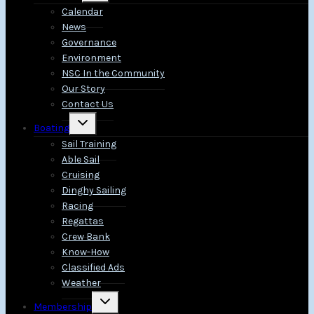
menu
Calendar
News
Governance
Environment
NSC In the Community
Our Story
Contact Us
Toggle
Boating
child
menu
Sail Training
Able Sail
Cruising
Dinghy Sailing
Racing
Regattas
Crew Bank
Know-How
Classified Ads
Weather
Toggle
Membership
child