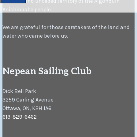
spiritual and unceded territory of the Algonquin
Anishinaabe people.
We are grateful for those caretakers of the land and
water who came before us.
Nepean Sailing Club
Dick Bell Park
3259 Carling Avenue
Ottawa, ON, K2H 1A6
613-829-6462