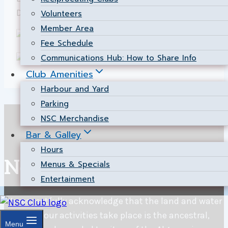
David Neasmith.
Volunteers
Member Area
Fee Schedule
Communications Hub: How to Share Info
Club Amenities
Harbour and Yard
Parking
NSC Merchandise
Bar & Galley
Hours
Nepean Sailing Club
Menus & Specials
Entertainment
We respectfully acknowledge that the land and water
on which our activities take place is the ancestral,
Menu