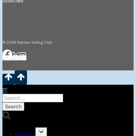
© 2026 Nepean Sailing Club
Search
for:
Toggle
About NSC
child