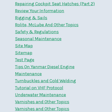
Repairing Cockpit Seat Hatches (Part 2)
Review Your Information
Rigging & Sails
Rolite, McLube And Other Topics
Safety & Regulations
Seasonal Maintenance
Site Map
Sitemap
Test Page
Tips On Yanmar Diesel Engine
Maintenance
Turnbuckles and Cold Welding
Tutorial on VHF Protocol
Underwater Maintenance
Varnishes and Other Topics
Varnishes and Other Topics