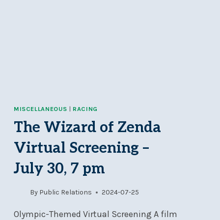
MISCELLANEOUS
|
RACING
The Wizard of Zenda
Virtual Screening –
July 30, 7 pm
By
Public Relations
2024-07-25
Olympic-Themed Virtual Screening A film