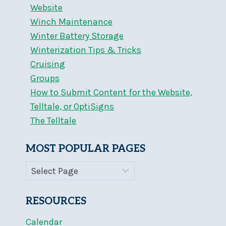
Website
Winch Maintenance
Winter Battery Storage
Winterization Tips & Tricks
Cruising
Groups
How to Submit Content for the Website,
Telltale, or OptiSigns
The Telltale
MOST POPULAR PAGES
RESOURCES
Calendar