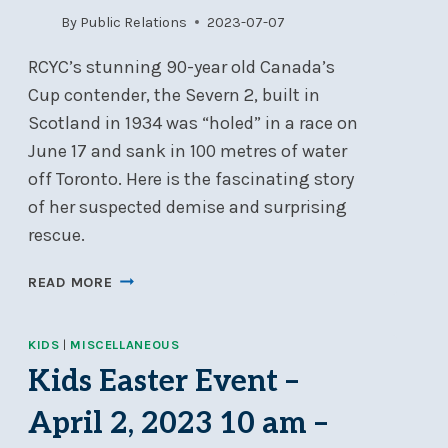
By
Public Relations
2023-07-07
RCYC’s stunning 90-year old Canada’s
Cup contender, the Severn 2, built in
Scotland in 1934 was “holed” in a race on
June 17 and sank in 100 metres of water
off Toronto. Here is the fascinating story
of her suspected demise and surprising
rescue.
THE
READ MORE
SINKING
AND
KIDS
|
MISCELLANEOUS
SALVAGING
OF
Kids Easter Event –
THE
April 2, 2023 10 am –
8-
METRE