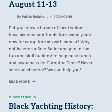
August 11-13
By
Public Relations
2023-06-19
Did you know a bunch of local sailors
have been raising funds for several years
now for camp for kids with cancer? Why
not become a Solo Sailor and join in the
fun and skill building to help raise funds
and awareness for Campfire Circle? Never
solo sailed before? We can help you!
SOLO
READ MORE
SAIL
2023
MISCELLANEOUS
FOR
CAMPFIRE
Black Yachting History:
CIRCLE