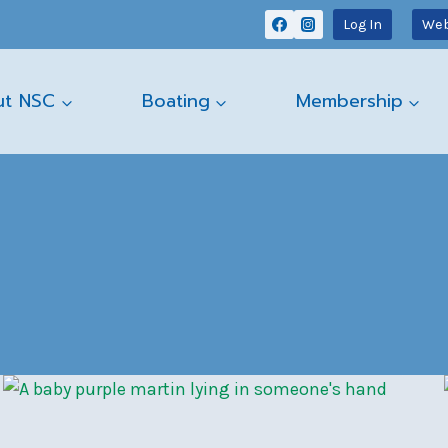
Log In
Web
ut NSC
Boating
Membership