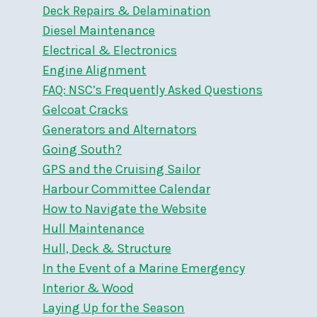
Deck Repairs & Delamination
Diesel Maintenance
Electrical & Electronics
Engine Alignment
FAQ: NSC’s Frequently Asked Questions
Gelcoat Cracks
Generators and Alternators
Going South?
GPS and the Cruising Sailor
Harbour Committee Calendar
How to Navigate the Website
Hull Maintenance
Hull, Deck & Structure
In the Event of a Marine Emergency
Interior & Wood
Laying Up for the Season