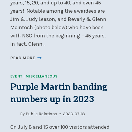
years, 15, 20, and up to 40, and even 45
years! Notable among the awardees are
Jim & Judy Leeson, and Beverly & Glenn
McIntosh (photo below) who have been
with NSC from the beginning – 45 years.
In fact, Glenn…
ANNIVERSARY
READ MORE
BURGEES
AWARDED
EVENT
|
MISCELLANEOUS
TO
NSC
Purple Martin banding
MEMBERS
numbers up in 2023
By
Public Relations
2023-07-18
On July 8 and 15 over 100 visitors attended