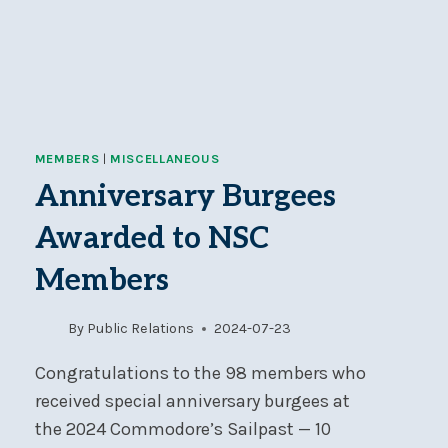
MEMBERS
|
MISCELLANEOUS
Anniversary Burgees
Awarded to NSC
Members
By
Public Relations
2024-07-23
Congratulations to the 98 members who
received special anniversary burgees at
the 2024 Commodore’s Sailpast — 10