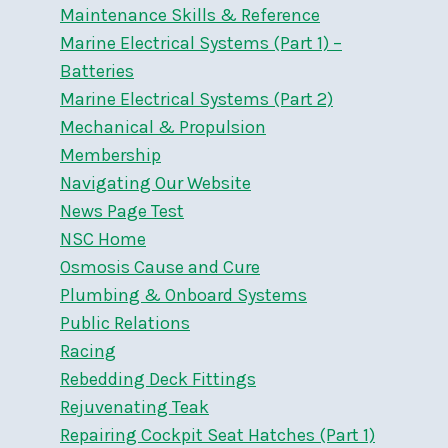
Maintenance Skills & Reference
Marine Electrical Systems (Part 1) –
Batteries
Marine Electrical Systems (Part 2)
Mechanical & Propulsion
Membership
Navigating Our Website
News Page Test
NSC Home
Osmosis Cause and Cure
Plumbing & Onboard Systems
Public Relations
Racing
Rebedding Deck Fittings
Rejuvenating Teak
Repairing Cockpit Seat Hatches (Part 1)