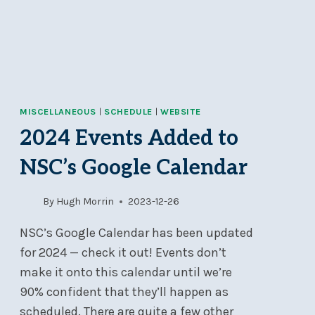
7
PM
MISCELLANEOUS
|
SCHEDULE
|
WEBSITE
2024 Events Added to
NSC’s Google Calendar
By
Hugh Morrin
2023-12-26
NSC’s Google Calendar has been updated
for 2024 — check it out! Events don’t
make it onto this calendar until we’re
90% confident that they’ll happen as
scheduled. There are quite a few other