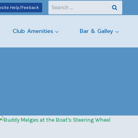
Search
site Help/Feeback
for:
Club Amenities
Bar & Galley