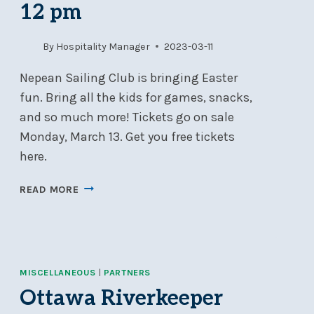
12 pm
SEVERN
2
ON
By
Hospitality Manager
2023-03-11
JUNE
17
Nepean Sailing Club is bringing Easter
fun. Bring all the kids for games, snacks,
and so much more! Tickets go on sale
Monday, March 13. Get you free tickets
here.
KIDS
READ MORE
EASTER
EVENT
–
APRIL
2,
MISCELLANEOUS
|
PARTNERS
2023
Ottawa Riverkeeper
10