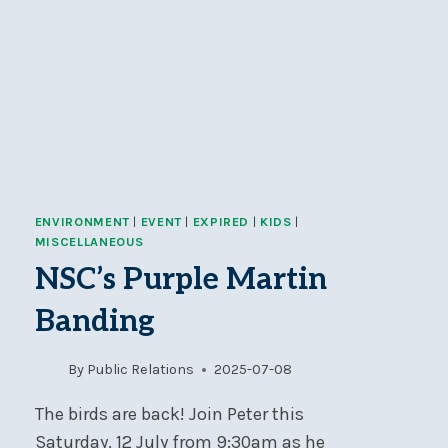
ENVIRONMENT
|
EVENT
|
EXPIRED
|
KIDS
|
MISCELLANEOUS
NSC’s Purple Martin
Banding
By
Public Relations
2025-07-08
The birds are back! Join Peter this
Saturday, 12 July from 9:30am as he