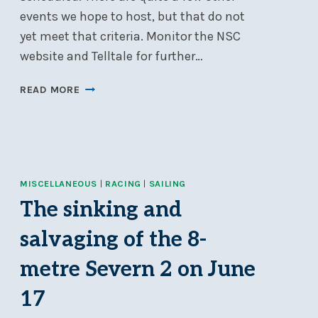
events we hope to host, but that do not
yet meet that criteria. Monitor the NSC
website and Telltale for further…
2024
READ MORE
EVENTS
ADDED
TO
NSC’S
GOOGLE
MISCELLANEOUS
CALENDAR
|
RACING
|
SAILING
The sinking and
salvaging of the 8-
metre Severn 2 on June
17