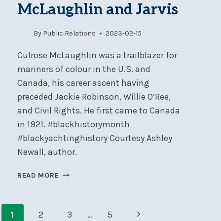
McLaughlin and Jarvis
–
AUGUST
11-
By
Public Relations
2023-02-15
13
Culrose McLaughlin was a trailblazer for
mariners of colour in the U.S. and
Canada, his career ascent having
preceded Jackie Robinson, Willie O’Ree,
and Civil Rights. He first came to Canada
in 1921. #blackhistorymonth
#blackyachtinghistory Courtesy Ashley
Newall, author.
BLACK
READ MORE
YACHTING
HISTORY:
Page
MCLAUGHLIN
Next
1
2
3
…
5
AND