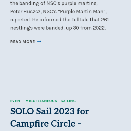
the banding of NSC’s purple martins,
Peter Huszcz, NSC’s “Purple Martin Man”,
reported. He informed the Telltale that 261
nestlings were banded, up 30 from 2022.
PURPLE
READ MORE
MARTIN
BANDING
NUMBERS
UP
IN
2023
EVENT
|
MISCELLANEOUS
|
SAILING
SOLO Sail 2023 for
Campfire Circle –