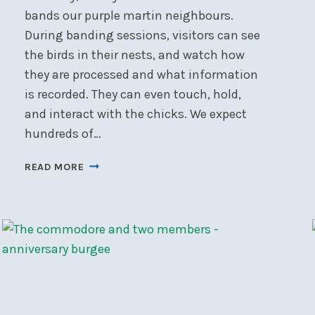
bands our purple martin neighbours.
During banding sessions, visitors can see
the birds in their nests, and watch how
they are processed and what information
is recorded. They can even touch, hold,
and interact with the chicks. We expect
hundreds of…
NSC’S
READ MORE
PURPLE
MARTIN
BANDING