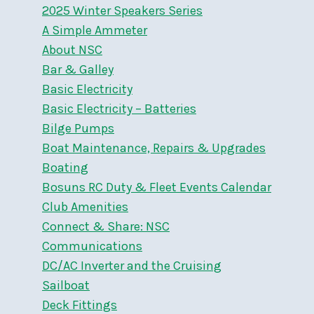
2025 Winter Speakers Series
A Simple Ammeter
About NSC
Bar & Galley
Basic Electricity
Basic Electricity – Batteries
Bilge Pumps
Boat Maintenance, Repairs & Upgrades
Boating
Bosuns RC Duty & Fleet Events Calendar
Club Amenities
Connect & Share: NSC
Communications
DC/AC Inverter and the Cruising
Sailboat
Deck Fittings