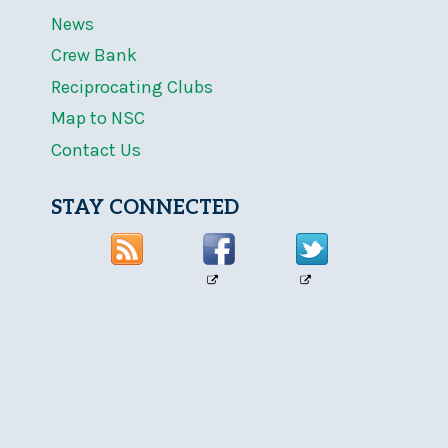
News
Crew Bank
Reciprocating Clubs
Map to NSC
Contact Us
STAY CONNECTED