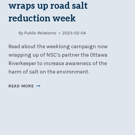
AM
wraps up road salt
–
12
reduction week
PM
By
Public Relations
2023-02-04
Read about the weeklong campaign now
wrapping up of NSC’s partner the Ottawa
Riverkeeper to increase awareness of the
harm of salt on the environment.
OTTAWA
READ MORE
RIVERKEEPER
WRAPS
UP
ROAD
SALT
REDUCTION
WEEK