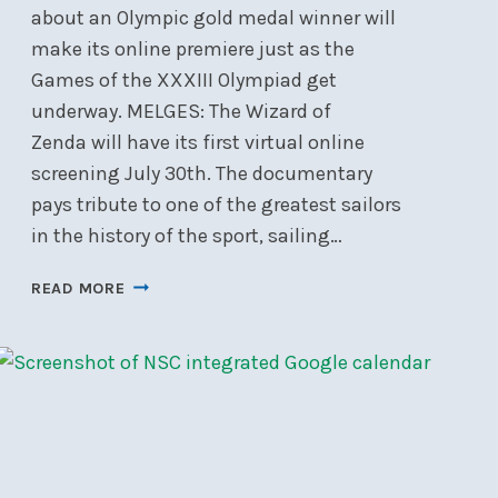
about an Olympic gold medal winner will
make its online premiere just as the
Games of the XXXIII Olympiad get
underway. MELGES: The Wizard of
Zenda will have its first virtual online
screening July 30th. The documentary
pays tribute to one of the greatest sailors
in the history of the sport, sailing…
THE
READ MORE
WIZARD
OF
ZENDA
VIRTUAL
SCREENING
–
JULY
30,